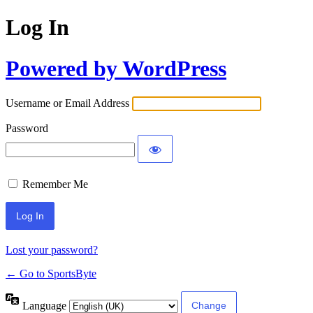
Log In
Powered by WordPress
Username or Email Address
Password
Remember Me
Lost your password?
← Go to SportsByte
Language