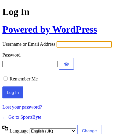
Log In
Powered by WordPress
Username or Email Address
Password
Remember Me
Lost your password?
← Go to SportsByte
Language