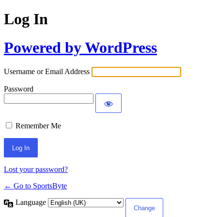
Log In
Powered by WordPress
Username or Email Address
Password
Remember Me
Lost your password?
← Go to SportsByte
Language