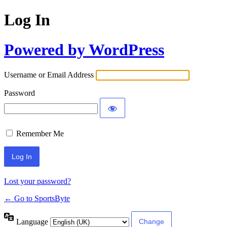
Log In
Powered by WordPress
Username or Email Address
Password
Remember Me
Lost your password?
← Go to SportsByte
Language