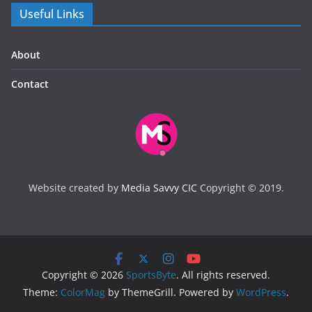
Useful Links
About
Contact
Website created by
Media Savvy CIC
Copyright © 2019.
Copyright © 2026
SportsByte
. All rights reserved.
Theme:
ColorMag
by ThemeGrill. Powered by
WordPress
.