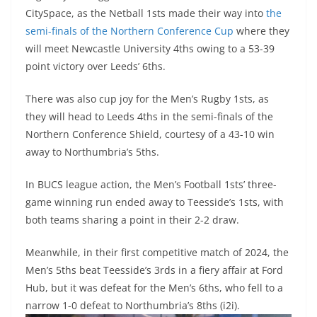
CitySpace, as the Netball 1sts made their way into
the
semi-finals of the Northern Conference Cup
where they
will meet Newcastle University 4ths owing to a 53-39
point victory over Leeds’ 6ths.
There was also cup joy for the Men’s Rugby 1sts, as
they will head to Leeds 4ths in the semi-finals of the
Northern Conference Shield, courtesy of a 43-10 win
away to Northumbria’s 5ths.
In BUCS league action, the Men’s Football 1sts’ three-
game winning run ended away to Teesside’s 1sts, with
both teams sharing a point in their 2-2 draw.
Meanwhile, in their first competitive match of 2024, the
Men’s 5ths beat Teesside’s 3rds in a fiery affair at Ford
Hub, but it was defeat for the Men’s 6ths, who fell to a
narrow 1-0 defeat to Northumbria’s 8ths (i2i).