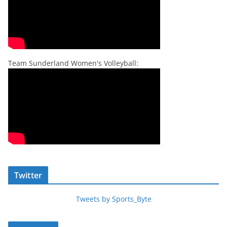
Team Sunderland Women's Volleyball:
Twitter
Tweets by Sports_Byte