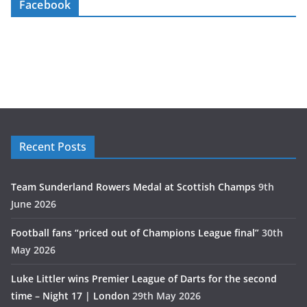
Facebook
Recent Posts
Team Sunderland Rowers Medal at Scottish Champs
9th
June 2026
Football fans “priced out of Champions League final”
30th
May 2026
Luke Littler wins Premier League of Darts for the second
time – Night 17 | London
29th May 2026