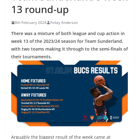
13 round-up
8th February 2024
Finlay Anderson
There was a mixture of both league and cup action in
week 13 of the 2023/24 season for Team Sunderland,
with two teams making it through to the semi-finals of
their tournaments.
Arguably the biggest result of the week came at