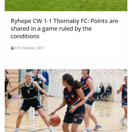
Ryhope CW 1-1 Thornaby FC: Points are
shared in a game ruled by the
conditions
27th October 2021