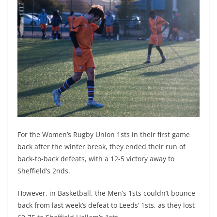
For the Women’s Rugby Union 1sts in their first game
back after the winter break, they ended their run of
back-to-back defeats, with a 12-5 victory away to
Sheffield’s 2nds.
However, in Basketball, the Men’s 1sts couldn’t bounce
back from last week’s defeat to Leeds’ 1sts, as they lost