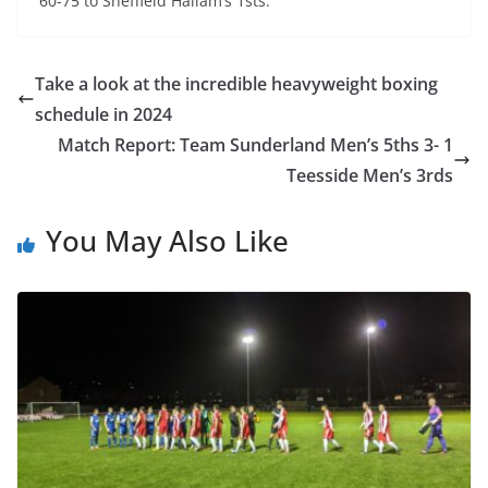
60-75 to Sheffield Hallam’s 1sts.
Take a look at the incredible heavyweight boxing
schedule in 2024
Match Report: Team Sunderland Men’s 5ths 3- 1
Teesside Men’s 3rds
You May Also Like