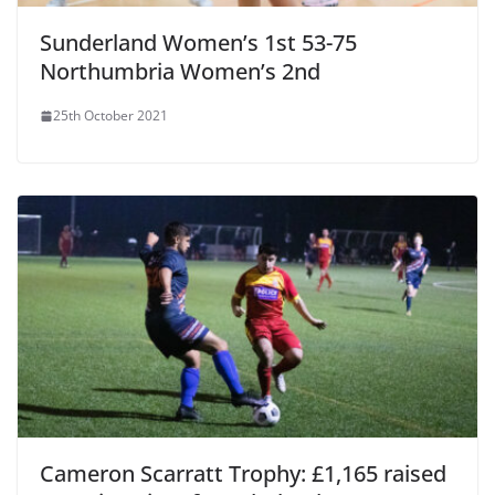
Sunderland Women’s 1st 53-75
Northumbria Women’s 2nd
25th October 2021
Cameron Scarratt Trophy: £1,165 raised