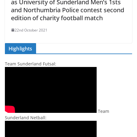
as University of Sunderland Men’s 1sts
and Northumbria Police contest second
edition of charity football match
22nd October 2021
Highlights
Team Sunderland Futsal:
Team
Sunderland Netball: