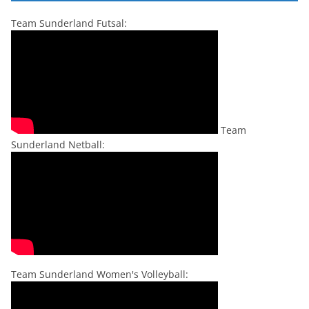
Team Sunderland Futsal:
Team
Sunderland Netball:
Team Sunderland Women's Volleyball: