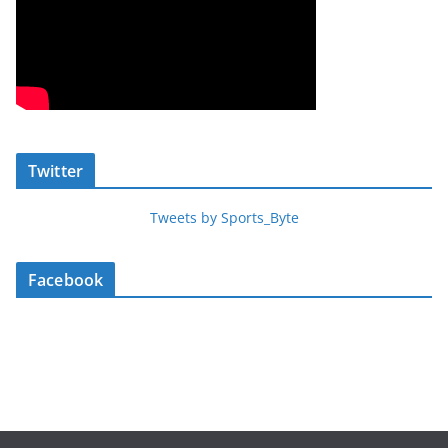
Twitter
Tweets by Sports_Byte
Facebook