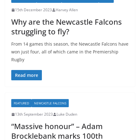
15th December 2023
Harvey Allen
Why are the Newcastle Falcons
struggling to fly?
From 14 games this season, the Newcastle Falcons have
won just four, all of which came in the Premiership
Rugby
Read more
FEATURED
NEWCASTLE FALCONS
13th September 2023
Luke Duden
“Massive honour” – Adam
Brocklebank marks 100th