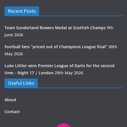
Recent Posts
Team Sunderland Rowers Medal at Scottish Champs
9th
June 2026
Football fans “priced out of Champions League final”
30th
May 2026
Luke Littler wins Premier League of Darts for the second
time – Night 17 | London
29th May 2026
Useful Links
About
Contact