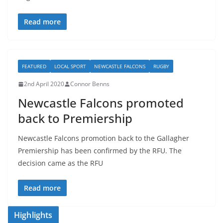
Read more
FEATURED
LOCAL SPORT
NEWCASTLE FALCONS
RUGBY
2nd April 2020
Connor Benns
Newcastle Falcons promoted
back to Premiership
Newcastle Falcons promotion back to the Gallagher
Premiership has been confirmed by the RFU. The
decision came as the RFU
Read more
Highlights