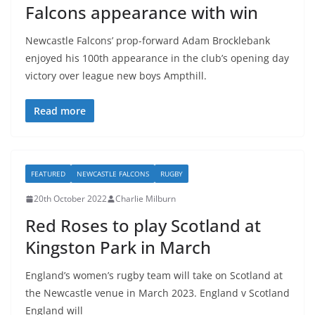
Falcons appearance with win
Newcastle Falcons’ prop-forward Adam Brocklebank
enjoyed his 100th appearance in the club’s opening day
victory over league new boys Ampthill.
Read more
FEATURED
NEWCASTLE FALCONS
RUGBY
20th October 2022
Charlie Milburn
Red Roses to play Scotland at
Kingston Park in March
England’s women’s rugby team will take on Scotland at
the Newcastle venue in March 2023. England v Scotland
England will