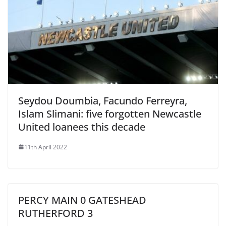
Seydou Doumbia, Facundo Ferreyra,
Islam Slimani: five forgotten Newcastle
United loanees this decade
11th April 2022
PERCY MAIN 0 GATESHEAD
RUTHERFORD 3