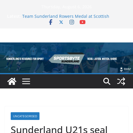
Skip
Thursday, August 6, 2026
to
Latest:
Team Sunderland Rowers Medal at Scottish
content
Champs
Football fans “priced out of Champions League
final”
Luke Littler wins Premier League of Darts for the
second time – Night 17 | London
Preview: Premier League Darts Night 17 | London
Stephen Bunting secures second nightly win:
Premier League Darts Night 16 – Sheffield
UNCATEGORISED
Sunderland U21s seal