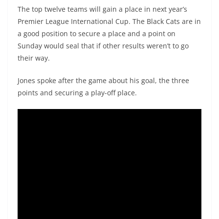
The top twelve teams will gain a place in next year’s
Premier League International Cup. The Black Cats are in
a good position to secure a place and a point on
Sunday would seal that if other results weren’t to go
their way.
Jones spoke after the game about his goal, the three
points and securing a play-off place.