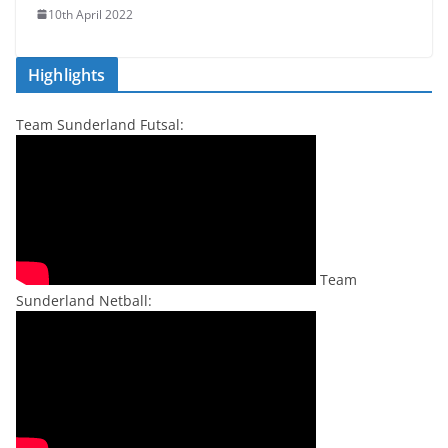
10th April 2022
Highlights
Team Sunderland Futsal:
Team
Sunderland Netball: