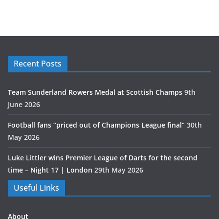
Recent Posts
Team Sunderland Rowers Medal at Scottish Champs
9th
June 2026
Football fans “priced out of Champions League final”
30th
May 2026
Luke Littler wins Premier League of Darts for the second
time – Night 17 | London
29th May 2026
Useful Links
About