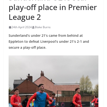
play-off place in Premier
League 2
24th April 2024
Blake Burns
Sunderland’s under 21’s came from behind at
Eppleton to defeat Liverpool’s under 21’s 2-1 and
secure a play-off place.