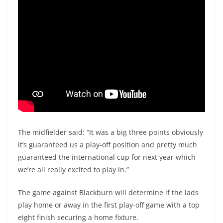
The midfielder said: “It was a big three points obviously
it’s guaranteed us a play-off position and pretty much
guaranteed the international cup for next year which
we’re all really excited to play in.”
The game against Blackburn will determine if the lads
play home or away in the first play-off game with a top
eight finish securing a home fixture.