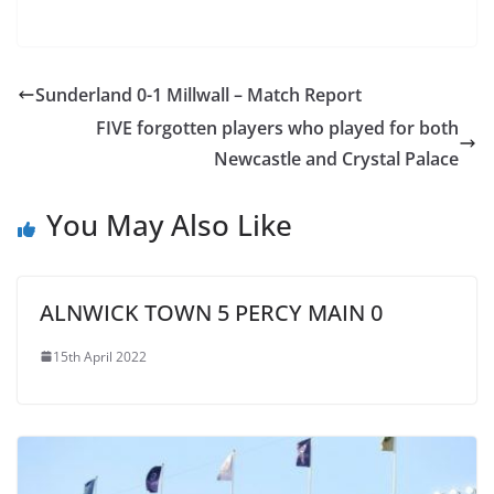
Sunderland 0-1 Millwall – Match Report
FIVE forgotten players who played for both
Newcastle and Crystal Palace
You May Also Like
ALNWICK TOWN 5 PERCY MAIN 0
15th April 2022