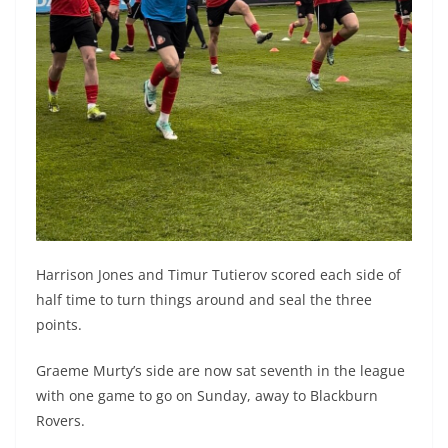
Harrison Jones and Timur Tutierov scored each side of
half time to turn things around and seal the three
points.
Graeme Murty’s side are now sat seventh in the league
with one game to go on Sunday, away to Blackburn
Rovers.