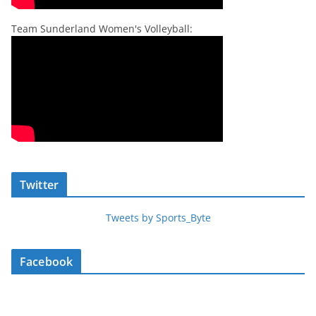
Team Sunderland Women's Volleyball:
Twitter
Tweets by Sports_Byte
Facebook