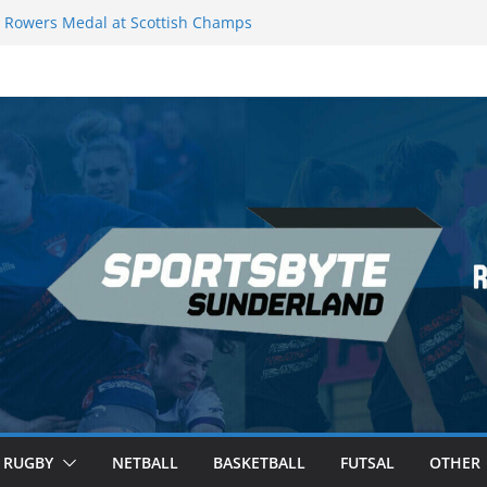
Rowers Medal at Scottish Champs
iced out of Champions League final”
 Premier League of Darts for the second
 London
 League Darts Night 17 | London
ecures second nightly win: Premier
t 16 – Sheffield
RUGBY
NETBALL
BASKETBALL
FUTSAL
OTHER