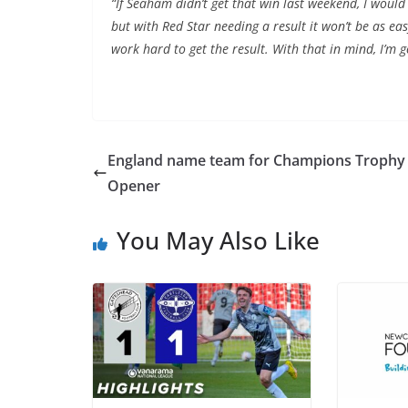
“If Seaham didn’t get that win last weekend, I woul
but with Red Star needing a result it won’t be as ea
work hard to get the result. With that in mind, I’m 
England name team for Champions Trophy
Opener
You May Also Like