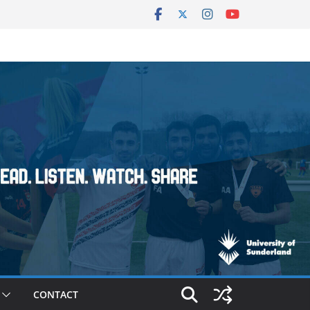
CONTACT