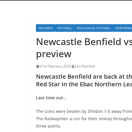
FEATURED
FOOTBALL
NON-LEAGUE FOOTBALL
NORTHERN
Newcastle Benfield v
preview
21st February 2025
Leo Patchett
Newcastle Benfield are back at 
Red Star in the Ebac Northern L
Last time out…
The Lions were beaten by Shildon 1-0 away from
The Railwaymen a run for their money throughou
three points.