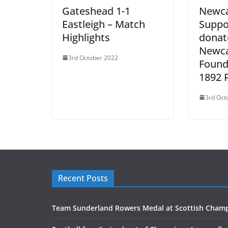
Gateshead 1-1
Newca
Eastleigh – Match
Suppo
Highlights
donat
Newca
3rd October 2022
Found
1892 
3rd Oct
Recent Posts
Team Sunderland Rowers Medal at Scottish Cham