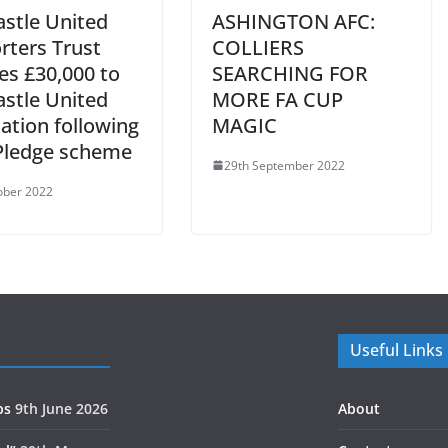
stle United
ASHINGTON AFC:
rters Trust
COLLIERS
es £30,000 to
SEARCHING FOR
stle United
MORE FA CUP
ation following
MAGIC
Pledge scheme
29th September 2022
ober 2022
Useful Links
ps
9th June 2026
About