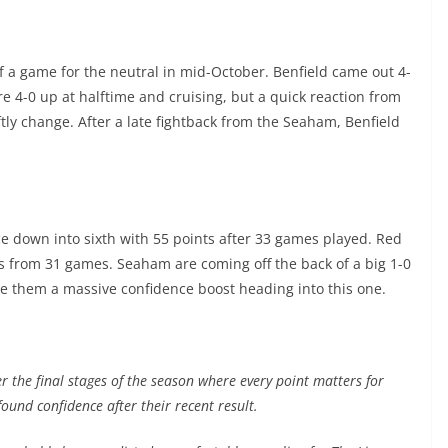
f a game for the neutral in mid-October. Benfield came out 4-
e 4-0 up at halftime and cruising, but a quick reaction from
y change. After a late fightback from the Seaham, Benfield
ace down into sixth with 55 points after 33 games played. Red
s from 31 games. Seaham are coming off the back of a big 1-0
ve them a massive confidence boost heading into this one.
r the final stages of the season where every point matters for
ound confidence after their recent result.