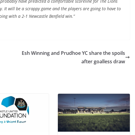
d probably have predicted a comfortable scoreline for The Lions
sy. It will be a scrappy game and the players are going to have to
going with a 2-1 Newcastle Benfield win.”
Esh Winning and Prudhoe YC share the spoils
after goalless draw