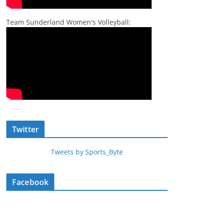
Team Sunderland Women's Volleyball:
Twitter
Tweets by Sports_Byte
Facebook