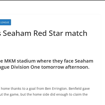
 LEAGUE
s Seaham Red Star match
the MKM stadium where they face Seaham
eague Division One tomorrow afternoon.
 home thanks to a goal from Ben Errington. Benfield gave
t the game, but the home side did enough to claim the