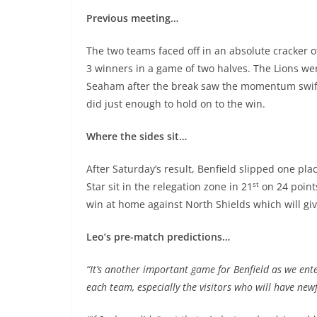
Previous meeting…
The two teams faced off in an absolute cracker o
3 winners in a game of two halves. The Lions wer
Seaham after the break saw the momentum swiftl
did just enough to hold on to the win.
Where the sides sit…
After Saturday’s result, Benfield slipped one pl
st
Star sit in the relegation zone in 21
on 24 point
win at home against North Shields which will gi
Leo’s pre-match predictions…
“It’s another important game for Benfield as we ente
each team, especially the visitors who will have newf