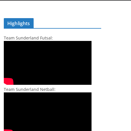
Highlights
Team Sunderland Futsal:
Team Sunderland Netball: