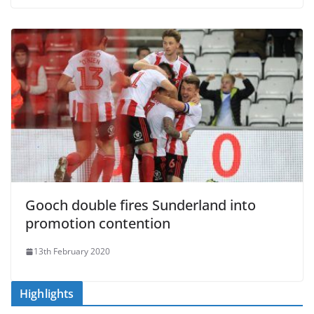
Gooch double fires Sunderland into
promotion contention
13th February 2020
Highlights