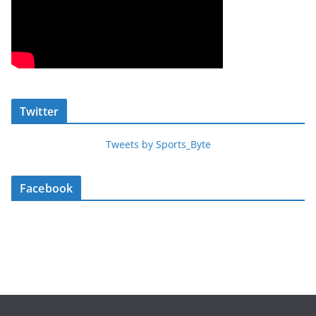
Twitter
Tweets by Sports_Byte
Facebook