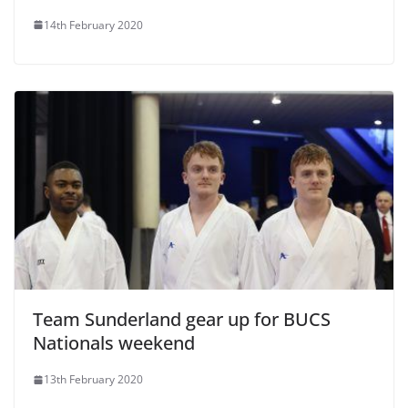
14th February 2020
Team Sunderland gear up for BUCS
Nationals weekend
13th February 2020