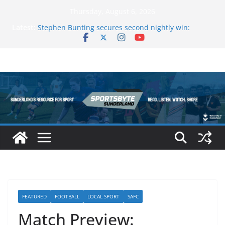
Skip
Thursday, August 6, 2026
to
Latest:
Stephen Bunting secures second nightly win:
content
Premier League Darts Night 16 – Sheffield
Team Sunderland Rowers Medal at Scottish
Champs
Football fans “priced out of Champions League
final”
Luke Littler wins Premier League of Darts for the
second time – Night 17 | London
Preview: Premier League Darts Night 17 | London
FEATURED
FOOTBALL
LOCAL SPORT
SAFC
Match Preview: