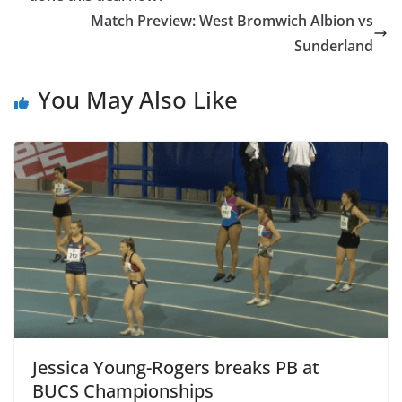
Match Preview: West Bromwich Albion vs
Sunderland
You May Also Like
Jessica Young-Rogers breaks PB at
BUCS Championships