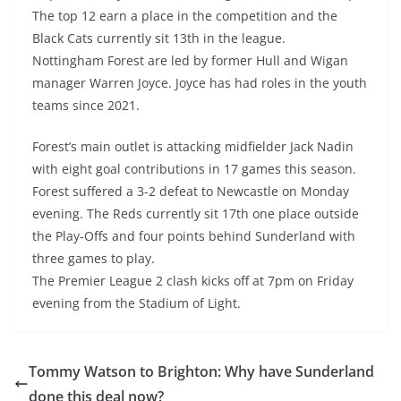
The top 12 earn a place in the competition and the
Black Cats currently sit 13th in the league.
Nottingham Forest are led by former Hull and Wigan
manager Warren Joyce. Joyce has had roles in the youth
teams since 2021.
Forest’s main outlet is attacking midfielder Jack Nadin
with eight goal contributions in 17 games this season.
Forest suffered a 3-2 defeat to Newcastle on Monday
evening. The Reds currently sit 17th one place outside
the Play-Offs and four points behind Sunderland with
three games to play.
The Premier League 2 clash kicks off at 7pm on Friday
evening from the Stadium of Light.
Tommy Watson to Brighton: Why have Sunderland
done this deal now?