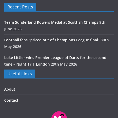
Recent Posts
Team Sunderland Rowers Medal at Scottish Champs
9th
June 2026
Football fans “priced out of Champions League final”
30th
May 2026
Luke Littler wins Premier League of Darts for the second
time – Night 17 | London
29th May 2026
Useful Links
About
Contact