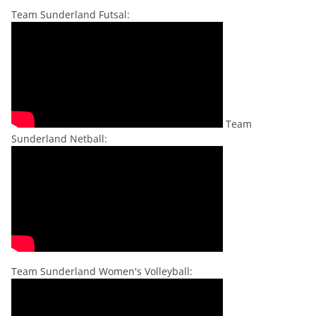
Team Sunderland Futsal:
Team
Sunderland Netball:
Team Sunderland Women's Volleyball: