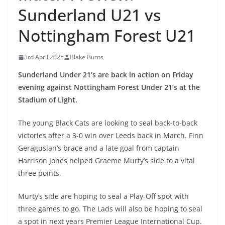
Sunderland U21 vs
Nottingham Forest U21
3rd April 2025
Blake Burns
Sunderland Under 21’s are back in action on Friday
evening against Nottingham Forest Under 21’s at the
Stadium of Light.
The young Black Cats are looking to seal back-to-back
victories after a 3-0 win over Leeds back in March. Finn
Geragusian’s brace and a late goal from captain
Harrison Jones helped Graeme Murty’s side to a vital
three points.
Murty’s side are hoping to seal a Play-Off spot with
three games to go. The Lads will also be hoping to seal
a spot in next years Premier League International Cup.