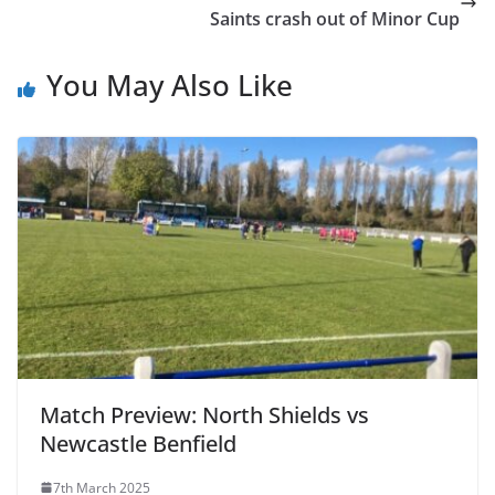
Saints crash out of Minor Cup
You May Also Like
Match Preview: North Shields vs
Newcastle Benfield
7th March 2025