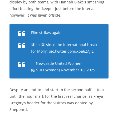
display by both teams, with Hannah Blake’s smashing
effort beating the ‘keeper just before the interval;
however, it was given offside.
Pike strikes again
in
since the international break
for Molly!
pic.twitter.com/Xba6ZAJlLI
— Newcastle United Women
(@NUFCWomen)
November 10, 2025
Despite an end-to-end start to the second half, it took
until the hour mark for the first real chance, as Freya
Gregory’s header for the visitors was denied by
Sheppard.