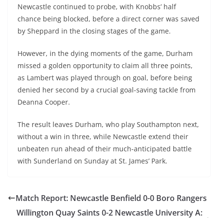
Newcastle continued to probe, with Knobbs’ half
chance being blocked, before a direct corner was saved
by Sheppard in the closing stages of the game.
However, in the dying moments of the game, Durham
missed a golden opportunity to claim all three points,
as Lambert was played through on goal, before being
denied her second by a crucial goal-saving tackle from
Deanna Cooper.
The result leaves Durham, who play Southampton next,
without a win in three, while Newcastle extend their
unbeaten run ahead of their much-anticipated battle
with Sunderland on Sunday at St. James’ Park.
Match Report: Newcastle Benfield 0-0 Boro Rangers
Willington Quay Saints 0-2 Newcastle University A: