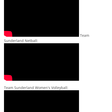
Team
Sunderland Netball:
Team Sunderland Women's Volleyball: