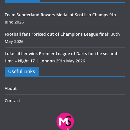
Team Sunderland Rowers Medal at Scottish Champs
9th
June 2026
Football fans “priced out of Champions League final”
30th
May 2026
Luke Littler wins Premier League of Darts for the second
time – Night 17 | London
29th May 2026
Useful Links
About
Contact