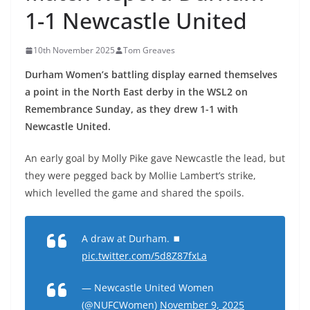
1-1 Newcastle United
10th November 2025
Tom Greaves
Durham Women’s battling display earned themselves
a point in the North East derby in the WSL2 on
Remembrance Sunday, as they drew 1-1 with
Newcastle United.
An early goal by Molly Pike gave Newcastle the lead, but
they were pegged back by Mollie Lambert’s strike,
which levelled the game and shared the spoils.
A draw at Durham. ⏹
pic.twitter.com/5d8Z87fxLa
— Newcastle United Women
(@NUFCWomen)
November 9, 2025