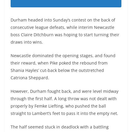
Durham headed into Sunday’s contest on the back of
consecutive league defeats, while interim Newcastle
boss Claire Ditchburn was hoping to start turning their
draws into wins.
Newcastle dominated the opening stages, and found
their reward, when Pike poked the rebound from
Shania Hayles’ cut-back below the outstretched
Catriona Sheppard.
However, Durham fought back, and were level midway
through the first half. A long throw was not dealt with
properly by Femke Liefting, who pushed the ball
straight to Lambert’s feet to pass it into the empty net.
The half seemed stuck in deadlock with a battling