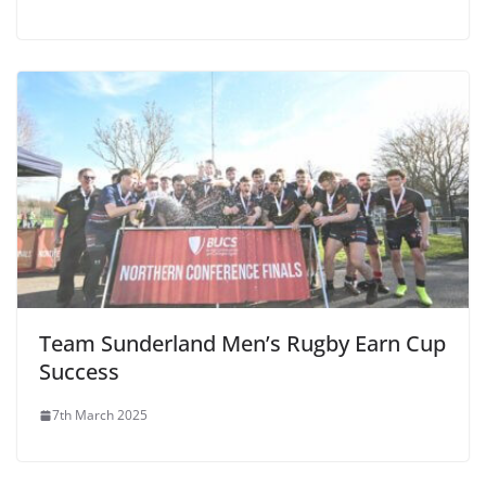
Team Sunderland Men’s Rugby Earn Cup
Success
7th March 2025