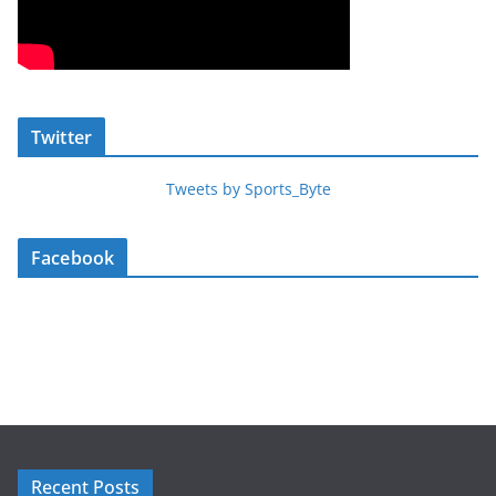
Twitter
Tweets by Sports_Byte
Facebook
Recent Posts