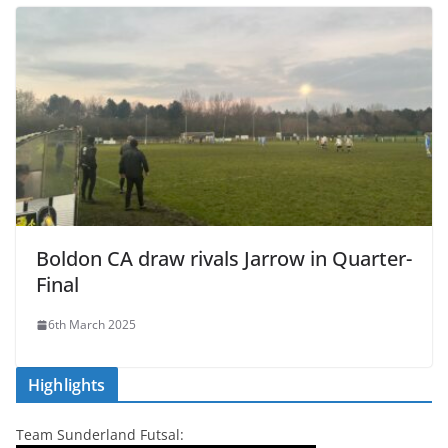
Boldon CA draw rivals Jarrow in Quarter-
Final
6th March 2025
Highlights
Team Sunderland Futsal: