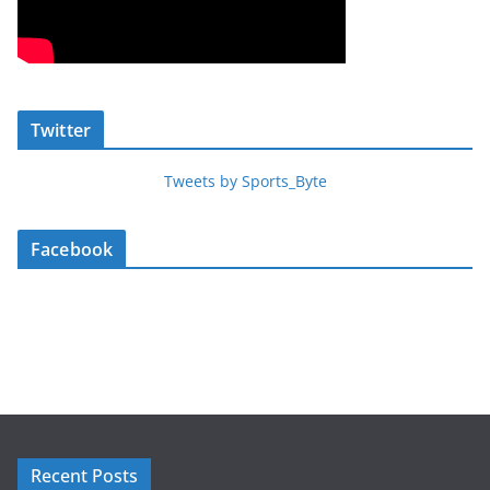
Twitter
Tweets by Sports_Byte
Facebook
Recent Posts