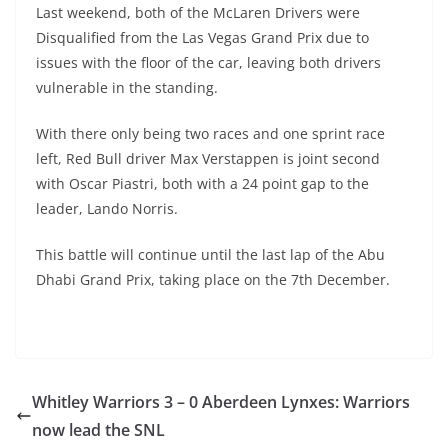
Last weekend, both of the McLaren Drivers were
Disqualified from the Las Vegas Grand Prix due to
issues with the floor of the car, leaving both drivers
vulnerable in the standing.
With there only being two races and one sprint race
left, Red Bull driver Max Verstappen is joint second
with Oscar Piastri, both with a 24 point gap to the
leader, Lando Norris.
This battle will continue until the last lap of the Abu
Dhabi Grand Prix, taking place on the 7th December.
Whitley Warriors 3 – 0 Aberdeen Lynxes: Warriors
now lead the SNL