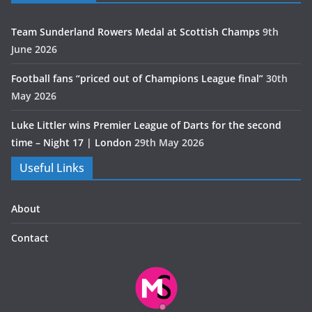
Team Sunderland Rowers Medal at Scottish Champs
9th
June 2026
Football fans “priced out of Champions League final”
30th
May 2026
Luke Littler wins Premier League of Darts for the second
time – Night 17 | London
29th May 2026
Useful Links
About
Contact