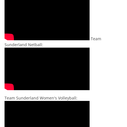
Team
Sunderland Netball:
Team Sunderland Women's Volleyball: