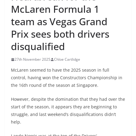
McLaren Formula 1
team as Vegas Grand
Prix sees both drivers
disqualified
27th November 2025
Chloe Cartlidge
McLaren seemed to have the 2025 season in full
control, having won the Constructors Championship in
the 16th round of the season at Singapore.
However, despite the domination that they had over the
start of the season, it appears they are beginning to
struggle, and last weekend’s disqualifications didn’t
help.
Lando Norris was at the top of the Drivers’