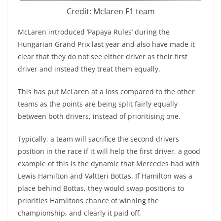
Credit: Mclaren F1 team
McLaren introduced ‘Papaya Rules’ during the
Hungarian Grand Prix last year and also have made it
clear that they do not see either driver as their first
driver and instead they treat them equally.
This has put McLaren at a loss compared to the other
teams as the points are being split fairly equally
between both drivers, instead of prioritising one.
Typically, a team will sacrifice the second drivers
position in the race if it will help the first driver, a good
example of this is the dynamic that Mercedes had with
Lewis Hamilton and Valtteri Bottas. If Hamilton was a
place behind Bottas, they would swap positions to
priorities Hamiltons chance of winning the
championship, and clearly it paid off.