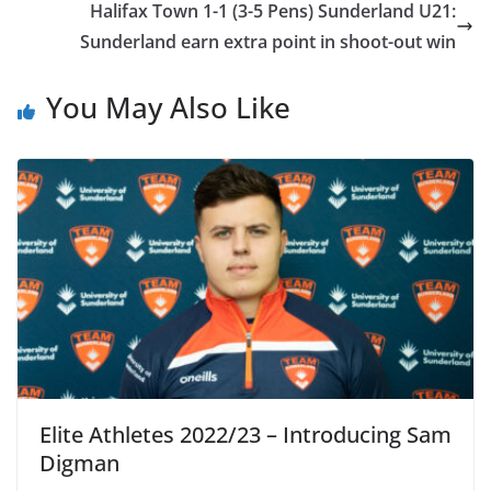
Halifax Town 1-1 (3-5 Pens) Sunderland U21:
Sunderland earn extra point in shoot-out win
You May Also Like
Elite Athletes 2022/23 – Introducing Sam
Digman