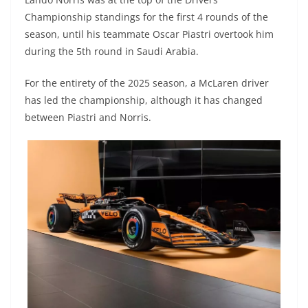
Championship standings for the first 4 rounds of the
season, until his teammate Oscar Piastri overtook him
during the 5th round in Saudi Arabia.
For the entirety of the 2025 season, a McLaren driver
has led the championship, although it has changed
between Piastri and Norris.