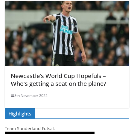
Newcastle’s World Cup Hopefuls –
Who’s getting a seat on the plane?
8th November 2022
Highlights
Team Sunderland Futsal: