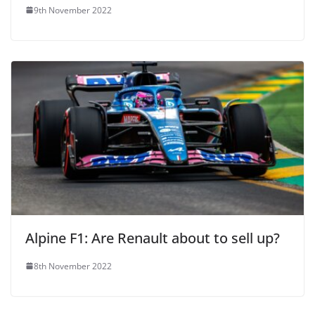
9th November 2022
Alpine F1: Are Renault about to sell up?
8th November 2022