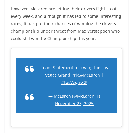
However, McLaren are letting their drivers fight it out
every week, and although it has led to some interesting
races, it has put their chances of winning the drivers
championship under threat from Max Verstappen who
could still win the Championship this year.
Team Statement following the Las
Vegas Grand Prix.
#McLaren
|
#LasVegasGP
— McLaren (@McLarenF1)
November 23, 2025