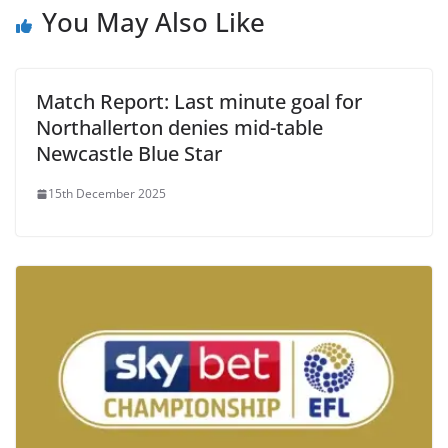
You May Also Like
Match Report: Last minute goal for
Northallerton denies mid-table
Newcastle Blue Star
15th December 2025