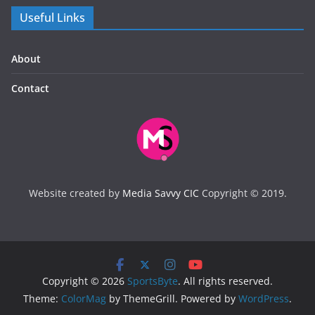
Useful Links
About
Contact
Website created by
Media Savvy CIC
Copyright © 2019.
Copyright © 2026
SportsByte
. All rights reserved.
Theme:
ColorMag
by ThemeGrill. Powered by
WordPress
.