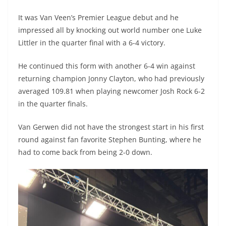
It was Van Veen’s Premier League debut and he
impressed all by knocking out world number one Luke
Littler in the quarter final with a 6-4 victory.
He continued this form with another 6-4 win against
returning champion Jonny Clayton, who had previously
averaged 109.81 when playing newcomer Josh Rock 6-2
in the quarter finals.
Van Gerwen did not have the strongest start in his first
round against fan favorite Stephen Bunting, where he
had to come back from being 2-0 down.