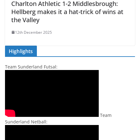
Charlton Athletic 1-2 Middlesbrough:
Hellberg makes it a hat-trick of wins at
the Valley
12th December 2025
Highlights
Team Sunderland Futsal:
Team
Sunderland Netball: