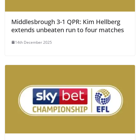
Middlesbrough 3-1 QPR: Kim Hellberg
extends unbeaten run to four matches
14th December 2025