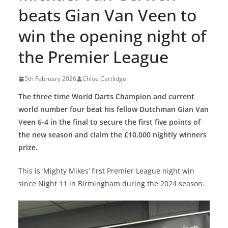
beats Gian Van Veen to
win the opening night of
the Premier League
5th February 2026
Chloe Cartlidge
The three time World Darts Champion and current
world number four beat his fellow Dutchman Gian Van
Veen 6-4 in the final to secure the first five points of
the new season and claim the £10,000 nightly winners
prize.
This is ‘Mighty Mikes’ first Premier League night win
since Night 11 in Birmingham during the 2024 season.