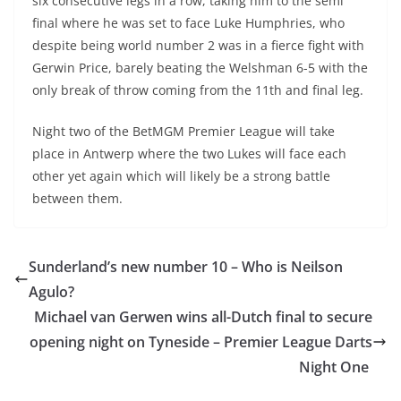
six consecutive legs in a row, taking him to the semi
final where he was set to face Luke Humphries, who
despite being world number 2 was in a fierce fight with
Gerwin Price, barely beating the Welshman 6-5 with the
only break of throw coming from the 11th and final leg.
Night two of the BetMGM Premier League will take
place in Antwerp where the two Lukes will face each
other yet again which will likely be a strong battle
between them.
Sunderland’s new number 10 – Who is Neilson
Agulo?
Michael van Gerwen wins all-Dutch final to secure
opening night on Tyneside – Premier League Darts
Night One