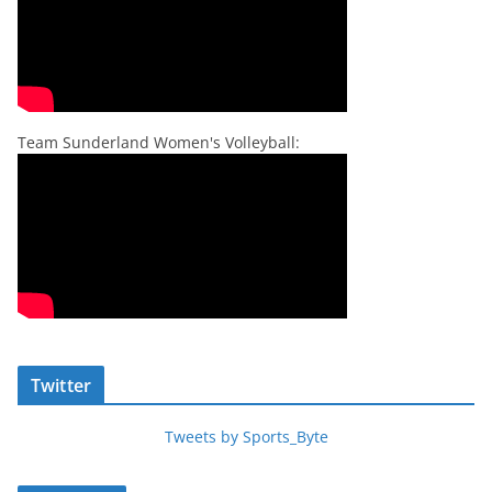
Team Sunderland Women's Volleyball:
Twitter
Tweets by Sports_Byte