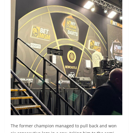
The former champion managed to pull back and won