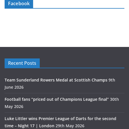
Facebook
Recent Posts
Team Sunderland Rowers Medal at Scottish Champs
9th
June 2026
Football fans “priced out of Champions League final”
30th
May 2026
Luke Littler wins Premier League of Darts for the second
time – Night 17 | London
29th May 2026