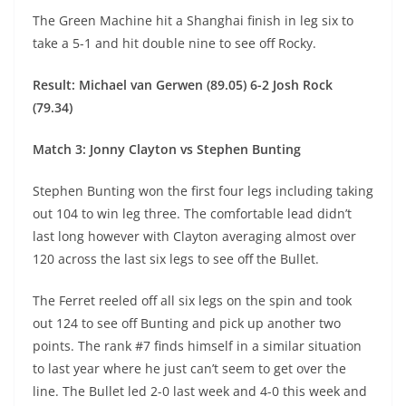
The Green Machine hit a Shanghai finish in leg six to
take a 5-1 and hit double nine to see off Rocky.
Result: Michael van Gerwen (89.05) 6-2 Josh Rock
(79.34)
Match 3: Jonny Clayton vs Stephen Bunting
Stephen Bunting won the first four legs including taking
out 104 to win leg three. The comfortable lead didn’t
last long however with Clayton averaging almost over
120 across the last six legs to see off the Bullet.
The Ferret reeled off all six legs on the spin and took
out 124 to see off Bunting and pick up another two
points. The rank #7 finds himself in a similar situation
to last year where he just can’t seem to get over the
line. The Bullet led 2-0 last week and 4-0 this week and