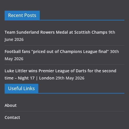
Recent Posts
Team Sunderland Rowers Medal at Scottish Champs
9th
June 2026
Football fans “priced out of Champions League final”
30th
May 2026
Luke Littler wins Premier League of Darts for the second
time – Night 17 | London
29th May 2026
Useful Links
About
Contact