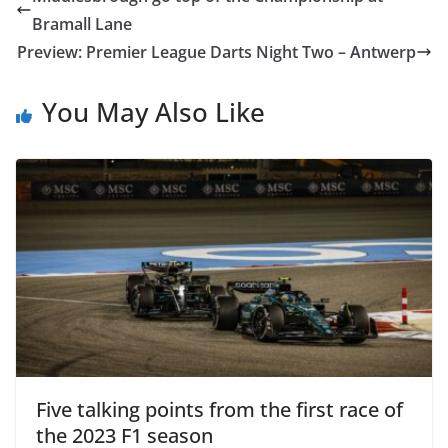
Bramall Lane
Preview: Premier League Darts Night Two – Antwerp
You May Also Like
Five talking points from the first race of
the 2023 F1 season