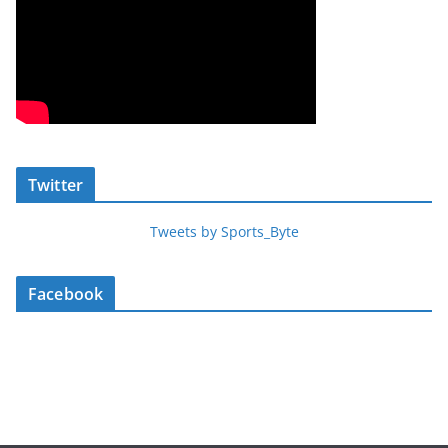
Twitter
Tweets by Sports_Byte
Facebook