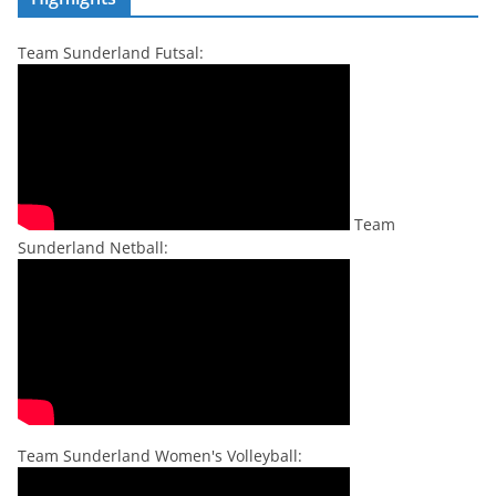
Team Sunderland Futsal:
Team
Sunderland Netball:
Team Sunderland Women's Volleyball: