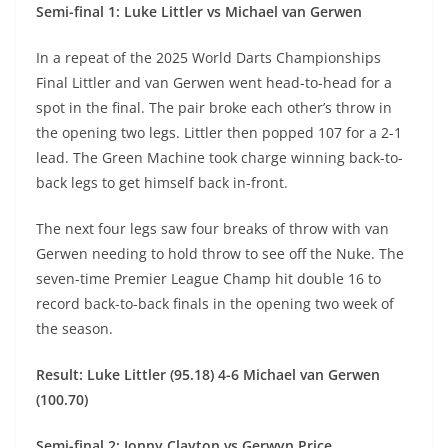
Semi-final 1: Luke Littler vs Michael van Gerwen
In a repeat of the 2025 World Darts Championships
Final Littler and van Gerwen went head-to-head for a
spot in the final. The pair broke each other’s throw in
the opening two legs. Littler then popped 107 for a 2-1
lead. The Green Machine took charge winning back-to-
back legs to get himself back in-front.
The next four legs saw four breaks of throw with van
Gerwen needing to hold throw to see off the Nuke. The
seven-time Premier League Champ hit double 16 to
record back-to-back finals in the opening two week of
the season.
Result: Luke Littler (95.18) 4-6 Michael van Gerwen
(100.70)
Semi-final 2: Jonny Clayton vs Gerwyn Price