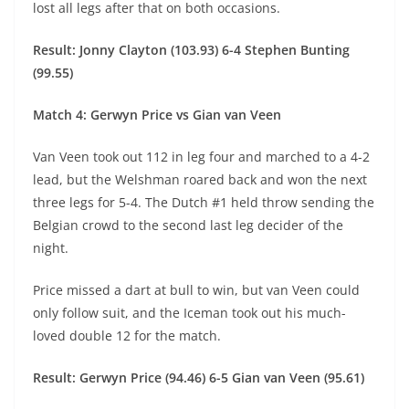
lost all legs after that on both occasions.
Result: Jonny Clayton (103.93) 6-4 Stephen Bunting
(99.55)
Match 4: Gerwyn Price vs Gian van Veen
Van Veen took out 112 in leg four and marched to a 4-2
lead, but the Welshman roared back and won the next
three legs for 5-4. The Dutch #1 held throw sending the
Belgian crowd to the second last leg decider of the
night.
Price missed a dart at bull to win, but van Veen could
only follow suit, and the Iceman took out his much-
loved double 12 for the match.
Result: Gerwyn Price (94.46) 6-5 Gian van Veen (95.61)