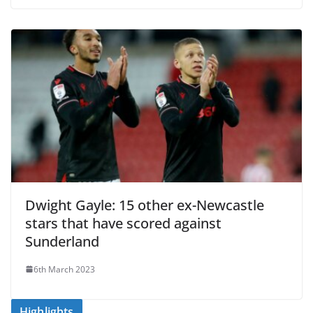
Dwight Gayle: 15 other ex-Newcastle
stars that have scored against
Sunderland
6th March 2023
Highlights