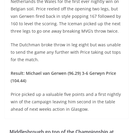
Netherlands the Wales for the first ever nightly win on
Belgian soil. Price reeled off the opening two legs, but
van Gerwen fired back in style popping 167 followed by
160 to level the scoring. The Iceman picked up the next
three legs to go one away breaking MVG’s throw twice.
The Dutchman broke throw in leg eight but was unable
to send the game any further with Price taking out tops
for the match.
Result: Michael van Gerwen (96.29) 3-6 Gerwyn Price
(104.44)
Price picked up a valuable five points and a first nightly
win of the campaign leaving him second in the table
ahead of next weeks action in Glasgow.
Middlesbrough go top of the Championship at