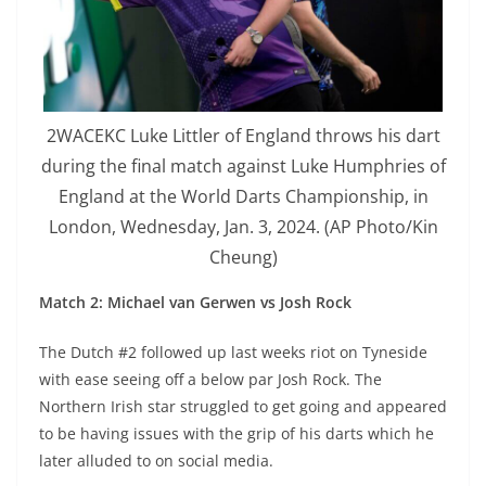
2WACEKC Luke Littler of England throws his dart
during the final match against Luke Humphries of
England at the World Darts Championship, in
London, Wednesday, Jan. 3, 2024. (AP Photo/Kin
Cheung)
Match 2: Michael van Gerwen vs Josh Rock
The Dutch #2 followed up last weeks riot on Tyneside
with ease seeing off a below par Josh Rock. The
Northern Irish star struggled to get going and appeared
to be having issues with the grip of his darts which he
later alluded to on social media.