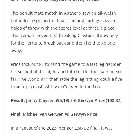
The penultimate match in Antwerp saw an all-Welsh
battle for a spot in the final. The first six legs saw six
holds of throw with the scores level at three a piece.
The Iceman moved first breaking Clayton’s throw only
for the Ferret to break back and then hold to go one
away.
Price took out 81 to send the game to a last leg decider
his second of the night and third of the tournament so
far. The World #11 then stole the leg hitting double five
to set up a clash with van Gerwen in the final.
Result: Jonny Clayton (95.19) 5-6 Gerwyn Price (100.87)
Final: Michael van Gerwen vs Gerwyn Price
In a repeat of the 2023 Premier League final, it was