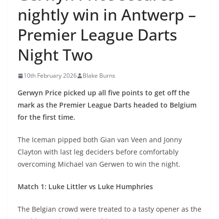
nightly win in Antwerp –
Premier League Darts
Night Two
10th February 2026
Blake Burns
Gerwyn Price picked up all five points to get off the
mark as the Premier League Darts headed to Belgium
for the first time.
The Iceman pipped both Gian van Veen and Jonny
Clayton with last leg deciders before comfortably
overcoming Michael van Gerwen to win the night.
Match 1: Luke Littler vs Luke Humphries
The Belgian crowd were treated to a tasty opener as the