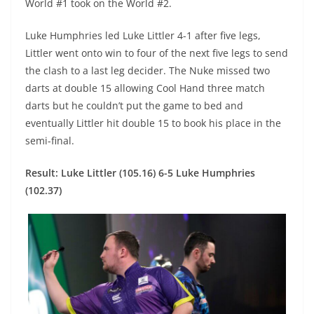
World #1 took on the World #2.
Luke Humphries led Luke Littler 4-1 after five legs,
Littler went onto win to four of the next five legs to send
the clash to a last leg decider. The Nuke missed two
darts at double 15 allowing Cool Hand three match
darts but he couldn’t put the game to bed and
eventually Littler hit double 15 to book his place in the
semi-final.
Result: Luke Littler (105.16) 6-5 Luke Humphries
(102.37)