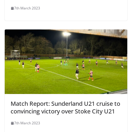
7th March 2023
Match Report: Sunderland U21 cruise to
convincing victory over Stoke City U21
7th March 2023