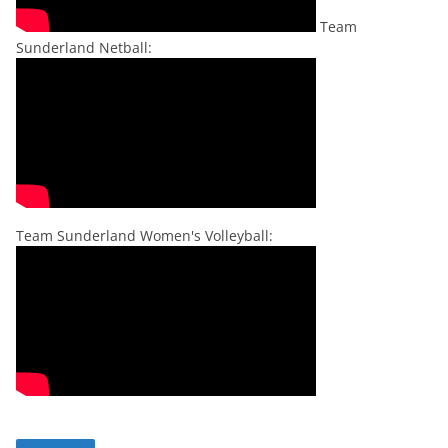
Team
Sunderland Netball:
Team Sunderland Women's Volleyball: