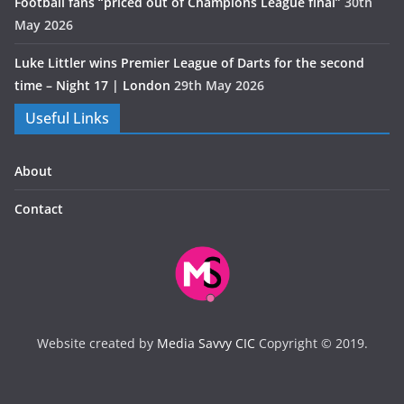
Football fans “priced out of Champions League final”
30th
May 2026
Luke Littler wins Premier League of Darts for the second
time – Night 17 | London
29th May 2026
Useful Links
About
Contact
Website created by
Media Savvy CIC
Copyright © 2019.