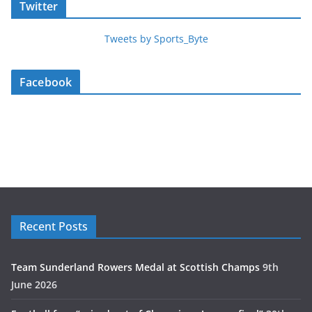
Twitter
Tweets by Sports_Byte
Facebook
Recent Posts
Team Sunderland Rowers Medal at Scottish Champs
9th
June 2026