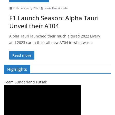
11th February 2023
Lewis Bassindale
F1 Launch Season: Alpha Tauri
Unveil their AT04
Alpha Tauri launched their much altered 2022 Livery
and 2023 car in their all new AT04 in what was a
Read more
Highlights
Team Sunderland Futsal: