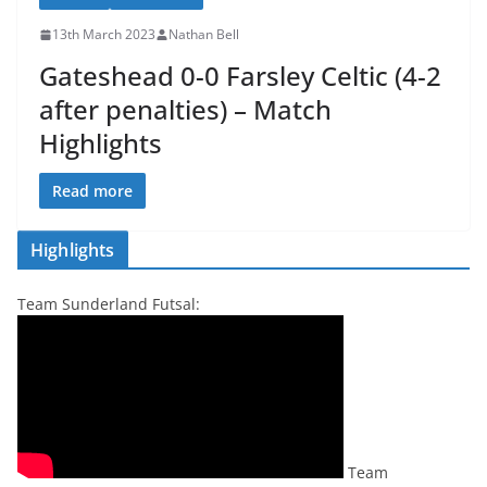
13th March 2023
Nathan Bell
Gateshead 0-0 Farsley Celtic (4-2
after penalties) – Match
Highlights
Read more
Highlights
Team Sunderland Futsal:
Team