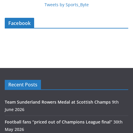
Tweets by Sports_Byte
Facebook
Recent Posts
Team Sunderland Rowers Medal at Scottish Champs
9th
June 2026
Football fans “priced out of Champions League final”
30th
May 2026