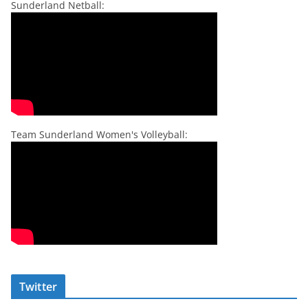
Sunderland Netball:
Team Sunderland Women's Volleyball:
Twitter