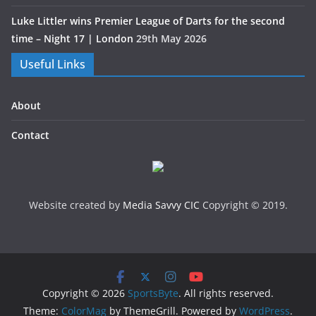
Luke Littler wins Premier League of Darts for the second
time – Night 17 | London
29th May 2026
Useful Links
About
Contact
Website created by
Media Savvy CIC
Copyright © 2019.
Copyright © 2026
SportsByte
. All rights reserved.
Theme:
ColorMag
by ThemeGrill. Powered by
WordPress
.