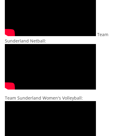
Team
Sunderland Netball:
Team Sunderland Women's Volleyball: