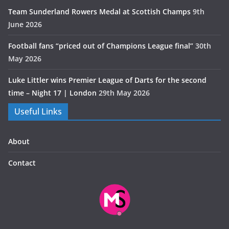
Team Sunderland Rowers Medal at Scottish Champs
9th
June 2026
Football fans “priced out of Champions League final”
30th
May 2026
Luke Littler wins Premier League of Darts for the second
time – Night 17 | London
29th May 2026
Useful Links
About
Contact