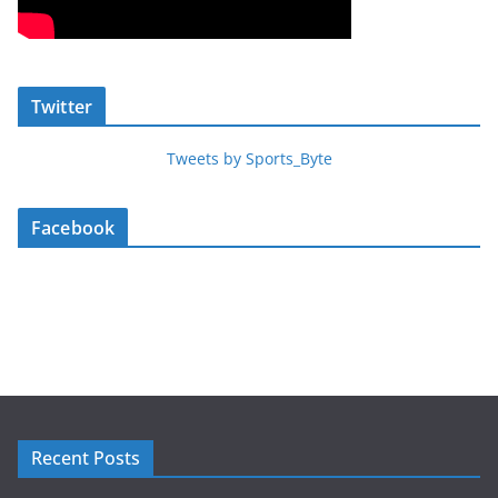
Twitter
Tweets by Sports_Byte
Facebook
Recent Posts