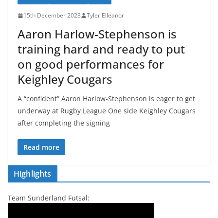
15th December 2023
Tyler Elleanor
Aaron Harlow-Stephenson is
training hard and ready to put
on good performances for
Keighley Cougars
A “confident” Aaron Harlow-Stephenson is eager to get
underway at Rugby League One side Keighley Cougars
after completing the signing
Read more
Highlights
Team Sunderland Futsal: