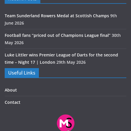
Team Sunderland Rowers Medal at Scottish Champs
9th
June 2026
Football fans “priced out of Champions League final”
30th
May 2026
Luke Littler wins Premier League of Darts for the second
time – Night 17 | London
29th May 2026
Useful Links
About
Contact