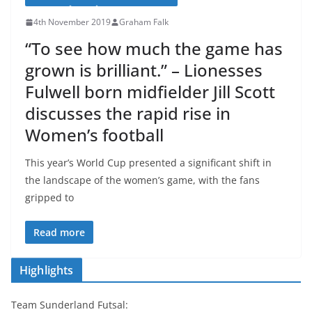
4th November 2019
Graham Falk
“To see how much the game has
grown is brilliant.” – Lionesses
Fulwell born midfielder Jill Scott
discusses the rapid rise in
Women’s football
This year’s World Cup presented a significant shift in
the landscape of the women’s game, with the fans
gripped to
Read more
Highlights
Team Sunderland Futsal: