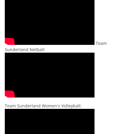
Team
Sunderland Netball:
Team Sunderland Women's Volleyball: