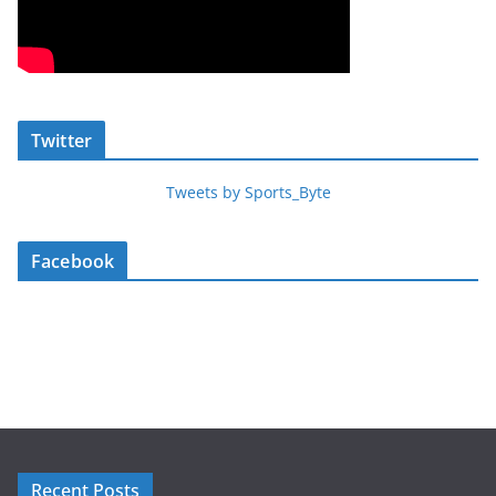
Twitter
Tweets by Sports_Byte
Facebook
Recent Posts