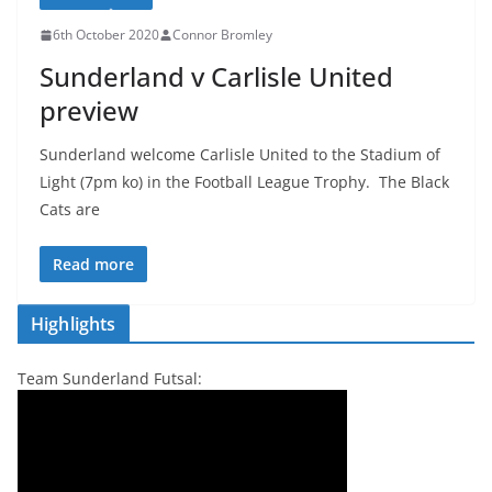
6th October 2020
Connor Bromley
Sunderland v Carlisle United
preview
Sunderland welcome Carlisle United to the Stadium of
Light (7pm ko) in the Football League Trophy. The Black
Cats are
Read more
Highlights
Team Sunderland Futsal: