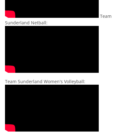
Team
Sunderland Netball:
Team Sunderland Women's Volleyball: