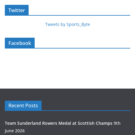
Twitter
Tweets by Sports_Byte
Facebook
Recent Posts
Team Sunderland Rowers Medal at Scottish Champs
9th
June 2026