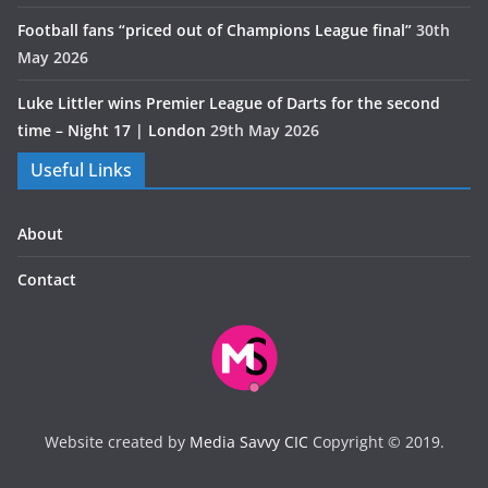
Football fans “priced out of Champions League final”
30th
May 2026
Luke Littler wins Premier League of Darts for the second
time – Night 17 | London
29th May 2026
Useful Links
About
Contact
Website created by
Media Savvy CIC
Copyright © 2019.