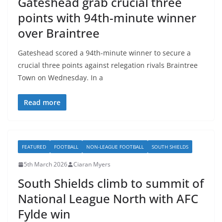
Gateshead grab crucial three
points with 94th-minute winner
over Braintree
Gateshead scored a 94th-minute winner to secure a
crucial three points against relegation rivals Braintree
Town on Wednesday. In a
Read more
FEATURED
FOOTBALL
NON-LEAGUE FOOTBALL
SOUTH SHIELDS
5th March 2026
Ciaran Myers
South Shields climb to summit of
National League North with AFC
Fylde win