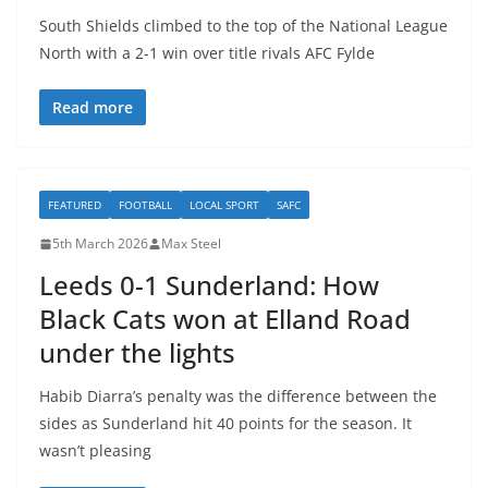
South Shields climbed to the top of the National League
North with a 2-1 win over title rivals AFC Fylde
Read more
FEATURED
FOOTBALL
LOCAL SPORT
SAFC
5th March 2026
Max Steel
Leeds 0-1 Sunderland: How
Black Cats won at Elland Road
under the lights
Habib Diarra’s penalty was the difference between the
sides as Sunderland hit 40 points for the season. It
wasn’t pleasing