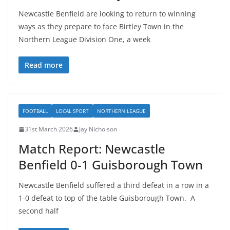
Newcastle Benfield are looking to return to winning
ways as they prepare to face Birtley Town in the
Northern League Division One, a week
Read more
FOOTBALL
LOCAL SPORT
NORTHERN LEAGUE
31st March 2026
Jay Nicholson
Match Report: Newcastle
Benfield 0-1 Guisborough Town
Newcastle Benfield suffered a third defeat in a row in a
1-0 defeat to top of the table Guisborough Town. A
second half