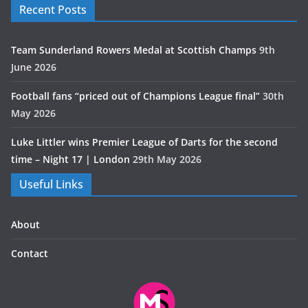
Recent Posts
Team Sunderland Rowers Medal at Scottish Champs
9th
June 2026
Football fans “priced out of Champions League final”
30th
May 2026
Luke Littler wins Premier League of Darts for the second
time – Night 17 | London
29th May 2026
Useful Links
About
Contact