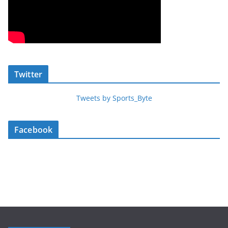
Twitter
Tweets by Sports_Byte
Facebook