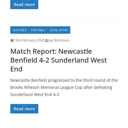
Read more
FEATURED
FOOTBALL
LOCAL SPORT
19th February 2026
Jay Nicholson
Match Report: Newcastle
Benfield 4-2 Sunderland West
End
Newcastle Benfield progressed to the third round of the
Brooks Mileson Memorial League Cup after defeating
Sunderland West End 4-2
Read more