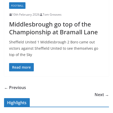
FOOTBALL
10th February 2026
Tom Greaves
Middlesbrough go top of the
Championship at Bramall Lane
Sheffield United 1 Middlesbrough 2 Boro came out
victors against Sheffield United to see themselves go
top of the Sky
Read more
← Previous
Next →
Highlights