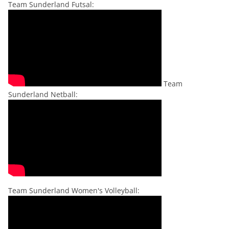
Team Sunderland Futsal:
Team
Sunderland Netball:
Team Sunderland Women's Volleyball: