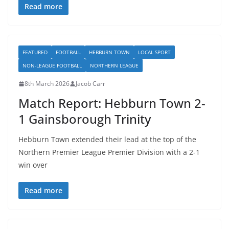
Read more
FEATURED
FOOTBALL
HEBBURN TOWN
LOCAL SPORT
NON-LEAGUE FOOTBALL
NORTHERN LEAGUE
8th March 2026
Jacob Carr
Match Report: Hebburn Town 2-
1 Gainsborough Trinity
Hebburn Town extended their lead at the top of the
Northern Premier League Premier Division with a 2-1
win over
Read more