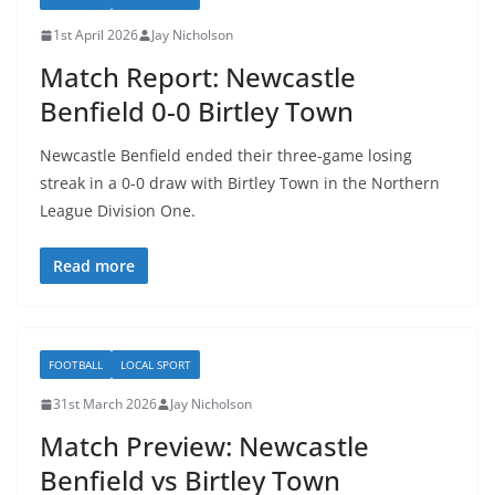
1st April 2026
Jay Nicholson
Match Report: Newcastle
Benfield 0-0 Birtley Town
Newcastle Benfield ended their three-game losing
streak in a 0-0 draw with Birtley Town in the Northern
League Division One.
Read more
FOOTBALL
LOCAL SPORT
31st March 2026
Jay Nicholson
Match Preview: Newcastle
Benfield vs Birtley Town