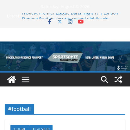
Skip
Saturday, August 8, 2026
to
Preview: Premier League Darts Night 17 | London
Latest:
content
Stephen Bunting secures second nightly win:
Premier League Darts Night 16 – Sheffield
Team Sunderland Rowers Medal at Scottish
Champs
Football fans “priced out of Champions League
final”
Luke Littler wins Premier League of Darts for the
second time – Night 17 | London
#football
FOOTBALL
LOCAL SPORT