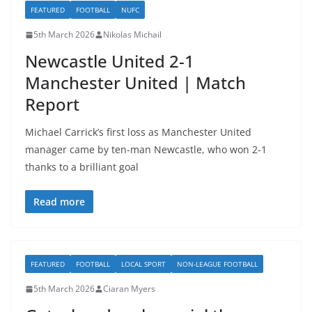
FEATURED
FOOTBALL
NUFC
5th March 2026
Nikolas Michail
Newcastle United 2-1
Manchester United | Match
Report
Michael Carrick’s first loss as Manchester United
manager came by ten-man Newcastle, who won 2-1
thanks to a brilliant goal
Read more
FEATURED
FOOTBALL
LOCAL SPORT
NON-LEAGUE FOOTBALL
5th March 2026
Ciaran Myers