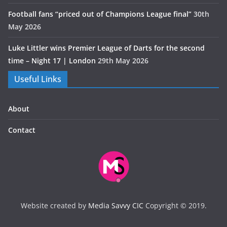
Football fans “priced out of Champions League final”
30th
May 2026
Luke Littler wins Premier League of Darts for the second
time – Night 17 | London
29th May 2026
Useful Links
About
Contact
Website created by
Media Savvy CIC
Copyright © 2019.