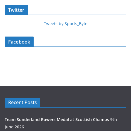
Twitter
Tweets by Sports_Byte
Facebook
Recent Posts
Team Sunderland Rowers Medal at Scottish Champs
9th
June 2026