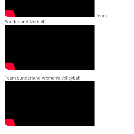
Team
Sunderland Netball:
Team Sunderland Women's Volleyball: