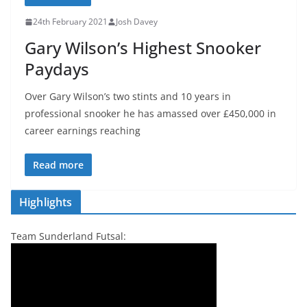
24th February 2021
Josh Davey
Gary Wilson’s Highest Snooker
Paydays
Over Gary Wilson’s two stints and 10 years in
professional snooker he has amassed over £450,000 in
career earnings reaching
Read more
Highlights
Team Sunderland Futsal: