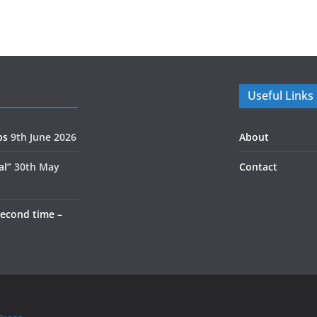
Useful Links
ps
9th June 2026
About
al”
30th May
Contact
second time –