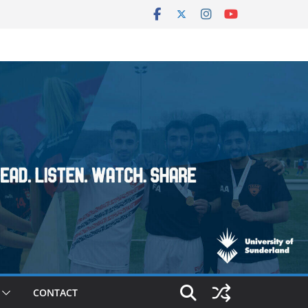
CONTACT