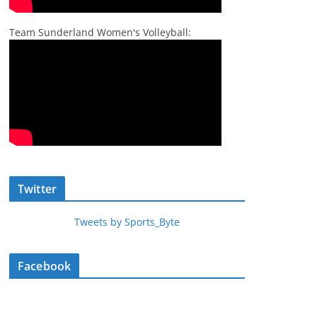
Team Sunderland Women's Volleyball:
Twitter
Tweets by Sports_Byte
Facebook