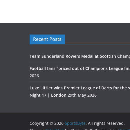
Recent Posts
Team Sunderland Rowers Medal at Scottish Cham
Football fans “priced out of Champions League fin
2026
Luke Littler wins Premier League of Darts for the 
Night 17 | London
29th May 2026
Copyright © 2026
SportsByte
. All rights reserved.