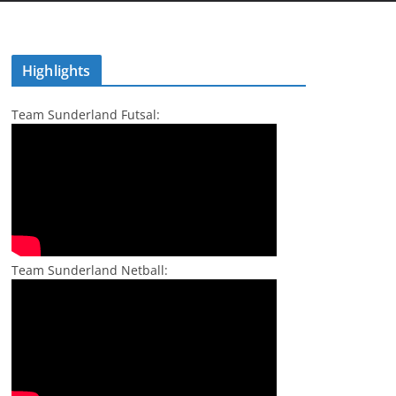
Highlights
Team Sunderland Futsal:
Team Sunderland Netball: