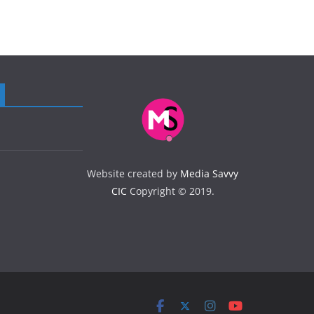
Website created by
Media Savvy
CIC
Copyright © 2019.