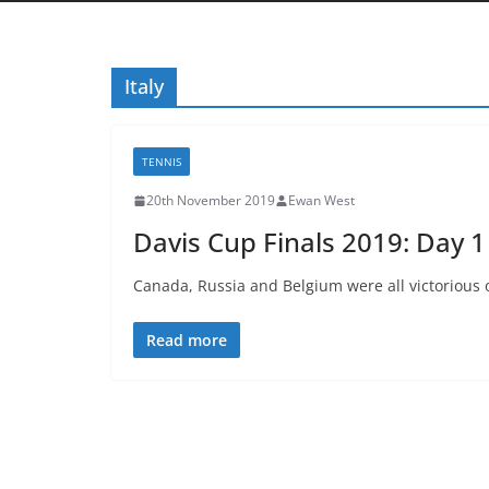
Italy
TENNIS
20th November 2019
Ewan West
Davis Cup Finals 2019: Day 
Canada, Russia and Belgium were all victorious 
Read more