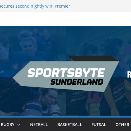
ecures second nightly win: Premier
t 16 – Sheffield
Rowers Medal at Scottish Champs
iced out of Champions League final”
 Premier League of Darts for the second
 London
 League Darts Night 17 | London
RUGBY
NETBALL
BASKETBALL
FUTSAL
OTHER