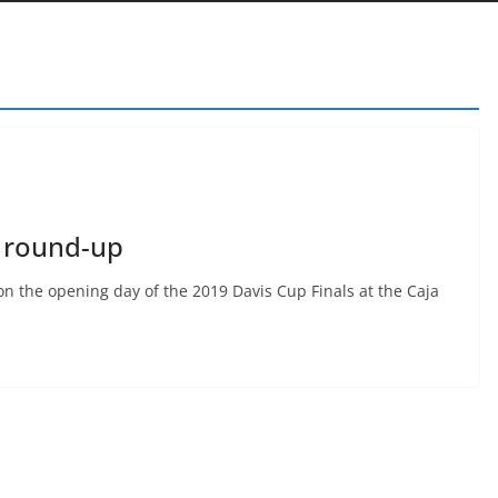
1 round-up
on the opening day of the 2019 Davis Cup Finals at the Caja