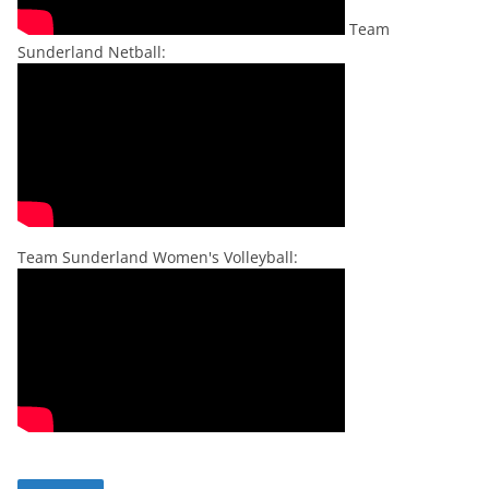
Team
Sunderland Netball:
Team Sunderland Women's Volleyball: