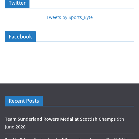
Twitter
Tweets by Sports_Byte
Facebook
Recent Posts
Team Sunderland Rowers Medal at Scottish Champs
9th
June 2026