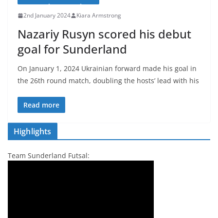
2nd January 2024
Kiara Armstrong
Nazariy Rusyn scored his debut
goal for Sunderland
On January 1, 2024 Ukrainian forward made his goal in
the 26th round match, doubling the hosts’ lead with his
Read more
Highlights
Team Sunderland Futsal: