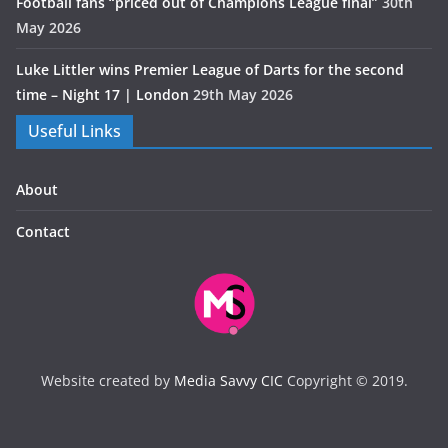
Football fans “priced out of Champions League final”
30th
May 2026
Luke Littler wins Premier League of Darts for the second
time – Night 17 | London
29th May 2026
Useful Links
About
Contact
Website created by
Media Savvy CIC
Copyright © 2019.