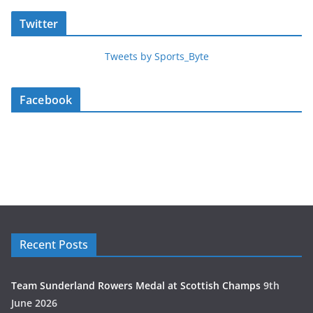
Twitter
Tweets by Sports_Byte
Facebook
Recent Posts
Team Sunderland Rowers Medal at Scottish Champs
9th
June 2026