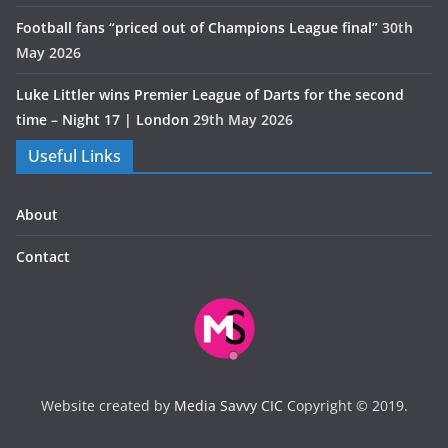
Football fans “priced out of Champions League final”
30th
May 2026
Luke Littler wins Premier League of Darts for the second
time – Night 17 | London
29th May 2026
Useful Links
About
Contact
Website created by
Media Savvy CIC
Copyright © 2019.