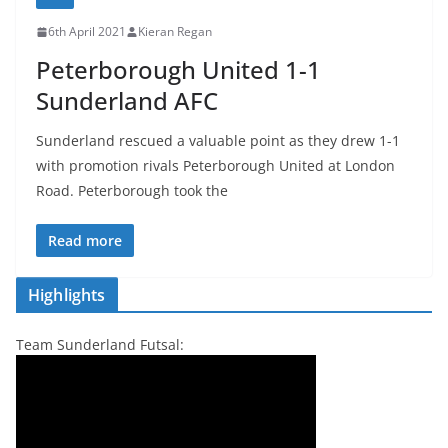
6th April 2021
Kieran Regan
Peterborough United 1-1
Sunderland AFC
Sunderland rescued a valuable point as they drew 1-1
with promotion rivals Peterborough United at London
Road. Peterborough took the
Read more
Highlights
Team Sunderland Futsal: