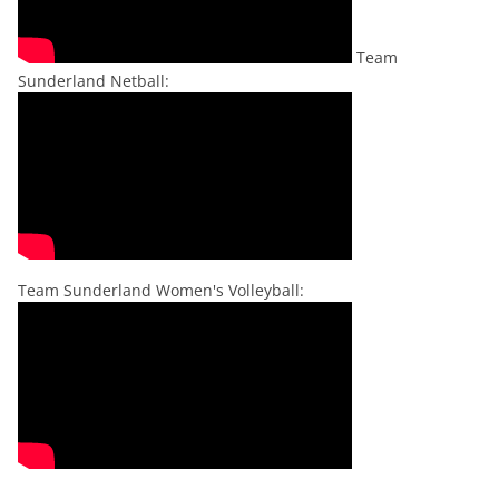
Team
Sunderland Netball:
Team Sunderland Women's Volleyball: