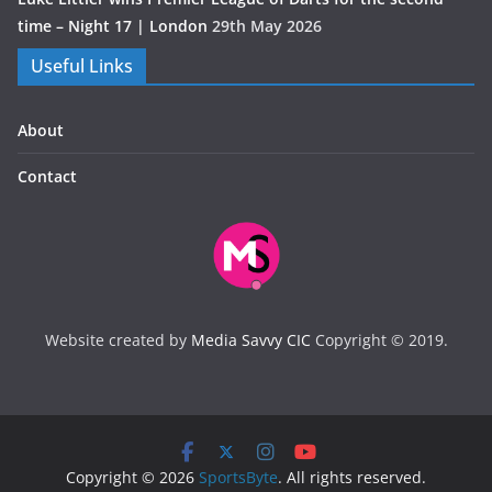
time – Night 17 | London
29th May 2026
Useful Links
About
Contact
Website created by
Media Savvy CIC
Copyright © 2019.
Copyright © 2026
SportsByte
. All rights reserved.