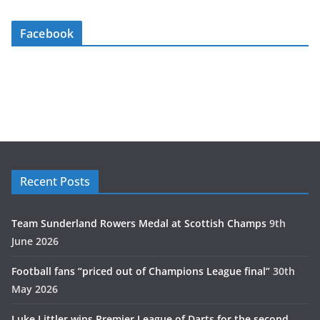
Facebook
Recent Posts
Team Sunderland Rowers Medal at Scottish Champs
9th
June 2026
Football fans “priced out of Champions League final”
30th
May 2026
Luke Littler wins Premier League of Darts for the second