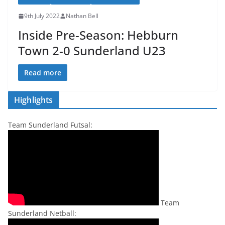
9th July 2022
Nathan Bell
Inside Pre-Season: Hebburn
Town 2-0 Sunderland U23
Read more
Highlights
Team Sunderland Futsal:
Team
Sunderland Netball: