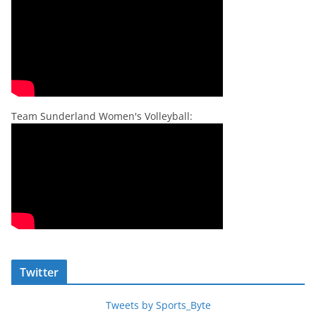
Team Sunderland Women's Volleyball:
Twitter
Tweets by Sports_Byte