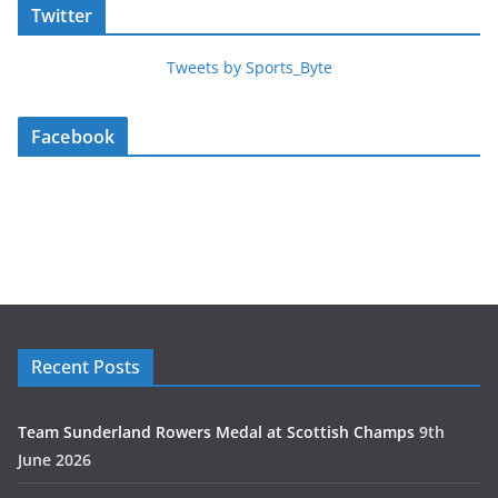
Twitter
Tweets by Sports_Byte
Facebook
Recent Posts
Team Sunderland Rowers Medal at Scottish Champs
9th
June 2026