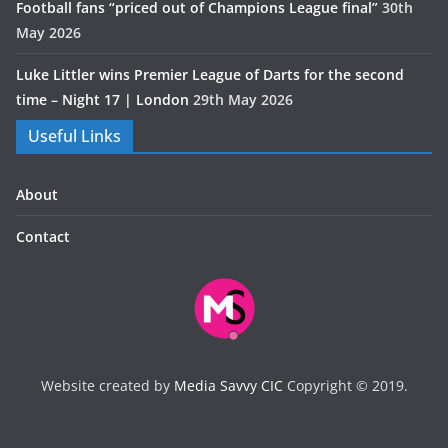
Football fans “priced out of Champions League final”
30th
May 2026
Luke Littler wins Premier League of Darts for the second
time – Night 17 | London
29th May 2026
Useful Links
About
Contact
Website created by
Media Savvy CIC
Copyright © 2019.