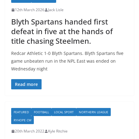
12th March 2026
Jack Lisle
Blyth Spartans handed first
defeat in five at the hands of
title chasing Steelmen.
Redcar Athletic 1-0 Blyth Spartans. Blyth Spartans five
game unbeaten run in the NPL East was ended on
Wednesday night
Read more
FEATURED
FOOTBALL
LOCAL SPORT
NORTHERN LEAGUE
RYHOPE CW
20th March 2022
Kyle Ritchie