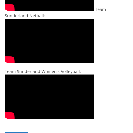
Team
Sunderland Netball:
Team Sunderland Women's Volleyball: