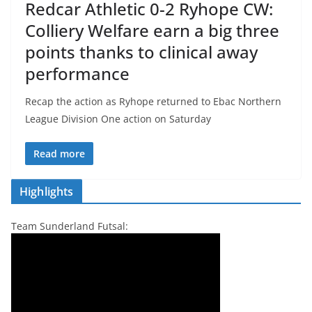
Redcar Athletic 0-2 Ryhope CW:
Colliery Welfare earn a big three
points thanks to clinical away
performance
Recap the action as Ryhope returned to Ebac Northern
League Division One action on Saturday
Read more
Highlights
Team Sunderland Futsal: