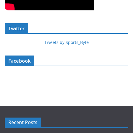
Twitter
Tweets by Sports_Byte
Facebook
Recent Posts