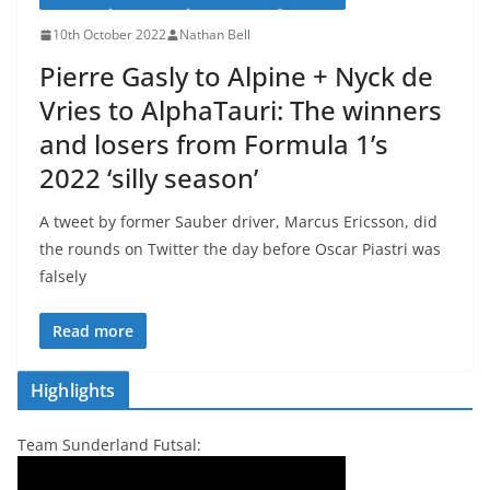
10th October 2022
Nathan Bell
Pierre Gasly to Alpine + Nyck de
Vries to AlphaTauri: The winners
and losers from Formula 1’s
2022 ‘silly season’
A tweet by former Sauber driver, Marcus Ericsson, did
the rounds on Twitter the day before Oscar Piastri was
falsely
Read more
Highlights
Team Sunderland Futsal: