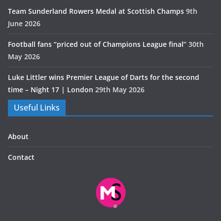
Team Sunderland Rowers Medal at Scottish Champs
9th
June 2026
Football fans “priced out of Champions League final”
30th
May 2026
Luke Littler wins Premier League of Darts for the second
time – Night 17 | London
29th May 2026
Useful Links
About
Contact