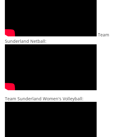
Team
Sunderland Netball:
Team Sunderland Women's Volleyball: