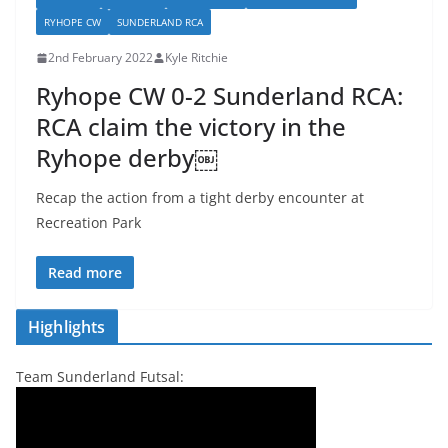
RYHOPE CW
SUNDERLAND RCA
2nd February 2022
Kyle Ritchie
Ryhope CW 0-2 Sunderland RCA:
RCA claim the victory in the
Ryhope derby￼
Recap the action from a tight derby encounter at
Recreation Park
Read more
Highlights
Team Sunderland Futsal: