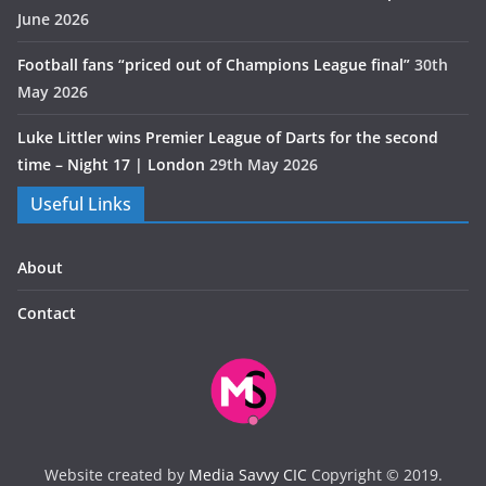
June 2026
Football fans “priced out of Champions League final”
30th
May 2026
Luke Littler wins Premier League of Darts for the second
time – Night 17 | London
29th May 2026
Useful Links
About
Contact
Website created by
Media Savvy CIC
Copyright © 2019.