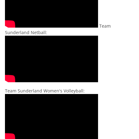
Team
Sunderland Netball:
Team Sunderland Women's Volleyball: