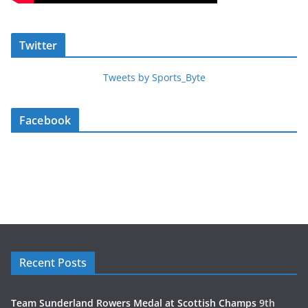
Twitter
Tweets by Sports_Byte
Facebook
Recent Posts
Team Sunderland Rowers Medal at Scottish Champs
9th