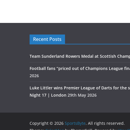
Recent Posts
Team Sunderland Rowers Medal at Scottish Cham
Football fans “priced out of Champions League fin
2026
Luke Littler wins Premier League of Darts for the 
Night 17 | London
29th May 2026
Copyright © 2026
SportsByte
. All rights reserved.