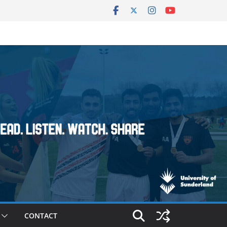
CONTACT