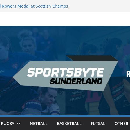
 Rowers Medal at Scottish Champs
iced out of Champions League final”
 Premier League of Darts for the second
| London
 League Darts Night 17 | London
secures second nightly win: Premier
ht 16 – Sheffield
RUGBY
NETBALL
BASKETBALL
FUTSAL
OTHER