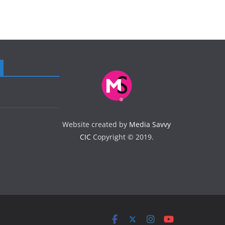
Website created by
Media Savvy
CIC
Copyright © 2019.