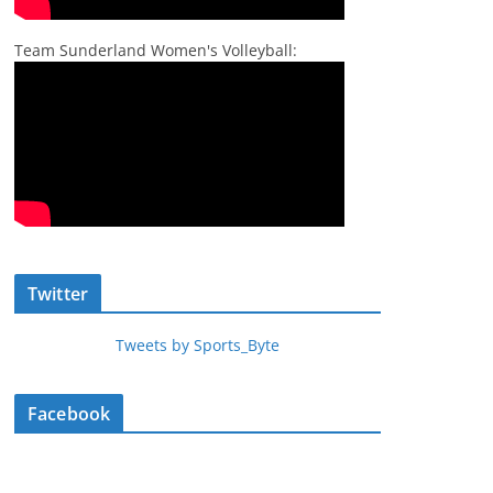
Team Sunderland Women's Volleyball:
Twitter
Tweets by Sports_Byte
Facebook