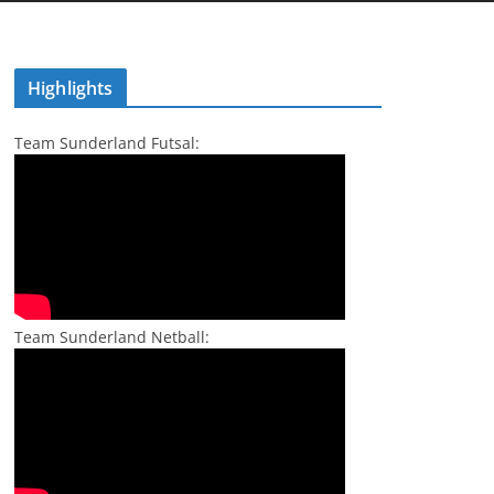
Highlights
Team Sunderland Futsal:
Team Sunderland Netball: