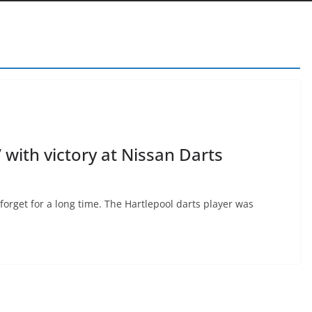
with victory at Nissan Darts
forget for a long time. The Hartlepool darts player was