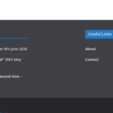
Useful Links
ps
9th June 2026
About
al”
30th May
Contact
second time –