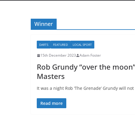
Winner
DARTS
FEATURED
LOCAL SPORT
15th December 2023
Adam Foster
Rob Grundy “over the moon” 
Masters
It was a night Rob ‘The Grenade’ Grundy will not 
Read more