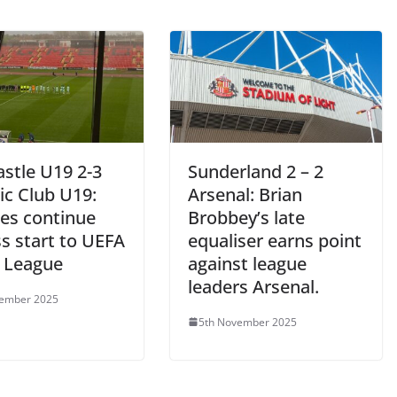
stle U19 2-3
Sunderland 2 – 2
ic Club U19:
Arsenal: Brian
es continue
Brobbey’s late
s start to UEFA
equaliser earns point
 League
against league
leaders Arsenal.
vember 2025
5th November 2025