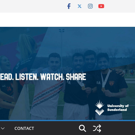
CONTACT