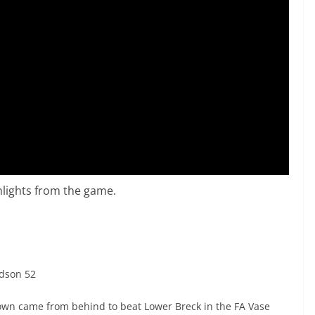
lights from the game.
dson 52
own came from behind to beat Lower Breck in the FA Vase