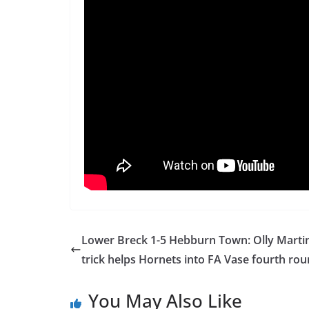
Lower Breck 1-5 Hebburn Town: Olly Martin
trick helps Hornets into FA Vase fourth ro
You May Also Like