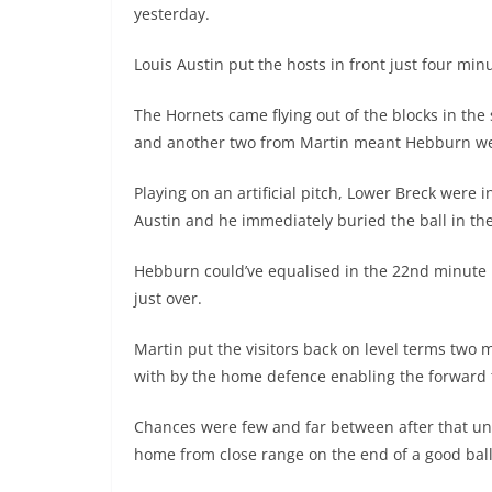
yesterday.
Louis Austin put the hosts in front just four mi
The Hornets came flying out of the blocks in the
and another two from Martin meant Hebburn went
Playing on an artificial pitch, Lower Breck were i
Austin and he immediately buried the ball in the
Hebburn could’ve equalised in the 22nd minute 
just over.
Martin put the visitors back on level terms two 
with by the home defence enabling the forward to
Chances were few and far between after that unt
home from close range on the end of a good ball 