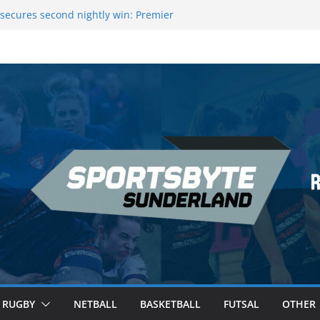
 League Darts Night 17 | London
secures second nightly win: Premier
ht 16 – Sheffield
 Rowers Medal at Scottish Champs
iced out of Champions League final”
 Premier League of Darts for the second
| London
RUGBY
NETBALL
BASKETBALL
FUTSAL
OTHER