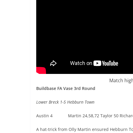
Match high
Buildbase FA Vase 3rd Round
Lower Breck 1-5 Hebburn Town
Austin 4 Martin 24,58,72 Taylor 50 Richar
A hat-trick from Olly Martin ensured Hebburn T