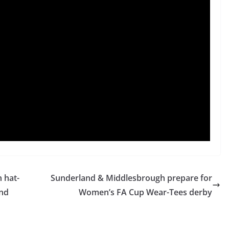
 hat-
Sunderland & Middlesbrough prepare for
und
Women’s FA Cup Wear-Tees derby