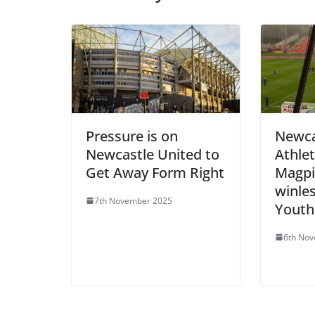
Pressure is on
Newca
Newcastle United to
Athlet
Get Away Form Right
Magpi
winles
7th November 2025
Youth
6th No