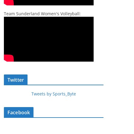
Team Sunderland Women's Volleyball:
Twitter
Tweets by Sports_Byte
Facebook