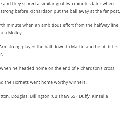
e and they scored a similar goal two minutes later when
rong before Richardson put the ball away at the far post.
7th minute when an ambitious effort from the halfway line
hua Molloy.
mstrong played the ball down to Martin and he hit it first
r.
e when he headed home on the end of Richardson’s cross.
and the Hornets went home worthy winners.
ton, Douglas, Billington (Culshaw 65), Duffy, Kinsella