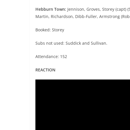
Hebburn Town:
Jennison, Groves, Storey (capt) 
Martin, Richardson, Dibb-Fuller, Armstrong (Rob
Booked: Storey
Subs not used: Suddick and Sullivan.
Attendance: 152
REACTION