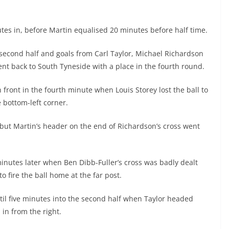
nutes in, before Martin equalised 20 minutes before half time.
 second half and goals from Carl Taylor, Michael Richardson
 back to South Tyneside with a place in the fourth round.
n front in the fourth minute when Louis Storey lost the ball to
 bottom-left corner.
but Martin’s header on the end of Richardson’s cross went
minutes later when Ben Dibb-Fuller’s cross was badly dealt
 fire the ball home at the far post.
il five minutes into the second half when Taylor headed
in from the right.