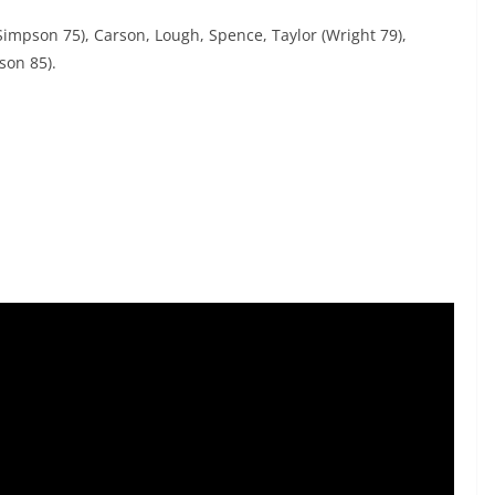
(Simpson 75), Carson, Lough, Spence, Taylor (Wright 79),
son 85).