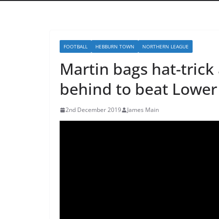
FOOTBALL
HEBBURN TOWN
NORTHERN LEAGUE
Martin bags hat-tric
behind to beat Lower
2nd December 2019
James Main