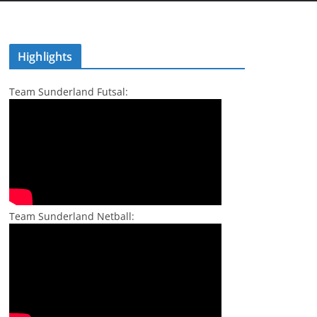
Highlights
Team Sunderland Futsal:
Team Sunderland Netball: