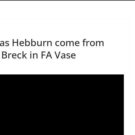
k as Hebburn come from
 Breck in FA Vase