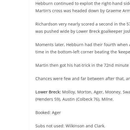
Hebburn continued to exploit the right-hand sid
Martin’s cross was headed down by Graeme Armst
Richardson very nearly scored a second in the 5
was pushed wide by Lower Breck goalkeeper Jos
Moments later, Hebburn had their fourth when Ar
time in the bottom-left corner beating the ‘keepe
Martin then got his hat-trick in the 72nd minut
Chances were few and far between after that, 
Lower Breck:
Molloy, Morton, Ager, Mooney, Swat
(Henders 59), Austin (Colbeck 76), Milne.
Booked: Ager
Subs not used: Wilkinson and Clark.