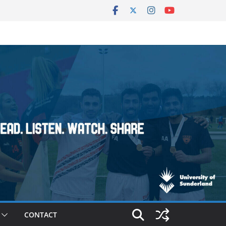
CONTACT