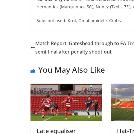
Hernandez (Marquinhos 56’), Nunez (Tzolis 73’),
Subs not used: Krul, Omobamidele, Gibbs.
Match Report: Gateshead through to FA Tr
semi-final after penalty shoot-out
You May Also Like
Late equaliser
Hat-Tr