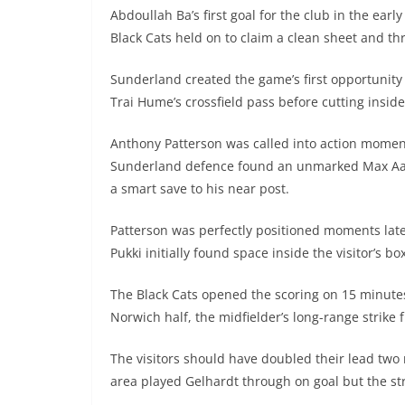
Abdoullah Ba’s first goal for the club in the earl
Black Cats held on to claim a clean sheet and thr
Sunderland created the game’s first opportunity
Trai Hume’s crossfield pass before cutting insid
Anthony Patterson was called into action moment
Sunderland defence found an unmarked Max Aarons
a smart save to his near post.
Patterson was perfectly positioned moments lat
Pukki initially found space inside the visitor’s b
The Black Cats opened the scoring on 15 minut
Norwich half, the midfielder’s long-range strike
The visitors should have doubled their lead two 
area played Gelhardt through on goal but the st