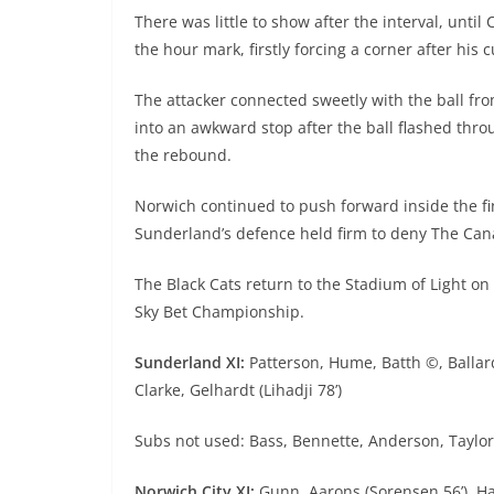
There was little to show after the interval, unt
the hour mark, firstly forcing a corner after his
The attacker connected sweetly with the ball fr
into an awkward stop after the ball flashed thro
the rebound.
Norwich continued to push forward inside the fi
Sunderland’s defence held firm to deny The Can
The Black Cats return to the Stadium of Light o
Sky Bet Championship.
Sunderland XI:
Patterson, Hume, Batth ©, Ballard
Clarke, Gelhardt (Lihadji 78’)
Subs not used: Bass, Bennette, Anderson, Taylo
Norwich City XI:
Gunn, Aarons (Sorensen 56’), Han