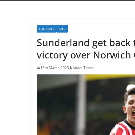
FOOTBALL
SAFC
Sunderland get back 
victory over Norwich 
13th March 2023
Adam Tones