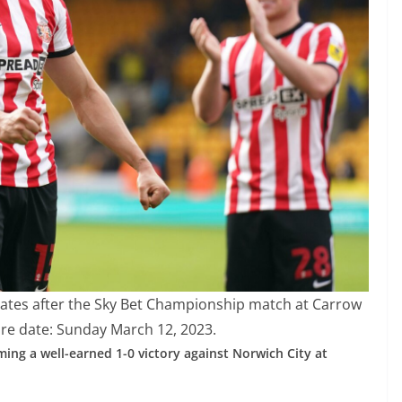
ates after the Sky Bet Championship match at Carrow
re date: Sunday March 12, 2023.
ing a well-earned 1-0 victory against Norwich City at