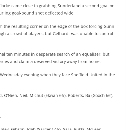
il Clarke came close to grabbing Sunderland a second goal on
 curling goal-bound shot deflected wide.
om the resulting corner on the edge of the box forcing Gunn
ugh a crowd of players, but Gelhardt was unable to control
nal ten minutes in desperate search of an equaliser, but
aries and claim a deserved victory away from home.
n Wednesday evening when they face Sheffield United in the
, O’Nien, Neil, Michut (Ekwah 66’), Roberts, Ba (Gooch 66’),
r.
ley, Gibson, Idah (Sargent 46’), Sara, Pukki, McLean,