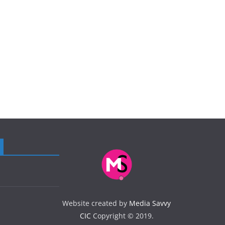
Website created by
Media Savvy
CIC
Copyright © 2019.