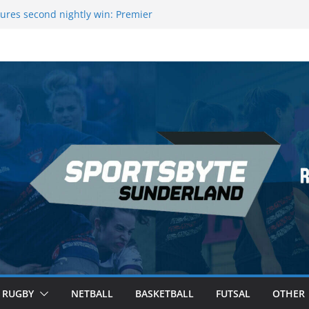
ague Darts Night 17 | London
ures second nightly win: Premier
16 – Sheffield
wers Medal at Scottish Champs
d out of Champions League final”
emier League of Darts for the second
ondon
RUGBY
NETBALL
BASKETBALL
FUTSAL
OTHER