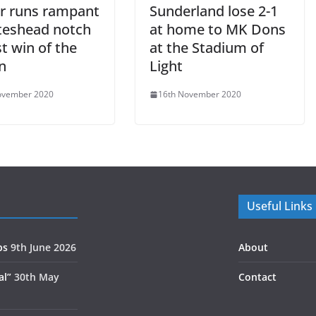
r runs rampant
Sunderland lose 2-1
teshead notch
at home to MK Dons
t win of the
at the Stadium of
n
Light
ovember 2020
16th November 2020
Useful Links
ps
9th June 2026
About
al”
30th May
Contact