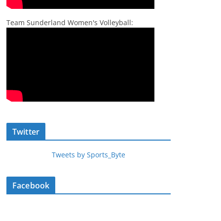
Team Sunderland Women's Volleyball:
Twitter
Tweets by Sports_Byte
Facebook