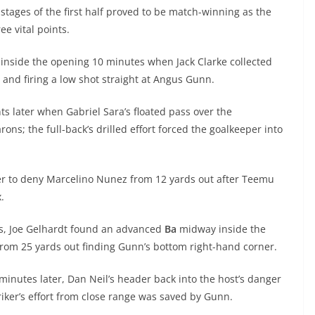
y stages of the first half proved to be match-winning as the
ee vital points.
 inside the opening 10 minutes when Jack Clarke collected
e and firing a low shot straight at Angus Gunn.
s later when Gabriel Sara’s floated pass over the
; the full-back’s drilled effort forced the goalkeeper into
er to deny Marcelino Nunez from 12 yards out after Teemu
ox.
es, Joe Gelhardt found an advanced
Ba
midway inside the
 from 25 yards out finding Gunn’s bottom right-hand corner.
minutes later, Dan Neil’s header back into the host’s danger
riker’s effort from close range was saved by Gunn.