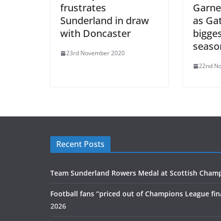
frustrates
Garne
Sunderland in draw
as Ga
with Doncaster
bigges
seaso
23rd November 2020
22nd N
Recent Posts
Team Sunderland Rowers Medal at Scottish Cham
Football fans “priced out of Champions League fin
2026