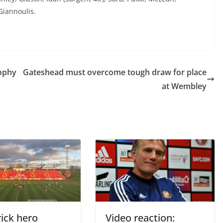
 Giannoulis.
ophy
Gateshead must overcome tough draw for place
at Wembley
ick hero
Video reaction: