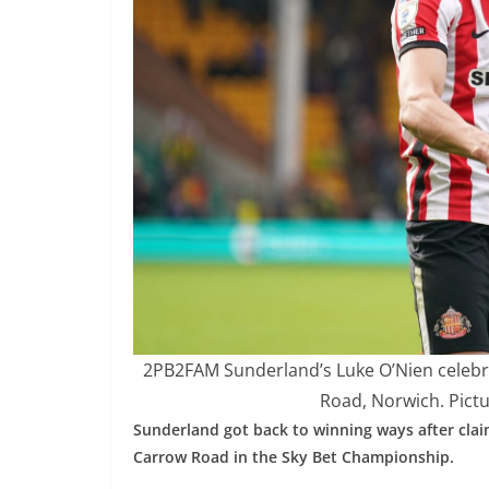
2PB2FAM Sunderland’s Luke O’Nien celebr
Road, Norwich. Pictu
Sunderland got back to winning ways after claim
Carrow Road in the Sky Bet Championship.