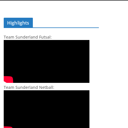
Highlights
Team Sunderland Futsal:
Team Sunderland Netball: