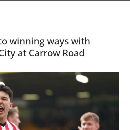
to winning ways with
City at Carrow Road