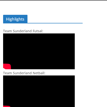
Highlights
Team Sunderland Futsal:
Team Sunderland Netball: