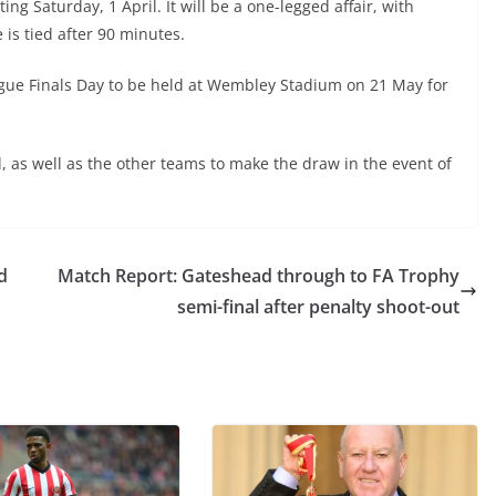
ng Saturday, 1 April. It will be a one-legged affair, with
 is tied after 90 minutes.
ague Finals Day to be held at Wembley Stadium on 21 May for
, as well as the other teams to make the draw in the event of
d
Match Report: Gateshead through to FA Trophy
semi-final after penalty shoot-out