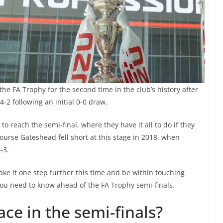
 the FA Trophy for the second time in the club’s history after
 4-2 following an initial 0-0 draw.
o reach the semi-final, where they have it all to do if they
urse Gateshead fell short at this stage in 2018, when
-3.
ke it one step further this time and be within touching
you need to know ahead of the FA Trophy semi-finals.
ce in the semi-finals?