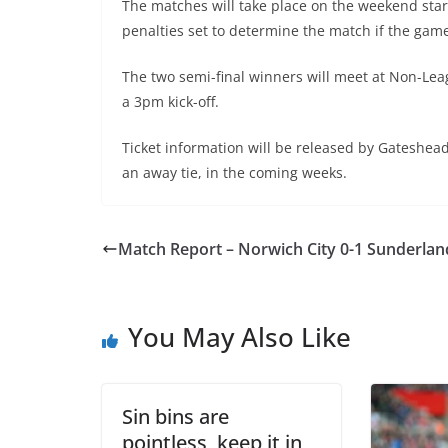
The matches will take place on the weekend starti
penalties set to determine the match if the game
The two semi-final winners will meet at Non-Le
a 3pm kick-off.
Ticket information will be released by Gateshead
an away tie, in the coming weeks.
Match Report – Norwich City 0-1 Sunderlan
You May Also Like
Sin bins are
pointless, keep it in