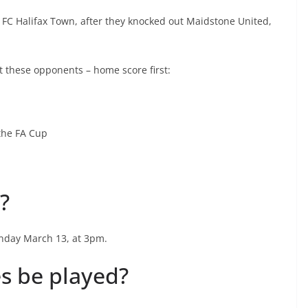
 FC Halifax Town, after they knocked out Maidstone United,
t these opponents – home score first:
 the FA Cup
?
onday March 13, at 3pm.
s be played?