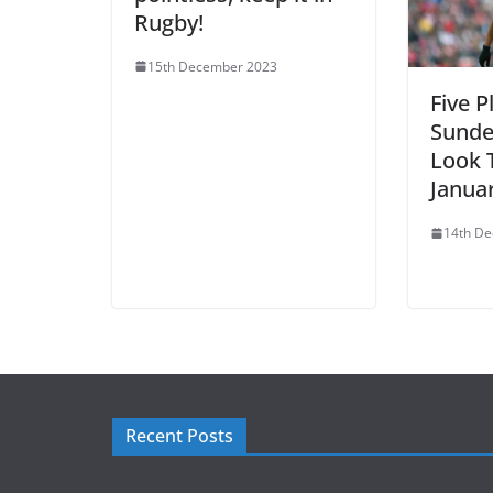
Rugby!
15th December 2023
Five P
Sunde
Look T
Janua
14th D
Recent Posts