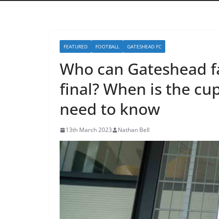
FEATURED
FOOTBALL
GATESHEAD FC
Who can Gateshead fa
final? When is the cu
need to know
13th March 2023
Nathan Bell