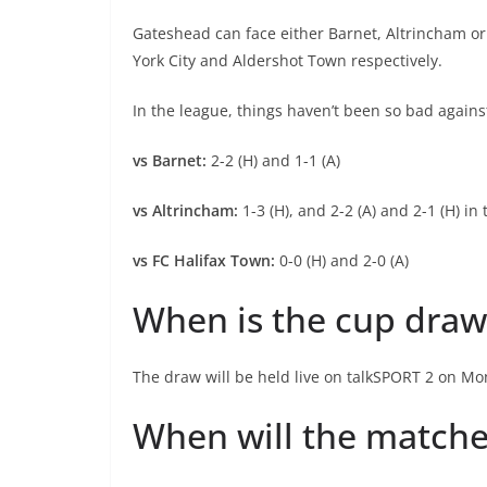
Gateshead can face either Barnet, Altrincham or
York City and Aldershot Town respectively.
In the league, things haven’t been so bad agains
vs Barnet:
2-2 (H) and 1-1 (A)
vs Altrincham:
1-3 (H), and 2-2 (A) and 2-1 (H) in
vs FC Halifax Town:
0-0 (H) and 2-0 (A)
When is the cup draw
The draw will be held live on talkSPORT 2 on M
When will the matche