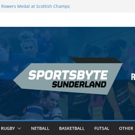
Rowers Medal at Scottish Champs
iced out of Champions League final”
 Premier League of Darts for the second
 London
 League Darts Night 17 | London
ecures second nightly win: Premier
t 16 – Sheffield
RUGBY
NETBALL
BASKETBALL
FUTSAL
OTHER