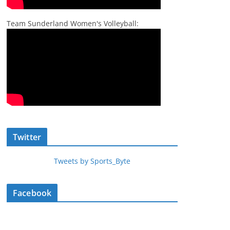
Team Sunderland Women's Volleyball:
Twitter
Tweets by Sports_Byte
Facebook