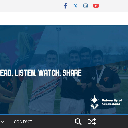
CONTACT