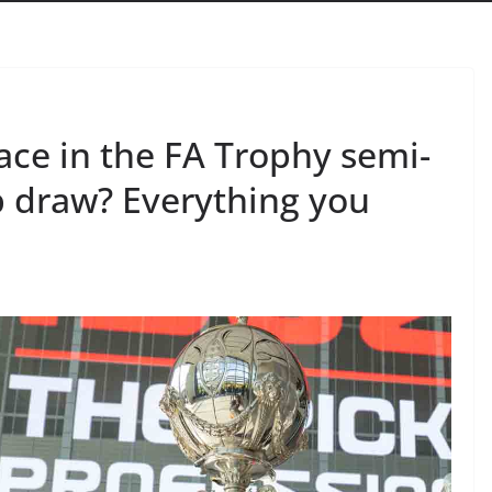
ce in the FA Trophy semi-
p draw? Everything you