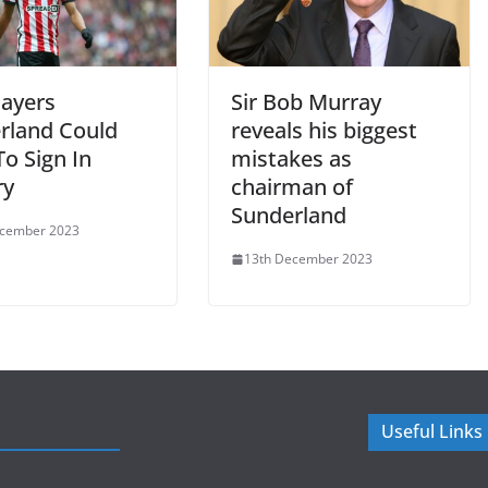
layers
Sir Bob Murray
rland Could
reveals his biggest
o Sign In
mistakes as
ry
chairman of
Sunderland
ecember 2023
13th December 2023
Useful Links