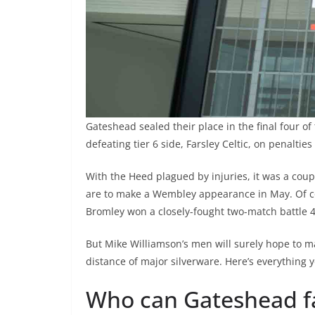
Gateshead sealed their place in the final four of
defeating tier 6 side, Farsley Celtic, on penalties
With the Heed plagued by injuries, it was a coup t
are to make a Wembley appearance in May. Of co
Bromley won a closely-fought two-match battle 4
But Mike Williamson’s men will surely hope to ma
distance of major silverware. Here’s everything 
Who can Gateshead fa