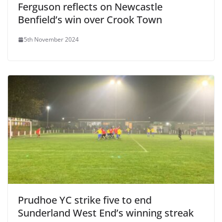
Ferguson reflects on Newcastle
Benfield’s win over Crook Town
5th November 2024
Prudhoe YC strike five to end
Sunderland West End’s winning streak