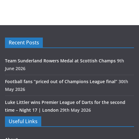
Recent Posts
Team Sunderland Rowers Medal at Scottish Champs
9th
June 2026
Football fans “priced out of Champions League final”
30th
May 2026
Luke Littler wins Premier League of Darts for the second
time – Night 17 | London
29th May 2026
Useful Links