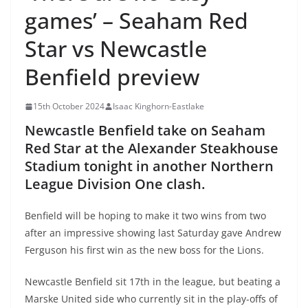
games’ – Seaham Red
Star vs Newcastle
Benfield preview
15th October 2024
Isaac Kinghorn-Eastlake
Newcastle Benfield take on Seaham
Red Star at the Alexander Steakhouse
Stadium tonight in another Northern
League Division One clash.
Benfield will be hoping to make it two wins from two
after an impressive showing last Saturday gave Andrew
Ferguson his first win as the new boss for the Lions.
Newcastle Benfield sit 17th in the league, but beating a
Marske United side who currently sit in the play-offs of