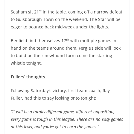
st
Seaham sit 21
in the table, coming off a narrow defeat
to Guisborough Town on the weekend, The Star will be
eager to bounce back mid-week under the lights.
th
Benfield find themselves 17
with multiple games in
hand on the teams around them. Fergie’s side will look
to build on their newfound form come the starting
whistle tonight.
Fullers’ thoughts…
Following Saturday’s victory, first team coach, Ray
Fuller, had this to say looking onto tonight:
“It will be a totally different game, different opposition,
every game is tough in this league. There are no easy games
at this level, and you’ve got to earn the games.”