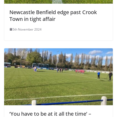
Newcastle Benfield edge past Crook
Town in tight affair
5th November 2024
‘You have to be at it all the time’ –