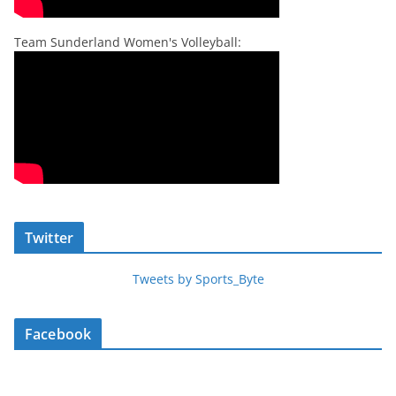
Team Sunderland Women's Volleyball:
Twitter
Tweets by Sports_Byte
Facebook