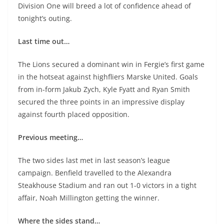
Division One will breed a lot of confidence ahead of
tonight’s outing.
Last time out…
The Lions secured a dominant win in Fergie’s first game
in the hotseat against highfliers Marske United. Goals
from in-form Jakub Zych, Kyle Fyatt and Ryan Smith
secured the three points in an impressive display
against fourth placed opposition.
Previous meeting…
The two sides last met in last season’s league
campaign. Benfield travelled to the Alexandra
Steakhouse Stadium and ran out 1-0 victors in a tight
affair, Noah Millington getting the winner.
Where the sides stand…