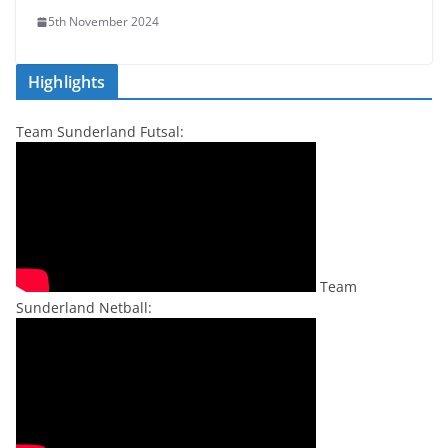
5th November 2024
Highlights
Team Sunderland Futsal:
Team
Sunderland Netball: