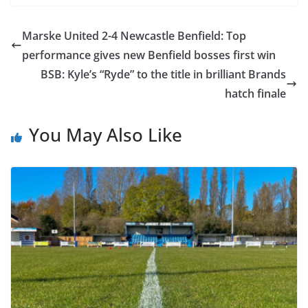
Marske United 2-4 Newcastle Benfield: Top
performance gives new Benfield bosses first win
BSB: Kyle’s “Ryde” to the title in brilliant Brands
hatch finale
You May Also Like