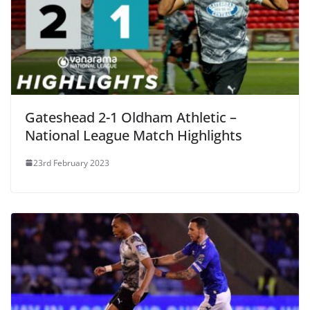
Gateshead 2-1 Oldham Athletic –
National League Match Highlights
23rd February 2023