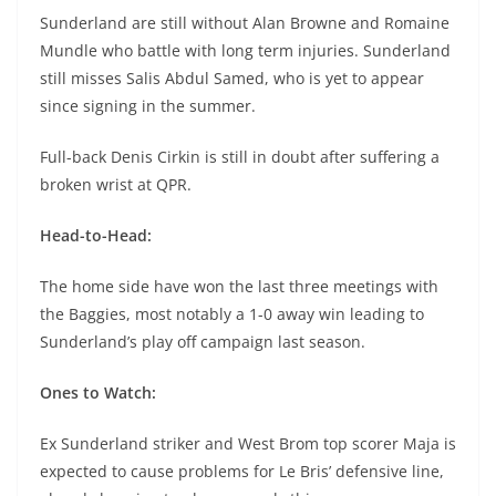
Sunderland are still without Alan Browne and Romaine
Mundle who battle with long term injuries. Sunderland
still misses Salis Abdul Samed, who is yet to appear
since signing in the summer.
Full-back Denis Cirkin is still in doubt after suffering a
broken wrist at QPR.
Head-to-Head:
The home side have won the last three meetings with
the Baggies, most notably a 1-0 away win leading to
Sunderland’s play off campaign last season.
Ones to Watch:
Ex Sunderland striker and West Brom top scorer Maja is
expected to cause problems for Le Bris’ defensive line,