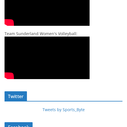
Team Sunderland Women's Volleyball:
Twitter
Tweets by Sports_Byte