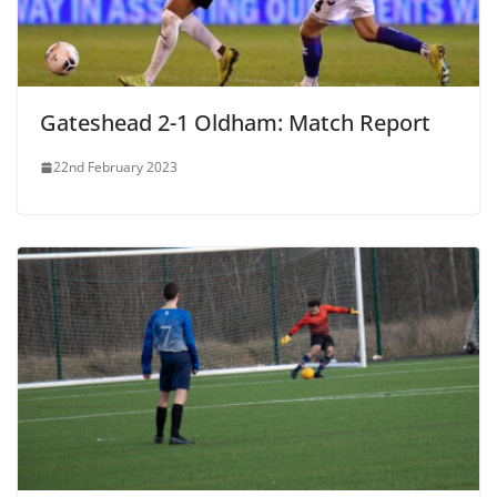
Gateshead 2-1 Oldham: Match Report
22nd February 2023