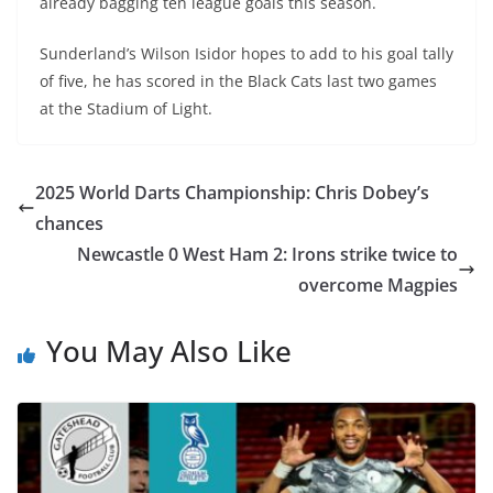
already bagging ten league goals this season.
Sunderland’s Wilson Isidor hopes to add to his goal tally
of five, he has scored in the Black Cats last two games
at the Stadium of Light.
2025 World Darts Championship: Chris Dobey’s
chances
Newcastle 0 West Ham 2: Irons strike twice to
overcome Magpies
You May Also Like