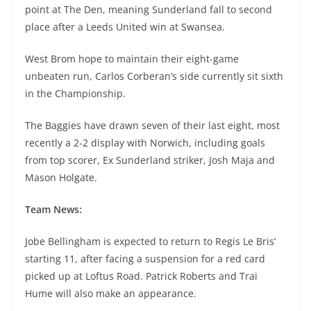
point at The Den, meaning Sunderland fall to second
place after a Leeds United win at Swansea.
West Brom hope to maintain their eight-game
unbeaten run, Carlos Corberan’s side currently sit sixth
in the Championship.
The Baggies have drawn seven of their last eight, most
recently a 2-2 display with Norwich, including goals
from top scorer, Ex Sunderland striker, Josh Maja and
Mason Holgate.
Team News:
Jobe Bellingham is expected to return to Regis Le Bris’
starting 11, after facing a suspension for a red card
picked up at Loftus Road. Patrick Roberts and Trai
Hume will also make an appearance.