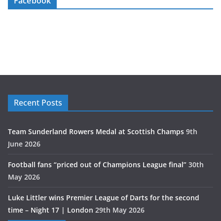
Facebook
Recent Posts
Team Sunderland Rowers Medal at Scottish Champs
9th
June 2026
Football fans “priced out of Champions League final”
30th
May 2026
Luke Littler wins Premier League of Darts for the second
time – Night 17 | London
29th May 2026