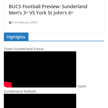
BUCS Football Preview: Sunderland
Men’s 3
VS York St John’s 6
rd
th
21st February 2023
Highlights
Team Sunderland Futsal:
Team
Sunderland Netball: