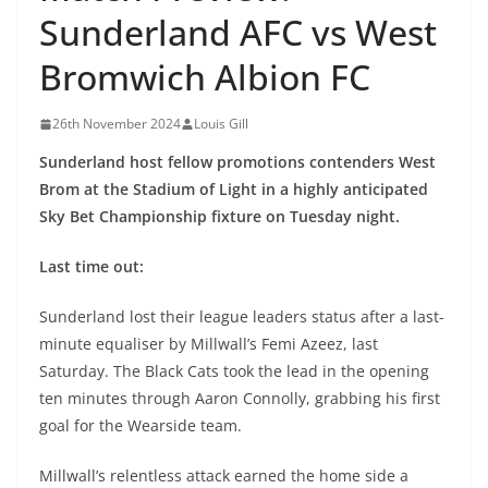
Sunderland AFC vs West
Bromwich Albion FC
26th November 2024
Louis Gill
Sunderland host fellow promotions contenders West
Brom at the Stadium of Light in a highly anticipated
Sky Bet Championship fixture on Tuesday night.
Last time out:
Sunderland lost their league leaders status after a last-
minute equaliser by Millwall’s Femi Azeez, last
Saturday. The Black Cats took the lead in the opening
ten minutes through Aaron Connolly, grabbing his first
goal for the Wearside team.
Millwall’s relentless attack earned the home side a