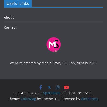
Useful Links
About
Contact
Website created by
Media Savvy CIC
Copyright © 2019.
Copyright © 2026
SportsByte
. All rights reserved.
Theme:
ColorMag
by ThemeGrill. Powered by
WordPress
.