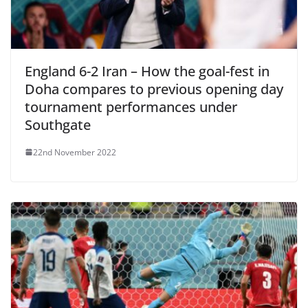
England 6-2 Iran – How the goal-fest in
Doha compares to previous opening day
tournament performances under
Southgate
22nd November 2022