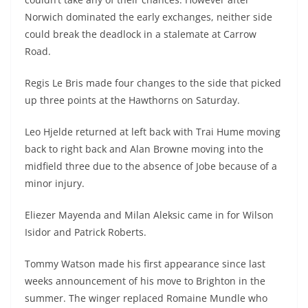
Norwich dominated the early exchanges, neither side
could break the deadlock in a stalemate at Carrow
Road.
Regis Le Bris made four changes to the side that picked
up three points at the Hawthorns on Saturday.
Leo Hjelde returned at left back with Trai Hume moving
back to right back and Alan Browne moving into the
midfield three due to the absence of Jobe because of a
minor injury.
Eliezer Mayenda and Milan Aleksic came in for Wilson
Isidor and Patrick Roberts.
Tommy Watson made his first appearance since last
weeks announcement of his move to Brighton in the
summer. The winger replaced Romaine Mundle who