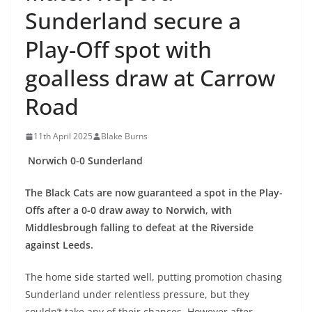
Sunderland secure a
Play-Off spot with
goalless draw at Carrow
Road
11th April 2025
Blake Burns
Norwich 0-0 Sunderland
The Black Cats are now guaranteed a spot in the Play-
Offs after a 0-0 draw away to Norwich, with
Middlesbrough falling to defeat at the Riverside
against Leeds.
The home side started well, putting promotion chasing
Sunderland under relentless pressure, but they
couldn’t take any of their chances. However after