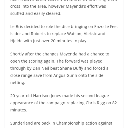
cross into the area, however Mayenda’s effort was
scuffed and easily cleared.
Le Bris decided to role the dice bringing on Enzo Le Fee,
Isidor and Roberts to replace Watson, Aleksic and
Hjelde with just over 20 minutes to play.
Shortly after the changes Mayenda had a chance to
open the scoring again. The forward was played
through by Dan Neil beat Shane Duffy and forced a
close range save from Angus Gunn onto the side
netting.
20-year-old Harrison Jones made his second league
appearance of the campaign replacing Chris Rigg on 82
minutes.
Sunderland are back in Championship action against