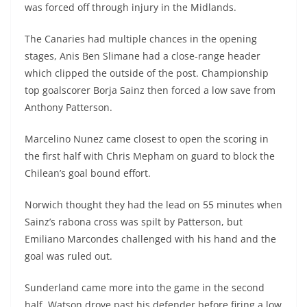
was forced off through injury in the Midlands.
The Canaries had multiple chances in the opening
stages, Anis Ben Slimane had a close-range header
which clipped the outside of the post. Championship
top goalscorer Borja Sainz then forced a low save from
Anthony Patterson.
Marcelino Nunez came closest to open the scoring in
the first half with Chris Mepham on guard to block the
Chilean’s goal bound effort.
Norwich thought they had the lead on 55 minutes when
Sainz’s rabona cross was spilt by Patterson, but
Emiliano Marcondes challenged with his hand and the
goal was ruled out.
Sunderland came more into the game in the second
half, Watson drove past his defender before firing a low