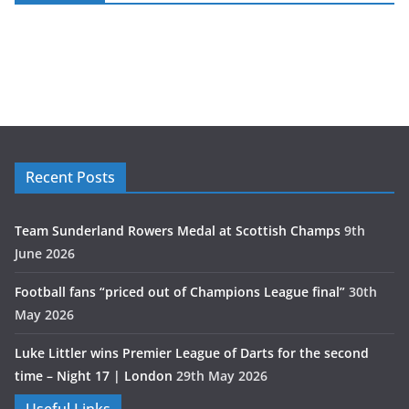
Recent Posts
Team Sunderland Rowers Medal at Scottish Champs
9th
June 2026
Football fans “priced out of Champions League final”
30th
May 2026
Luke Littler wins Premier League of Darts for the second
time – Night 17 | London
29th May 2026