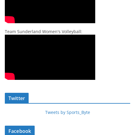
Team Sunderland Women's Volleyball:
Twitter
Tweets by Sports_Byte
Facebook