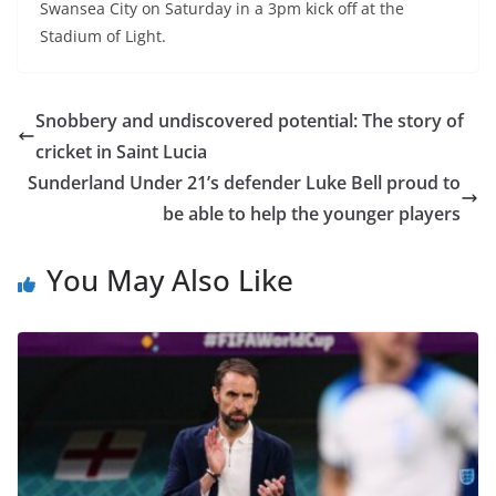
Swansea City on Saturday in a 3pm kick off at the
Stadium of Light.
Snobbery and undiscovered potential: The story of
cricket in Saint Lucia
Sunderland Under 21’s defender Luke Bell proud to
be able to help the younger players
You May Also Like