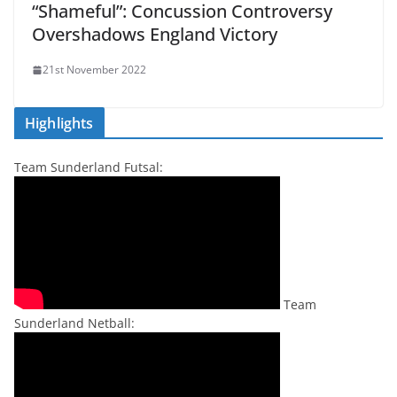
“Shameful”: Concussion Controversy
Overshadows England Victory
21st November 2022
Highlights
Team Sunderland Futsal:
Team
Sunderland Netball: