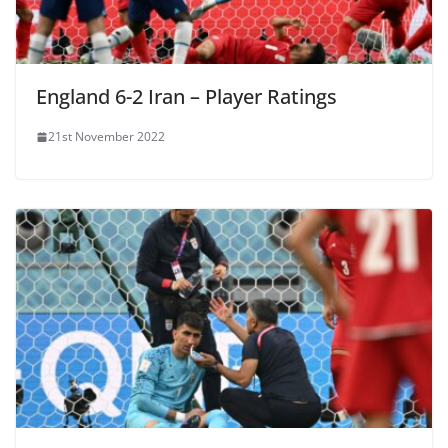
England 6-2 Iran – Player Ratings
21st November 2022