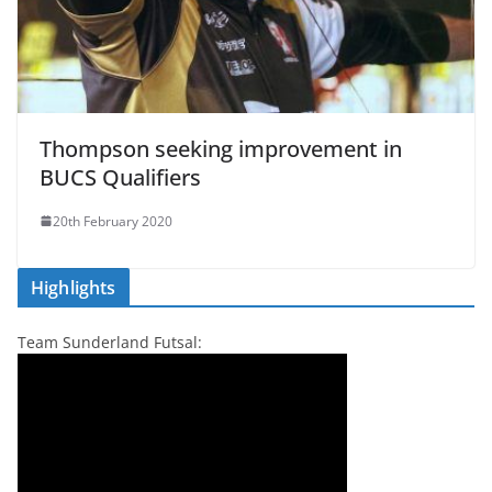
Thompson seeking improvement in
BUCS Qualifiers
20th February 2020
Highlights
Team Sunderland Futsal: