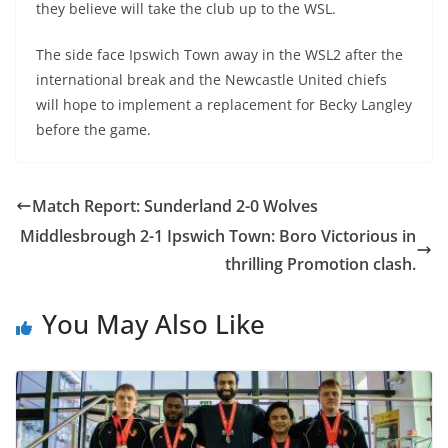
they believe will take the club up to the WSL.
The side face Ipswich Town away in the WSL2 after the
international break and the Newcastle United chiefs
will hope to implement a replacement for Becky Langley
before the game.
Match Report: Sunderland 2-0 Wolves
Middlesbrough 2-1 Ipswich Town: Boro Victorious in
thrilling Promotion clash.
You May Also Like