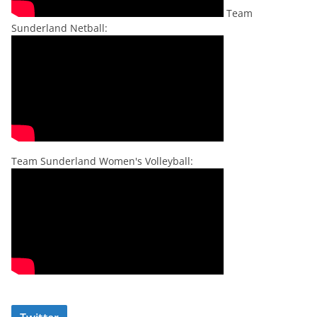
Team
Sunderland Netball:
Team Sunderland Women's Volleyball: