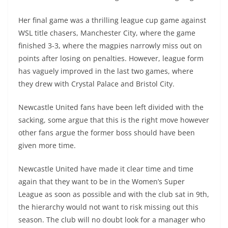
Her final game was a thrilling league cup game against
WSL title chasers, Manchester City, where the game
finished 3-3, where the magpies narrowly miss out on
points after losing on penalties. However, league form
has vaguely improved in the last two games, where
they drew with Crystal Palace and Bristol City.
Newcastle United fans have been left divided with the
sacking, some argue that this is the right move however
other fans argue the former boss should have been
given more time.
Newcastle United have made it clear time and time
again that they want to be in the Women’s Super
League as soon as possible and with the club sat in 9th,
the hierarchy would not want to risk missing out this
season. The club will no doubt look for a manager who