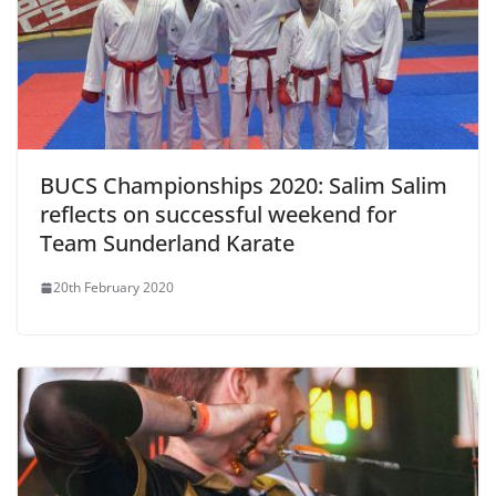
BUCS Championships 2020: Salim Salim
reflects on successful weekend for
Team Sunderland Karate
20th February 2020