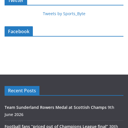
Twitter
Tweets by Sports_Byte
Facebook
Recent Posts
Team Sunderland Rowers Medal at Scottish Champs
9th
June 2026
Football fans “priced out of Champions League final”
30th