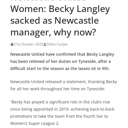
Women: Becky Langley
sacked as Newcastle
manager, why now?
21st October 2025
Dillon Carlyle
Newcastle United have confirmed that Becky Langley
has been relieved of her duties on Tyneside, after a
difficult start to the season as the lasses sit in 9th.
Newcastle United released a statement, thanking Becky
for all her work throughout her time on Tyneside:
“Becky has played a significant role in the club’s rise
since being appointed in 2019, achieving back-to-back
promotions to take the team from the fourth tier to
Women’s Super League 2.