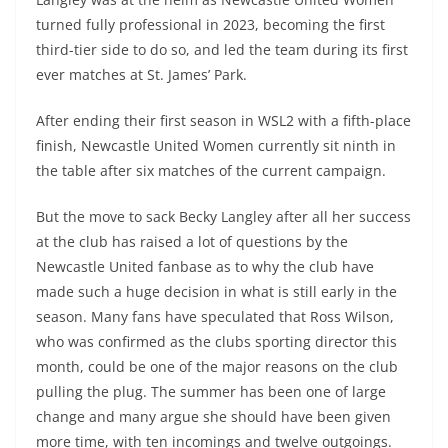
turned fully professional in 2023, becoming the first
third-tier side to do so, and led the team during its first
ever matches at St. James’ Park.
After ending their first season in WSL2 with a fifth-place
finish, Newcastle United Women currently sit ninth in
the table after six matches of the current campaign.
But the move to sack Becky Langley after all her success
at the club has raised a lot of questions by the
Newcastle United fanbase as to why the club have
made such a huge decision in what is still early in the
season. Many fans have speculated that Ross Wilson,
who was confirmed as the clubs sporting director this
month, could be one of the major reasons on the club
pulling the plug. The summer has been one of large
change and many argue she should have been given
more time, with ten incomings and twelve outgoings.