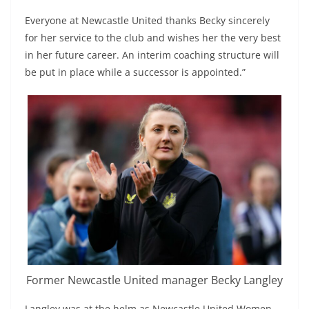
Everyone at Newcastle United thanks Becky sincerely
for her service to the club and wishes her the very best
in her future career. An interim coaching structure will
be put in place while a successor is appointed.”
Former Newcastle United manager Becky Langley
Langley was at the helm as Newcastle United Women