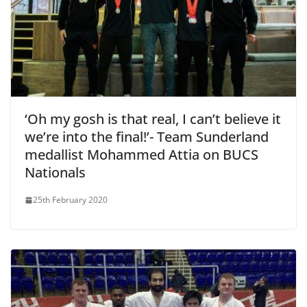
‘Oh my gosh is that real, I can’t believe it
we’re into the final!’- Team Sunderland
medallist Mohammed Attia on BUCS
Nationals
25th February 2020