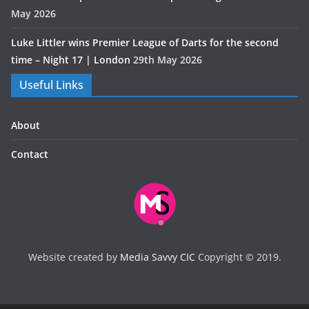
May 2026
Luke Littler wins Premier League of Darts for the second
time – Night 17 | London
29th May 2026
Useful Links
About
Contact
Website created by
Media Savvy CIC
Copyright © 2019.