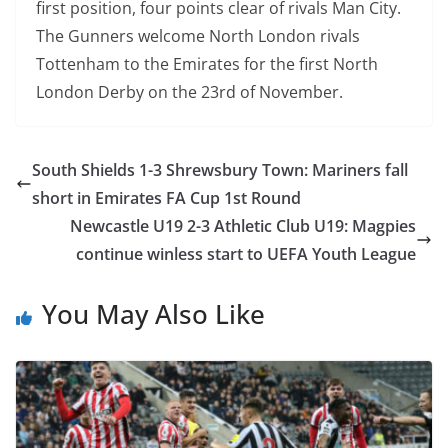
first position, four points clear of rivals
Man City.
T
he Gunners welcome North London rivals
Tottenham to the E
mirates for the first North
London Derby on the 23rd of November.
South Shields 1-3 Shrewsbury Town: Mariners fall
short in Emirates FA Cup 1st Round
Newcastle U19 2-3 Athletic Club U19: Magpies
continue winless start to UEFA Youth League
You May Also Like