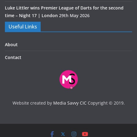
Luke Littler wins Premier League of Darts for the second
time – Night 17 | London
29th May 2026
Useful Links
About
Contact
Website created by
Media Savvy CIC
Copyright © 2019.