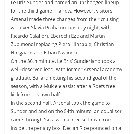
Le Bris Sunderland named an unchanged lineup
for the third game in a row.
However, visitors
Arsenal made three changes from their cruising
win over Slavia Praha
on Tuesday night, with
Ricardo Calafiori, Eberechi Eze and Martin
Zubimendi
replacing Piero Hincapie, Christian
Norgaard and Ethan Nwaneri.
On the 36th minute, Le Bris’ Sunderland took a
well
–
deserved lead, with
former Arsenal academy
graduate Ballard netting his second goal of the
season,
with a Mukiele assist after a Roefs free
kick from his own half.
In the second half, Arsenal took the game to
Sunderland and on the 54th minute, an
equaliser
came through Saka with a precise finish from
inside the penalty box.
Declan Rice pounced on a