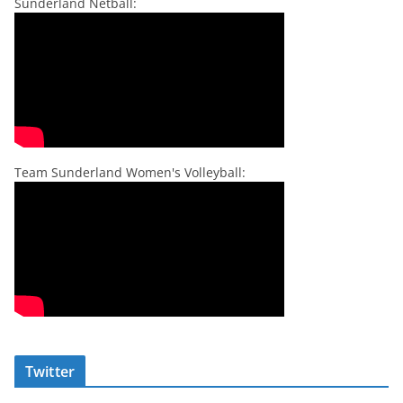
Sunderland Netball:
Team Sunderland Women's Volleyball:
Twitter