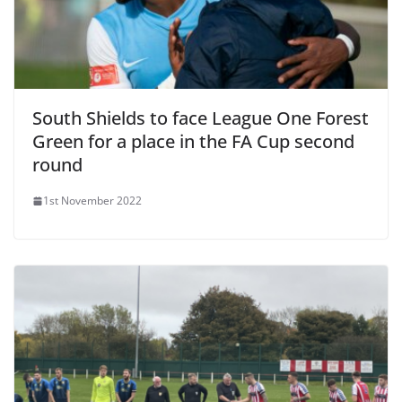
South Shields to face League One Forest
Green for a place in the FA Cup second
round
1st November 2022