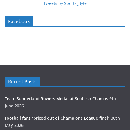
Tweets by Sports_Byte
Facebook
Recent Posts
Team Sunderland Rowers Medal at Scottish Champs
9th
June 2026
Football fans “priced out of Champions League final”
30th
May 2026