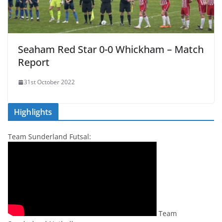
Seaham Red Star 0-0 Whickham – Match
Report
31st October 2022
Highlights
Team Sunderland Futsal:
Team