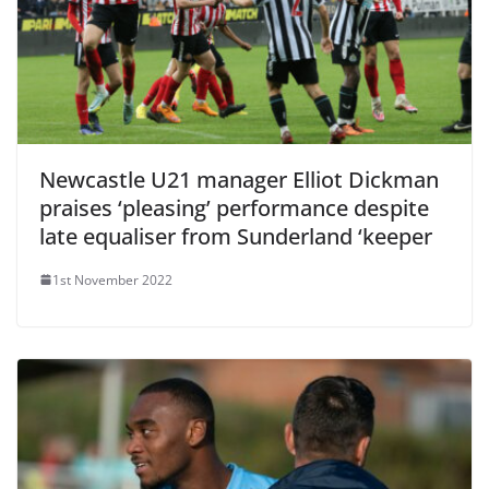
Newcastle U21 manager Elliot Dickman
praises ‘pleasing’ performance despite
late equaliser from Sunderland ‘keeper
1st November 2022