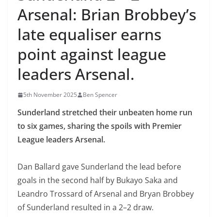
Arsenal: Brian Brobbey’s
late equaliser earns
point against league
leaders Arsenal.
5th November 2025
Ben Spencer
Sunderland
stretched
their unbeaten home run
to six games, sharing the spoils
with Premier
League
leaders Arsenal.
Dan
Ballard gave Sunderland the lead before
goals in
the second half by Bukayo Saka and
Leandro
T
rossard of
Arsenal and Bryan Brobbey
of Sunderland resulted in a 2
–
2 draw.