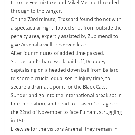
Enzo Le Fee mistake and Mikel Merino threaded it
through to the winger.
On the 73rd minute, Trossard found the net with
a spectacular right
–
footed s
hot from outside the
penalty area, expertly assisted by Zubimendi to
give
Arsenal a well
–
deserved lead.
After four minutes of added time passed,
Sunderland’s hard work paid off,
Brobbey
capitalising on a headed down ball from Ballard
to score a crucial equaliser in injury
time, to
secure a dramatic point for the Black Cats.
Sunderland go into the international break sat in
fourth position, and head to Craven C
ottage on
the 22nd of November to face Fulham, struggling
in 15th.
Likewise for the visitors Arsenal, they remain in