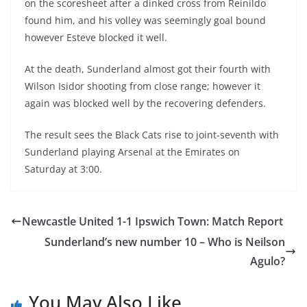
on the scoresheet after a dinked cross from Reinildo
found him, and his volley was seemingly goal bound
however Esteve blocked it well.
At the death, Sunderland almost got their fourth with
Wilson Isidor shooting from close range; however it
again was blocked well by the recovering defenders.
The result sees the Black Cats rise to joint-seventh with
Sunderland playing Arsenal at the Emirates on
Saturday at 3:00.
Newcastle United 1-1 Ipswich Town: Match Report
Sunderland’s new number 10 – Who is Neilson
Agulo?
You May Also Like