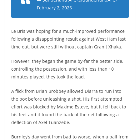
February 2, 2026
Le Bris was hoping for a much-improved performance
following a disappointing result against West Ham last
time out, but were still without captain Granit Xhaka.
However, they began the game by-far the better side,
controlling the possession, and with less than 10
minutes played, they took the lead.
A flick from Brian Brobbey allowed Diarra to run into
the box before unleashing a shot. His first attempted
effort was blocked by Maxime Esteve, but it fell back to
his feet and it found the back of the net following a
deflection of Axel Tuanzebe.
Burnley’s day went from bad to worse, when a ball from