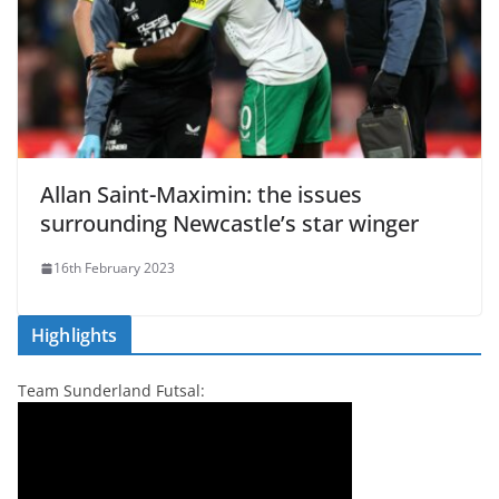
Allan Saint-Maximin: the issues
surrounding Newcastle’s star winger
16th February 2023
Highlights
Team Sunderland Futsal: