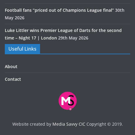
Football fans “priced out of Champions League final”
30th
May 2026
Luke Littler wins Premier League of Darts for the second
time – Night 17 | London
29th May 2026
Useful Links
About
Contact
Website created by
Media Savvy CIC
Copyright © 2019.