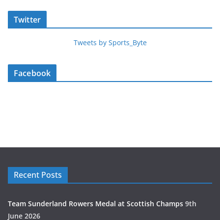
Twitter
Tweets by Sports_Byte
Facebook
Recent Posts
Team Sunderland Rowers Medal at Scottish Champs
9th
June 2026