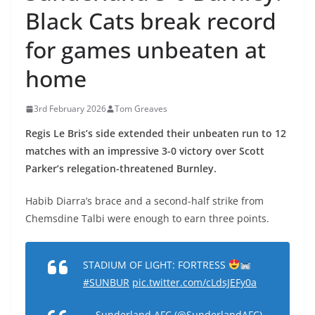
Black Cats break record
for games unbeaten at
home
3rd February 2026
Tom Greaves
Regis Le Bris’s side extended their unbeaten run to 12
matches with an impressive 3-0 victory over Scott
Parker’s relegation-threatened Burnley.
Habib Diarra’s brace and a second-half strike from
Chemsdine Talbi were enough to earn three points.
STADIUM OF LIGHT: FORTRESS
#SUNBUR
pic.twitter.com/cLdsJEFy0a
— Sunderland AFC (@SunderlandAFC)