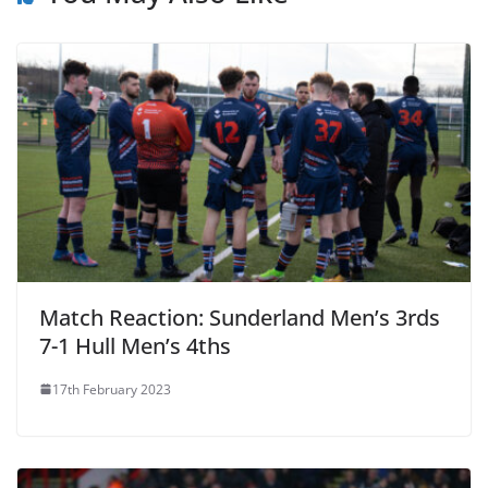
Match Reaction: Sunderland Men’s 3rds
7-1 Hull Men’s 4ths
17th February 2023