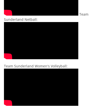
Team
Sunderland Netball:
Team Sunderland Women's Volleyball: