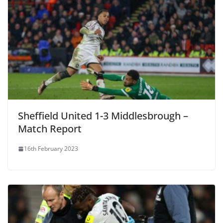
Sheffield United 1-3 Middlesbrough –
Match Report
16th February 2023