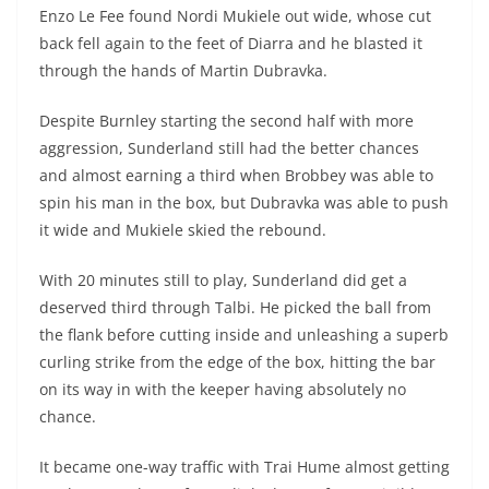
Enzo Le Fee found Nordi Mukiele out wide, whose cut
back fell again to the feet of Diarra and he blasted it
through the hands of Martin Dubravka.
Despite Burnley starting the second half with more
aggression, Sunderland still had the better chances
and almost earning a third when Brobbey was able to
spin his man in the box, but Dubravka was able to push
it wide and Mukiele skied the rebound.
With 20 minutes still to play, Sunderland did get a
deserved third through Talbi. He picked the ball from
the flank before cutting inside and unleashing a superb
curling strike from the edge of the box, hitting the bar
on its way in with the keeper having absolutely no
chance.
It became one-way traffic with Trai Hume almost getting