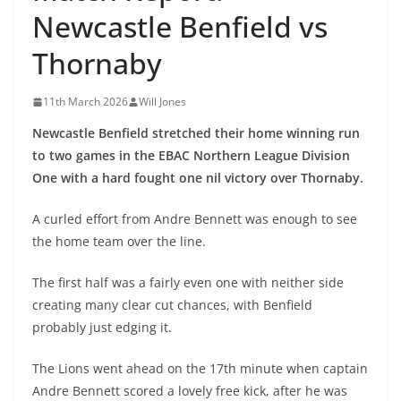
Newcastle Benfield vs
Thornaby
11th March 2026
Will Jones
Newcastle Benfield stretched their home winning run
to two games in the EBAC Northern League Division
One with a hard fought one nil victory over Thornaby.
A curled effort from Andre Bennett was enough to see
the home team over the line.
The first half was a fairly even one with neither side
creating many clear cut chances, with Benfield
probably just edging it.
The Lions went ahead on the 17th minute when captain
Andre Bennett scored a lovely free kick, after he was