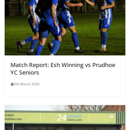
Match Report: Esh Winning vs Prudhoe
YC Seniors
6th March 2026