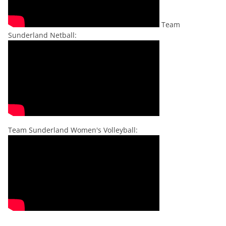
Team
Sunderland Netball:
Team Sunderland Women's Volleyball: