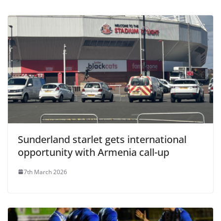
Sunderland starlet gets international
opportunity with Armenia call-up
7th March 2026