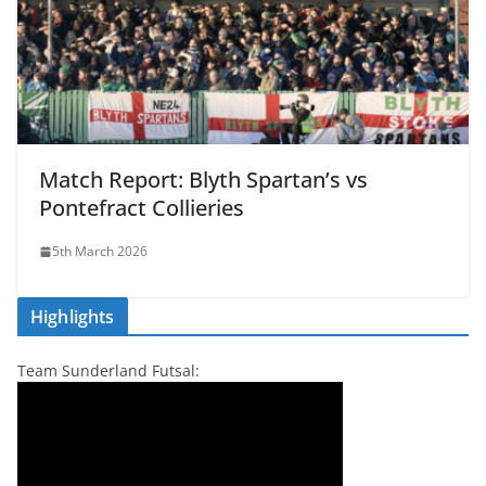
Match Report: Blyth Spartan’s vs
Pontefract Collieries
5th March 2026
Highlights
Team Sunderland Futsal: