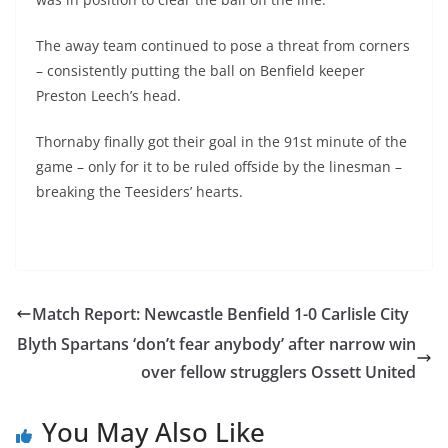
The away team continued to pose a threat from corners
– consistently putting the ball on Benfield keeper
Preston Leech’s head.
Thornaby finally got their goal in the 91st minute of the
game – only for it to be ruled offside by the linesman –
breaking the Teesiders’ hearts.
Match Report: Newcastle Benfield 1-0 Carlisle City
Blyth Spartans ‘don’t fear anybody’ after narrow win
over fellow strugglers Ossett United
You May Also Like