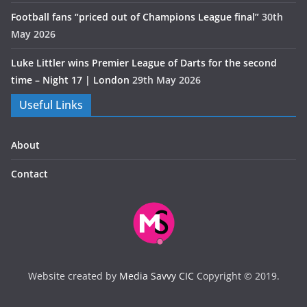
Football fans “priced out of Champions League final”
30th
May 2026
Luke Littler wins Premier League of Darts for the second
time – Night 17 | London
29th May 2026
Useful Links
About
Contact
Website created by
Media Savvy CIC
Copyright © 2019.