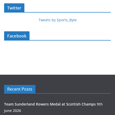
Twitter
Tweets by Sports_Byte
Facebook
Recent Posts
Team Sunderland Rowers Medal at Scottish Champs
9th
June 2026