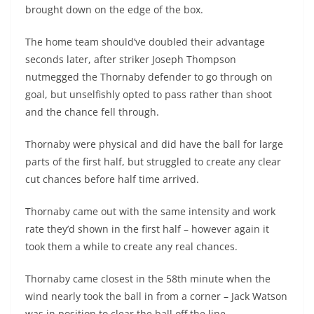
brought down on the edge of the box.
The home team should’ve doubled their advantage
seconds later, after striker Joseph Thompson
nutmegged the Thornaby defender to go through on
goal, but unselfishly opted to pass rather than shoot
and the chance fell through.
Thornaby were physical and did have the ball for large
parts of the first half, but struggled to create any clear
cut chances before half time arrived.
Thornaby came out with the same intensity and work
rate they’d shown in the first half – however again it
took them a while to create any real chances.
Thornaby came closest in the 58th minute when the
wind nearly took the ball in from a corner – Jack Watson
was in position to clear the ball off the line.