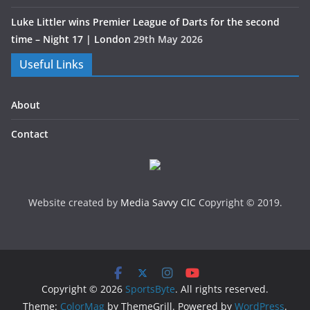
Luke Littler wins Premier League of Darts for the second
time – Night 17 | London
29th May 2026
Useful Links
About
Contact
Website created by
Media Savvy CIC
Copyright © 2019.
Copyright © 2026
SportsByte
. All rights reserved.
Theme:
ColorMag
by ThemeGrill. Powered by
WordPress
.