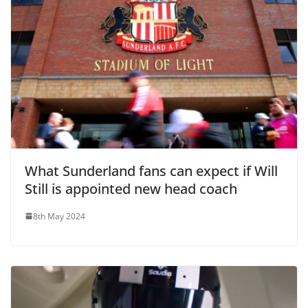
What Sunderland fans can expect if Will
Still is appointed new head coach
8th May 2024