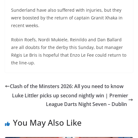
Sunderland have also suffered with injuries, but they
were boosted by the return of captain Granit Xhaka in
recent weeks.
Robin Roefs, Nordi Mukiele, Reinildo and Dan Ballard
are all doubts for the derby this Sunday, but manager
Régis Le Bris is hopeful that Enzo Le Fee could return to
the line-up.
Clash of the Minsters 2026: All you need to know
Luke Littler picks up second nightly win | Premier
League Darts Night Seven – Dublin
You May Also Like