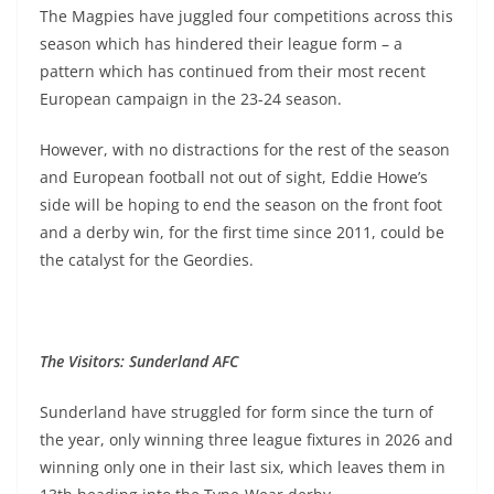
The Magpies have juggled four competitions across this
season which has hindered their league form – a
pattern which has continued from their most recent
European campaign in the 23-24 season.
However, with no distractions for the rest of the season
and European football not out of sight, Eddie Howe’s
side will be hoping to end the season on the front foot
and a derby win, for the first time since 2011, could be
the catalyst for the Geordies.
The Visitors: Sunderland AFC
Sunderland have struggled for form since the turn of
the year, only winning three league fixtures in 2026 and
winning only one in their last six, which leaves them in