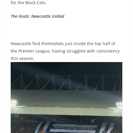
for the Black Cats.
The Hosts: Newcastle United
Newcastle find themselves just inside the top half of
the Premier League, having struggled with consistency
this season.