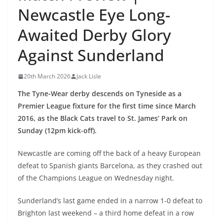
Newcastle Eye Long-
Awaited Derby Glory
Against Sunderland
20th March 2026
Jack Lisle
The Tyne-Wear derby descends on Tyneside as a
Premier League fixture for the first time since March
2016, as the Black Cats travel to St. James’ Park on
Sunday (12pm kick-off).
Newcastle are coming off the back of a heavy European
defeat to Spanish giants Barcelona, as they crashed out
of the Champions League on Wednesday night.
Sunderland’s last game ended in a narrow 1-0 defeat to
Brighton last weekend – a third home defeat in a row