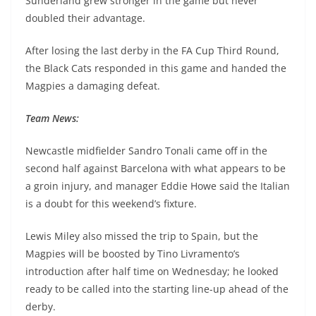
Sunderland grew stronger in the game but never
doubled their advantage.
After losing the last derby in the FA Cup Third Round,
the Black Cats responded in this game and handed the
Magpies a damaging defeat.
Team News:
Newcastle midfielder Sandro Tonali came off in the
second half against Barcelona with what appears to be
a groin injury, and manager Eddie Howe said the Italian
is a doubt for this weekend’s fixture.
Lewis Miley also missed the trip to Spain, but the
Magpies will be boosted by Tino Livramento’s
introduction after half time on Wednesday; he looked
ready to be called into the starting line-up ahead of the
derby.