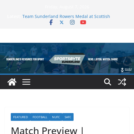
Skip
Friday, August 7, 2026
to
Latest:
Team Sunderland Rowers Medal at Scottish
content
Champs
Football fans “priced out of Champions League
final”
Luke Littler wins Premier League of Darts for the
second time – Night 17 | London
Preview: Premier League Darts Night 17 | London
Stephen Bunting secures second nightly win:
Premier League Darts Night 16 – Sheffield
FEATURED
FOOTBALL
NUFC
SAFC
Match Preview |