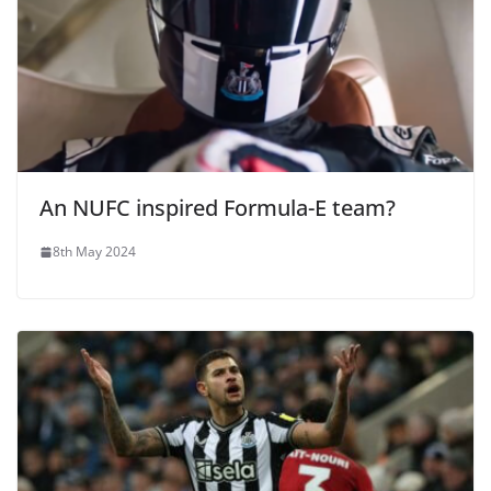
An NUFC inspired Formula-E team?
8th May 2024