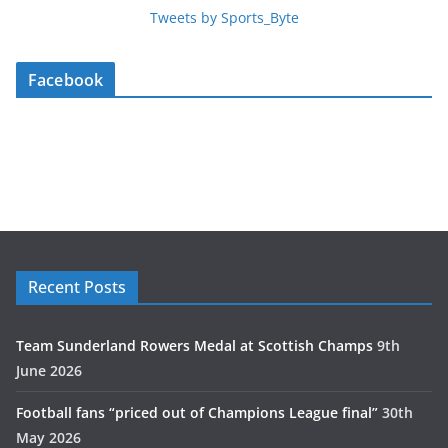
Tweets by Sports_Byte
Facebook
Recent Posts
Team Sunderland Rowers Medal at Scottish Champs
9th
June 2026
Football fans “priced out of Champions League final”
30th
May 2026