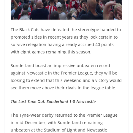
The Black Cats have defeated the stereotype handed to
promoted sides in recent years as they look certain to
survive relegation having already accrued 40 points
with eight games remaining this season.
Sunderland boast an impressive unbeaten record
against Newcastle in the Premier League, they will be
looking to extend that this weekend and a victory would
see them move above their rivals in the league table.
The Last Time Out: Sunderland 1-0 Newcastle
The Tyne-Wear derby returned to the Premier League
in mid-December, with Sunderland remaining
unbeaten at the Stadium of Light and Newcastle