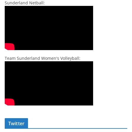
Sunderland Netball:
Team Sunderland Women's Volleyball:
Twitter