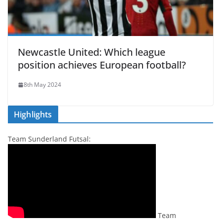
Newcastle United: Which league
position achieves European football?
8th May 2024
Highlights
Team Sunderland Futsal:
Team