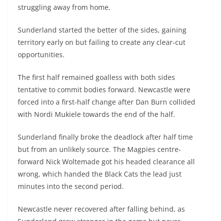
struggling away from home.
Sunderland started the better of the sides, gaining
territory early on but failing to create any clear-cut
opportunities.
The first half remained goalless with both sides
tentative to commit bodies forward. Newcastle were
forced into a first-half change after Dan Burn collided
with Nordi Mukiele towards the end of the half.
Sunderland finally broke the deadlock after half time
but from an unlikely source. The Magpies centre-
forward Nick Woltemade got his headed clearance all
wrong, which handed the Black Cats the lead just
minutes into the second period.
Newcastle never recovered after falling behind, as