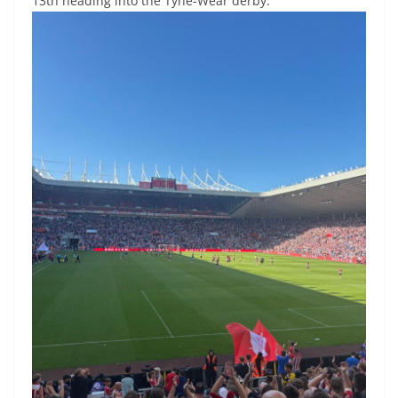
13th heading into the Tyne-Wear derby.