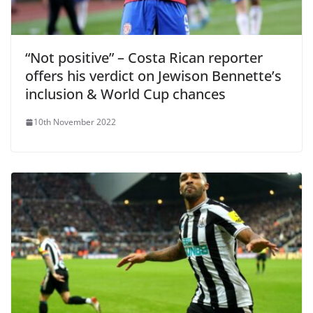
“Not positive” – Costa Rican reporter
offers his verdict on Jewison Bennette’s
inclusion & World Cup chances
10th November 2022