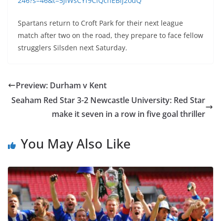
246?s=46&t=5JlWsCYf9CiQchEBlj2odQ
Spartans return to Croft Park for their next league
match after two on the road, they prepare to face fellow
strugglers Silsden next Saturday.
Preview: Durham v Kent
Seaham Red Star 3-2 Newcastle University: Red Star
make it seven in a row in five goal thriller
You May Also Like