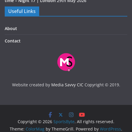
time – Night 17 | London
29th May 2026
Useful Links
About
Contact
Website created by
Media Savvy CIC
Copyright © 2019.
Copyright © 2026
SportsByte
. All rights reserved.
Theme:
ColorMag
by ThemeGrill. Powered by
WordPress
.