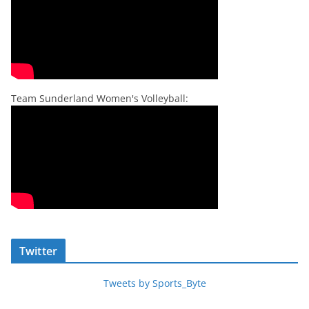
Team Sunderland Women's Volleyball:
Twitter
Tweets by Sports_Byte