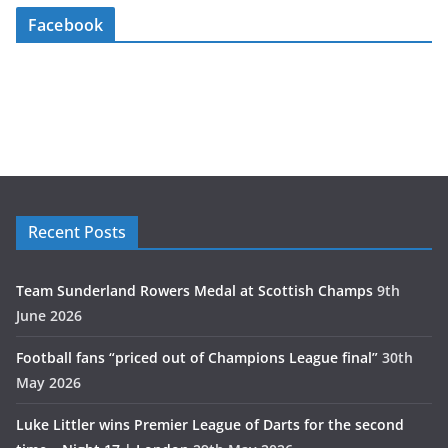
Facebook
Recent Posts
Team Sunderland Rowers Medal at Scottish Champs
9th
June 2026
Football fans “priced out of Champions League final”
30th
May 2026
Luke Littler wins Premier League of Darts for the second