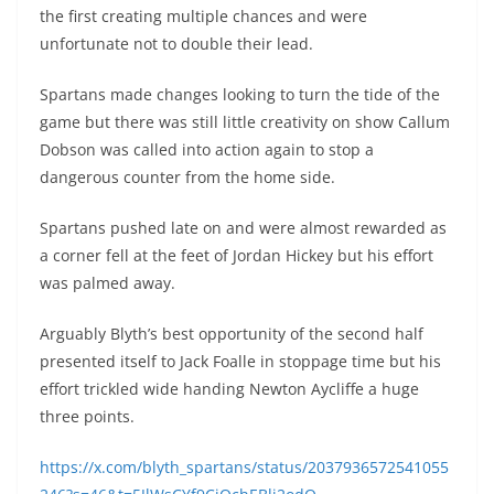
the first creating multiple chances and were
unfortunate not to double their lead.
Spartans made changes looking to turn the tide of the
game but there was still little creativity on show Callum
Dobson was called into action again to stop a
dangerous counter from the home side.
Spartans pushed late on and were almost rewarded as
a corner fell at the feet of Jordan Hickey but his effort
was palmed away.
Arguably Blyth’s best opportunity of the second half
presented itself to Jack Foalle in stoppage time but his
effort trickled wide handing Newton Aycliffe a huge
three points.
https://x.com/blyth_spartans/status/2037936572541055