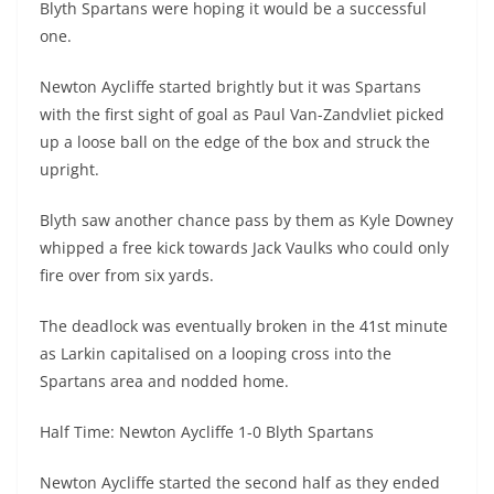
Blyth Spartans were hoping it would be a successful
one.
Newton Aycliffe started brightly but it was Spartans
with the first sight of goal as Paul Van-Zandvliet picked
up a loose ball on the edge of the box and struck the
upright.
Blyth saw another chance pass by them as Kyle Downey
whipped a free kick towards Jack Vaulks who could only
fire over from six yards.
The deadlock was eventually broken in the 41st minute
as Larkin capitalised on a looping cross into the
Spartans area and nodded home.
Half Time: Newton Aycliffe 1-0 Blyth Spartans
Newton Aycliffe started the second half as they ended