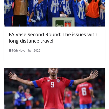
FA Vase Second Round: The issues with
long-distance travel
10th November 2022