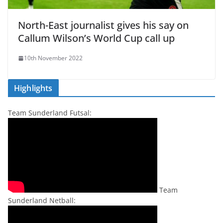
North-East journalist gives his say on
Callum Wilson’s World Cup call up
10th November 2022
Highlights
Team Sunderland Futsal:
Team
Sunderland Netball: