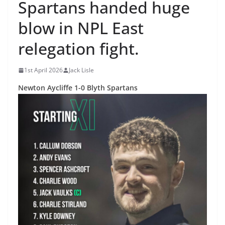
Spartans handed huge
blow in NPL East
relegation fight.
1st April 2026
Jack Lisle
Newton Aycliffe 1-0 Blyth Spartans