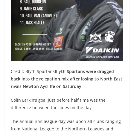
Credit: Blyth Spartans
Blyth Spartans were dragged
back into the relegation mix after losing to North East
rivals Newton Aycliffe on Saturday.
Colin Larkin’s goal just before half time was the
difference between the sides on the day.
The annual non league day was upon all clubs ranging
from National League to the Northern Leagues and