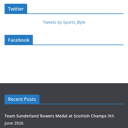
Twitter
Tweets by Sports_Byte
Facebook
Recent Posts
Team Sunderland Rowers Medal at Scottish Champs
9th
June 2026