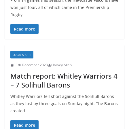
From 14 games this season, the Newcastle Falcons have
won just four, all of which came in the Premiership
Rugby
Read more
LOCAL SPORT
11th December 2023
Harvey Allen
Match report: Whitley Warriors 4
– 7 Solihull Barons
Whitley Warriors fell short against the Solihull Barons
as they lost by three goals on Sunday night. The Barons
created
Read more