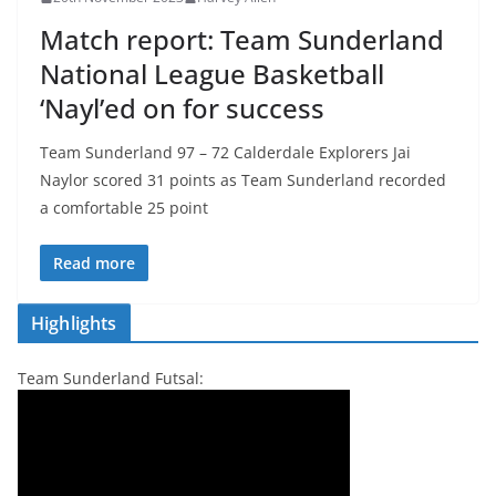
Match report: Team Sunderland
National League Basketball
‘Nayl’ed on for success
Team Sunderland 97 – 72 Calderdale Explorers Jai
Naylor scored 31 points as Team Sunderland recorded
a comfortable 25 point
Read more
Highlights
Team Sunderland Futsal: