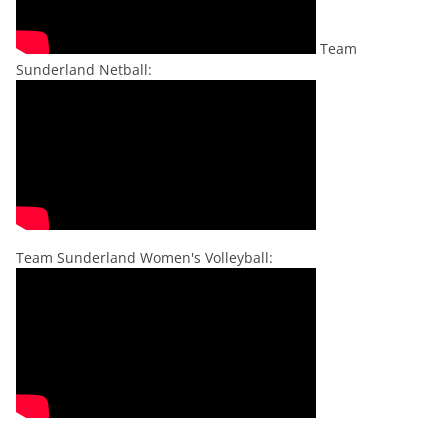
Team
Sunderland Netball:
Team Sunderland Women's Volleyball: