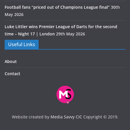
Football fans “priced out of Champions League final”
30th
May 2026
Luke Littler wins Premier League of Darts for the second
time – Night 17 | London
29th May 2026
Useful Links
About
Contact
Website created by
Media Savvy CIC
Copyright © 2019.