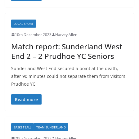
LOCAL SPORT
10th December 2023
Harvey Allen
Match report: Sunderland West
End 2 – 2 Prudhoe YC Seniors
Sunderland West End secured a point at the death,
after 90 minutes could not separate them from visitors
Prudhoe YC
Read more
BASKETBALL
TEAM SUNDERLAND
20th November 2023
Harvey Allen