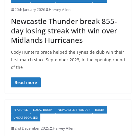
20th January 2026
Harvey Allen
Newcastle Thunder break 855-
day losing streak with win over
Midlands Hurricanes
Cody Hunter’s brace helped the Tyneside club win their
first match since September 2023, in the opening round
of the
Read more
FEATURED
LOCAL RUGBY
NEWCASTLE THUNDER
RUGBY
UNCATEGORISED
2nd December 2025
Harvey Allen