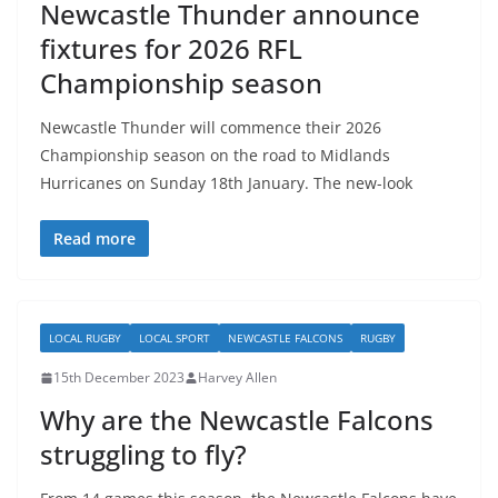
Newcastle Thunder announce
fixtures for 2026 RFL
Championship season
Newcastle Thunder will commence their 2026
Championship season on the road to Midlands
Hurricanes on Sunday 18th January. The new-look
Read more
LOCAL RUGBY
LOCAL SPORT
NEWCASTLE FALCONS
RUGBY
15th December 2023
Harvey Allen
Why are the Newcastle Falcons
struggling to fly?