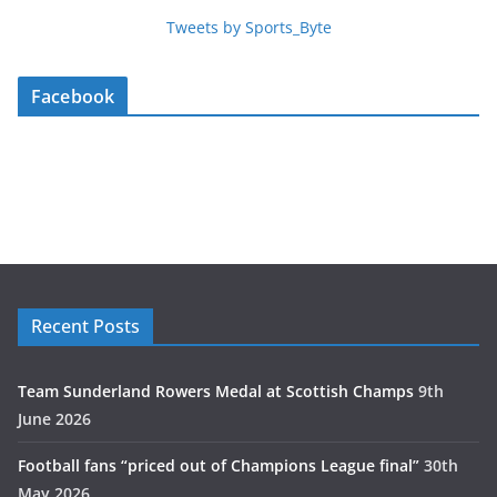
Tweets by Sports_Byte
Facebook
Recent Posts
Team Sunderland Rowers Medal at Scottish Champs
9th
June 2026
Football fans “priced out of Champions League final”
30th
May 2026