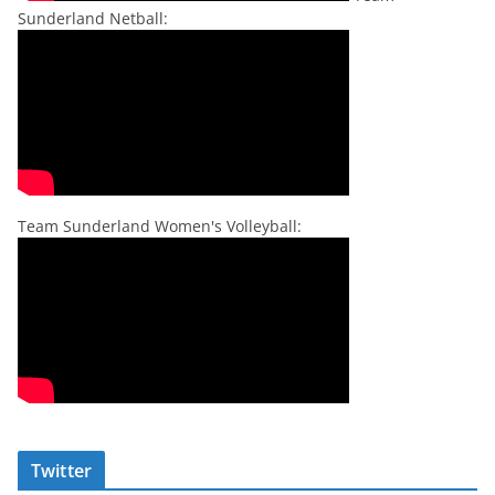
Sunderland Netball:
Team Sunderland Women's Volleyball:
Twitter