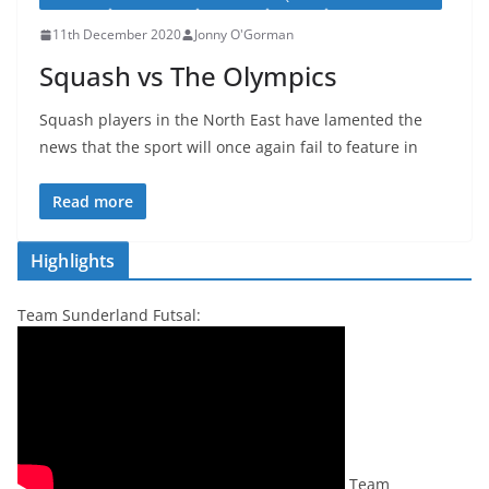
11th December 2020
Jonny O'Gorman
Squash vs The Olympics
Squash players in the North East have lamented the
news that the sport will once again fail to feature in
Read more
Highlights
Team Sunderland Futsal:
Team