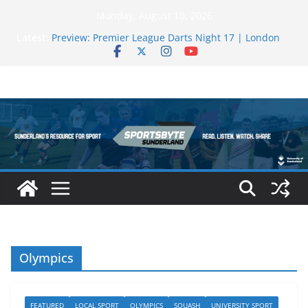
Skip
Monday, August 10, 2026
to
Latest:
Preview: Premier League Darts Night 17 | London
content
Stephen Bunting secures second nightly win:
Premier League Darts Night 16 – Sheffield
Team Sunderland Rowers Medal at Scottish
Champs
Football fans “priced out of Champions League
final”
Luke Littler wins Premier League of Darts for the
second time – Night 17 | London
Olympics
FEATURED
LOCAL SPORT
OLYMPICS
SQUASH
UNIVERSITY SPORT