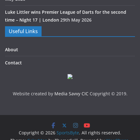
Luke Littler wins Premier League of Darts for the second
time – Night 17 | London
29th May 2026
Useful Links
About
Contact
Website created by
Media Savvy CIC
Copyright © 2019.
Copyright © 2026
SportsByte
. All rights reserved.