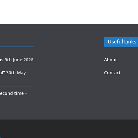
Useful Links
ps
9th June 2026
About
al”
30th May
Contact
second time –