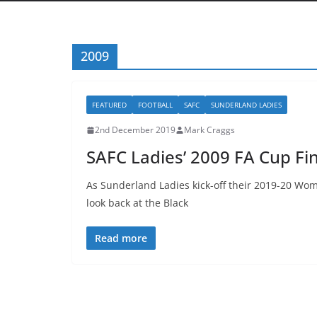
2009
FEATURED
FOOTBALL
SAFC
SUNDERLAND LADIES
2nd December 2019
Mark Craggs
SAFC Ladies’ 2009 FA Cup Fi
As Sunderland Ladies kick-off their 2019-20 W
look back at the Black
Read more