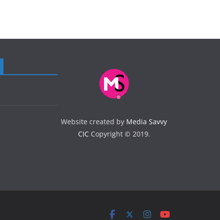
Website created by
Media Savvy
CIC
Copyright © 2019.