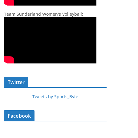
Team Sunderland Women's Volleyball:
Twitter
Tweets by Sports_Byte
Facebook