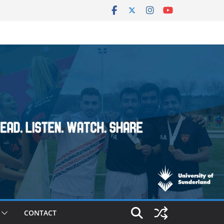
CONTACT