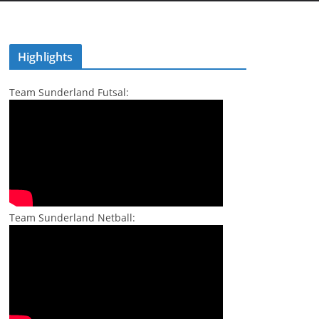
Highlights
Team Sunderland Futsal:
Team Sunderland Netball: