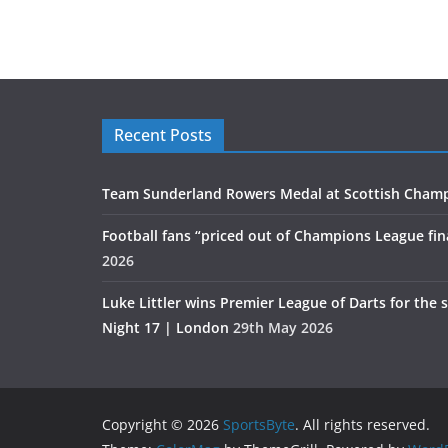
Recent Posts
Team Sunderland Rowers Medal at Scottish Cham
Football fans “priced out of Champions League fin
2026
Luke Littler wins Premier League of Darts for the 
Night 17 | London
29th May 2026
Copyright © 2026
SportsByte
. All rights reserved.