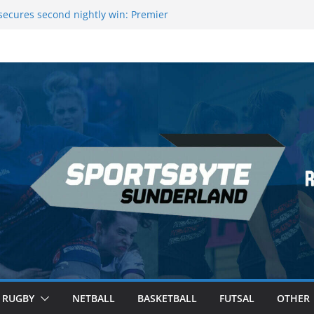
ecures second nightly win: Premier
t 16 – Sheffield
Rowers Medal at Scottish Champs
iced out of Champions League final”
 Premier League of Darts for the second
 London
 League Darts Night 17 | London
RUGBY
NETBALL
BASKETBALL
FUTSAL
OTHER