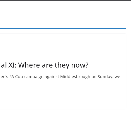
nal XI: Where are they now?
omen’s FA Cup campaign against Middlesbrough on Sunday, we