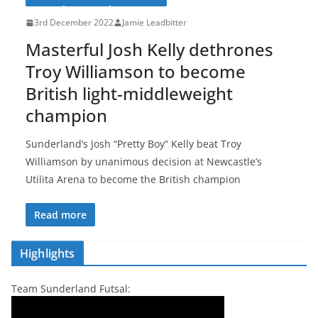
3rd December 2022
Jamie Leadbitter
Masterful Josh Kelly dethrones
Troy Williamson to become
British light-middleweight
champion
Sunderland’s Josh “Pretty Boy” Kelly beat Troy
Williamson by unanimous decision at Newcastle’s
Utilita Arena to become the British champion
Read more
Highlights
Team Sunderland Futsal: