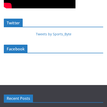
Twitter
Tweets by Sports_Byte
Facebook
Recent Posts