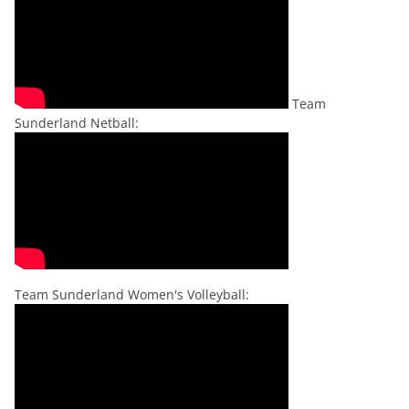
Team
Sunderland Netball:
Team Sunderland Women's Volleyball: