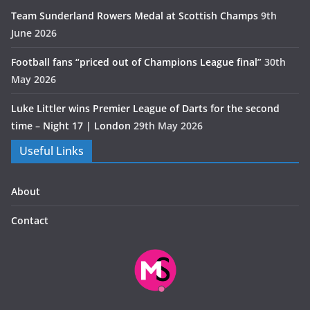
Team Sunderland Rowers Medal at Scottish Champs
9th
June 2026
Football fans “priced out of Champions League final”
30th
May 2026
Luke Littler wins Premier League of Darts for the second
time – Night 17 | London
29th May 2026
Useful Links
About
Contact