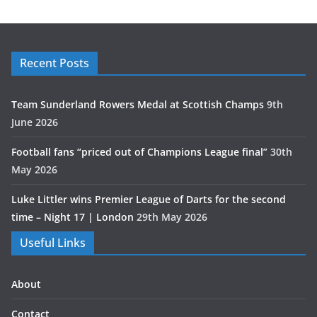
Recent Posts
Team Sunderland Rowers Medal at Scottish Champs
9th
June 2026
Football fans “priced out of Champions League final”
30th
May 2026
Luke Littler wins Premier League of Darts for the second
time – Night 17 | London
29th May 2026
Useful Links
About
Contact