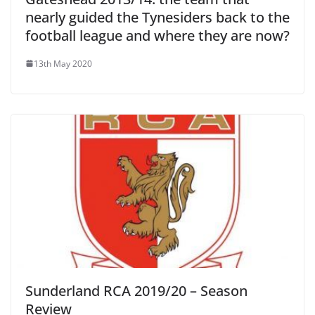
nearly guided the Tynesiders back to the
football league and where they are now?
13th May 2020
Sunderland RCA 2019/20 – Season
Review