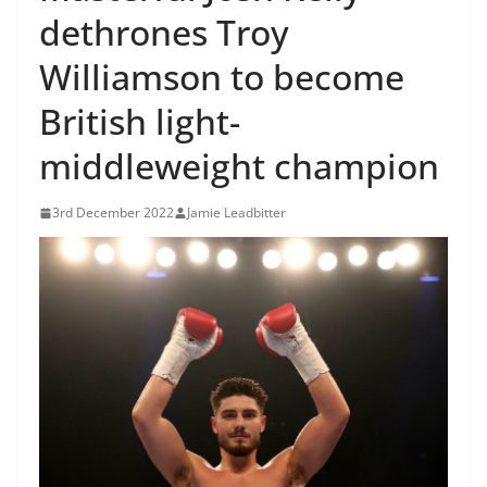
dethrones Troy
Williamson to become
British light-
middleweight champion
3rd December 2022
Jamie Leadbitter