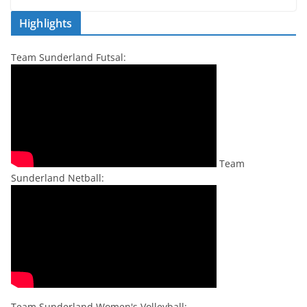
Highlights
Team Sunderland Futsal:
Team
Sunderland Netball:
Team Sunderland Women's Volleyball: