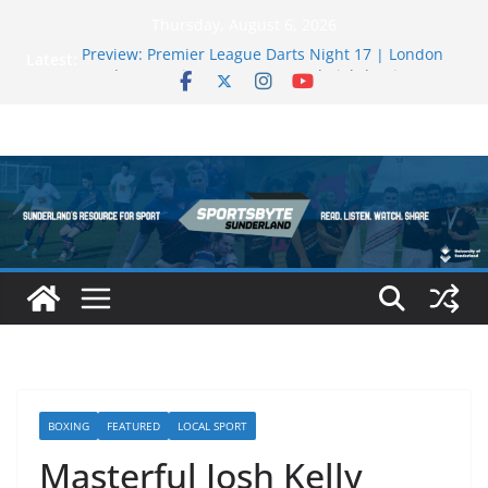
Skip
Thursday, August 6, 2026
to
Latest:
Preview: Premier League Darts Night 17 | London
content
Stephen Bunting secures second nightly win:
Premier League Darts Night 16 – Sheffield
Team Sunderland Rowers Medal at Scottish
Champs
Football fans “priced out of Champions League
final”
Luke Littler wins Premier League of Darts for the
second time – Night 17 | London
BOXING
FEATURED
LOCAL SPORT
Masterful Josh Kelly