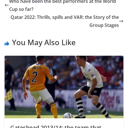
Who have been the best performers at the World
Cup so far?
Qatar 2022: Thrills, spills and VAR: the Story of the
Group Stages
You May Also Like
Gateshead 2013/14: the team that