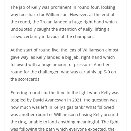
The jab of Kelly was prominent in round four, looking
way too sharp for Williamson. However, at the end of
the round, the Trojan landed a huge right hand which
undoubtedly caught the attention of Kelly, lifting a
crowd certainly in favour of the champion.
At the start of round five, the legs of Williamson almost
gave way, as Kelly landed a big jab, right-hand which
followed with a huge amount of pressure. Another
round for the challenger, who was certainly up 5-0 on
the scorecards.
Entering round six, the time in the fight when Kelly was
toppled by David Avanesyan in 2021, the question was
how much was left in Kelly’s gas tank? What followed
was another round of Williamson chasing Kelly around
the ring, unable to land anything meaningful. The fight
was following the path which everyone expected, the