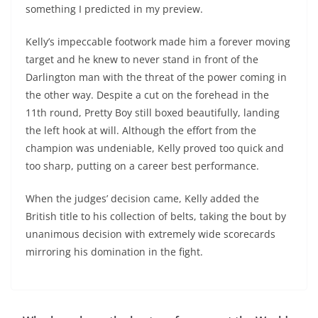
something I predicted in my preview.
Kelly’s impeccable footwork made him a forever moving
target and he knew to never stand in front of the
Darlington man with the threat of the power coming in
the other way. Despite a cut on the forehead in the
11th round, Pretty Boy still boxed beautifully, landing
the left hook at will. Although the effort from the
champion was undeniable, Kelly proved too quick and
too sharp, putting on a career best performance.
When the judges’ decision came, Kelly added the
British title to his collection of belts, taking the bout by
unanimous decision with extremely wide scorecards
mirroring his domination in the fight.