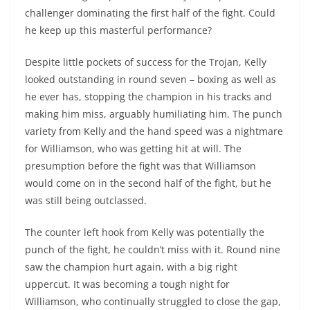
challenger dominating the first half of the fight. Could
he keep up this masterful performance?
Despite little pockets of success for the Trojan, Kelly
looked outstanding in round seven – boxing as well as
he ever has, stopping the champion in his tracks and
making him miss, arguably humiliating him. The punch
variety from Kelly and the hand speed was a nightmare
for Williamson, who was getting hit at will. The
presumption before the fight was that Williamson
would come on in the second half of the fight, but he
was still being outclassed.
The counter left hook from Kelly was potentially the
punch of the fight, he couldn’t miss with it. Round nine
saw the champion hurt again, with a big right
uppercut. It was becoming a tough night for
Williamson, who continually struggled to close the gap,