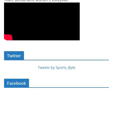
Twitter
Tweets by Sports_Byte
Facebook