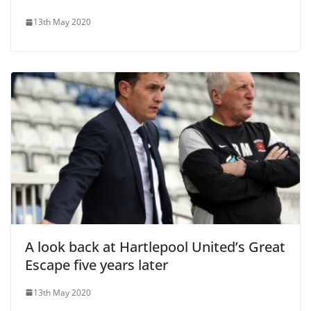
13th May 2020
A look back at Hartlepool United’s Great
Escape five years later
13th May 2020