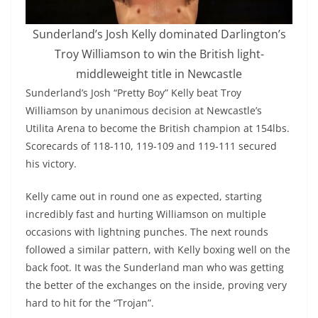
Sunderland’s Josh Kelly dominated Darlington’s
Troy Williamson to win the British light-
middleweight title in Newcastle
Sunderland’s Josh “Pretty Boy” Kelly beat Troy
Williamson by unanimous decision at Newcastle’s
Utilita Arena to become the British champion at 154lbs.
Scorecards of 118-110, 119-109 and 119-111 secured
his victory.
Kelly came out in round one as expected, starting
incredibly fast and hurting Williamson on multiple
occasions with lightning punches. The next rounds
followed a similar pattern, with Kelly boxing well on the
back foot. It was the Sunderland man who was getting
the better of the exchanges on the inside, proving very
hard to hit for the “Trojan”.