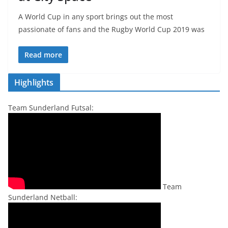
A World Cup in any sport brings out the most
passionate of fans and the Rugby World Cup 2019 was
Read more
Highlights
Team Sunderland Futsal:
Team
Sunderland Netball: