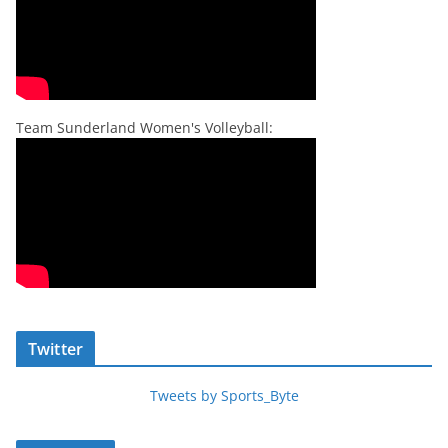
Team Sunderland Women's Volleyball:
Twitter
Tweets by Sports_Byte