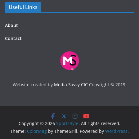
Useful Links
About
Contact
Website created by
Media Savvy CIC
Copyright © 2019.
Copyright © 2026
SportsByte
. All rights reserved.
Theme:
ColorMag
by ThemeGrill. Powered by
WordPress
.