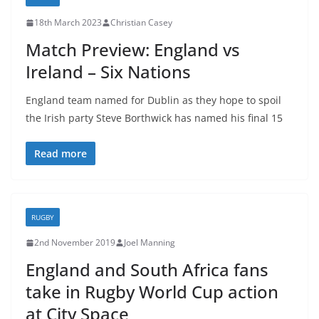
18th March 2023
Christian Casey
Match Preview: England vs
Ireland – Six Nations
England team named for Dublin as they hope to spoil
the Irish party Steve Borthwick has named his final 15
Read more
RUGBY
2nd November 2019
Joel Manning
England and South Africa fans
take in Rugby World Cup action
at City Space