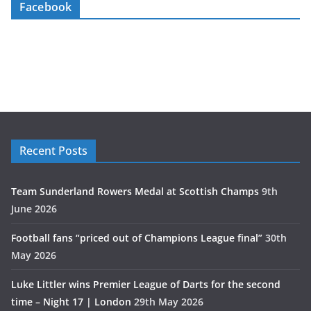
Facebook
Recent Posts
Team Sunderland Rowers Medal at Scottish Champs
9th
June 2026
Football fans “priced out of Champions League final”
30th
May 2026
Luke Littler wins Premier League of Darts for the second
time – Night 17 | London
29th May 2026