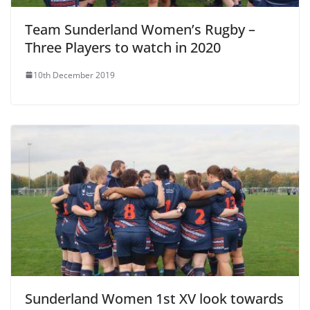
Team Sunderland Women’s Rugby –
Three Players to watch in 2020
10th December 2019
Sunderland Women 1st XV look towards