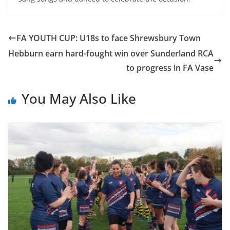
FA YOUTH CUP: U18s to face Shrewsbury Town
Hebburn earn hard-fought win over Sunderland RCA
to progress in FA Vase
You May Also Like