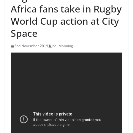
Africa fans take in Rugby
World Cup action at City
Space
2nd November 2019
Joel Manning