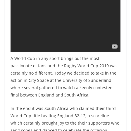
A World Cup in any sport brings out the most
passionate of fans and the Rugby World Cup 2019 was
certainly no different. Today we decided to take in the
action in City Space at the University of Sunderland
where several gathered to watch a keenly contested
final between England and South Africa.
In the end it was South Africa who claimed their third
World Cup title beating England 32-12, a scoreline
which certainly brought joy to the their supporters who
sang songs and danced to celebrate the occasion.