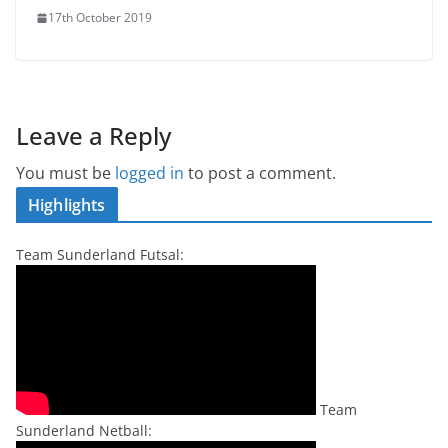
17th October 2019
Leave a Reply
You must be
logged in
to post a comment.
Highlights
Team Sunderland Futsal:
Team
Sunderland Netball: