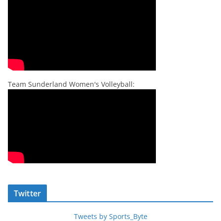
Team Sunderland Women's Volleyball:
Twitter
Tweets by Sports_Byte