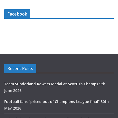
Facebook
Recent Posts
Team Sunderland Rowers Medal at Scottish Champs
9th
June 2026
Football fans “priced out of Champions League final”
30th
May 2026