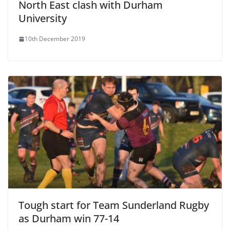
North East clash with Durham
University
10th December 2019
Tough start for Team Sunderland Rugby
as Durham win 77-14