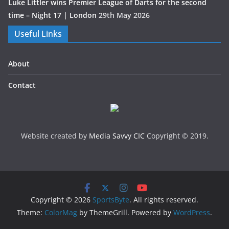
Luke Littler wins Premier League of Darts for the second
time – Night 17 | London
29th May 2026
Useful Links
About
Contact
Website created by
Media Savvy CIC
Copyright © 2019.
Copyright © 2026
SportsByte
. All rights reserved.
Theme:
ColorMag
by ThemeGrill. Powered by
WordPress
.