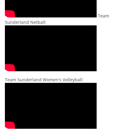
Team
Sunderland Netball:
Team Sunderland Women's Volleyball: