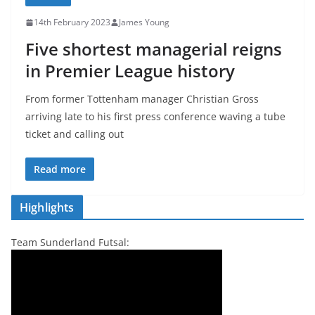
14th February 2023
James Young
Five shortest managerial reigns
in Premier League history
From former Tottenham manager Christian Gross
arriving late to his first press conference waving a tube
ticket and calling out
Read more
Highlights
Team Sunderland Futsal: