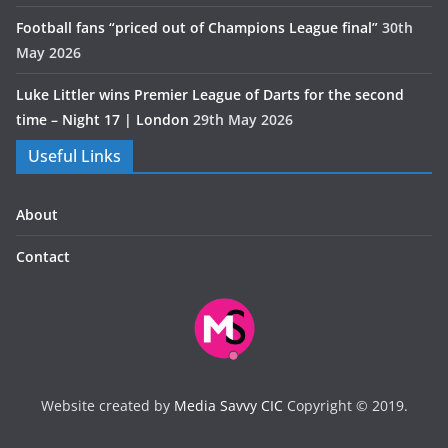
Football fans “priced out of Champions League final”
30th
May 2026
Luke Littler wins Premier League of Darts for the second
time – Night 17 | London
29th May 2026
Useful Links
About
Contact
Website created by
Media Savvy CIC
Copyright © 2019.