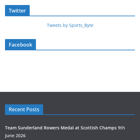
Twitter
Tweets by Sports_Byte
Facebook
Recent Posts
Team Sunderland Rowers Medal at Scottish Champs
9th
June 2026