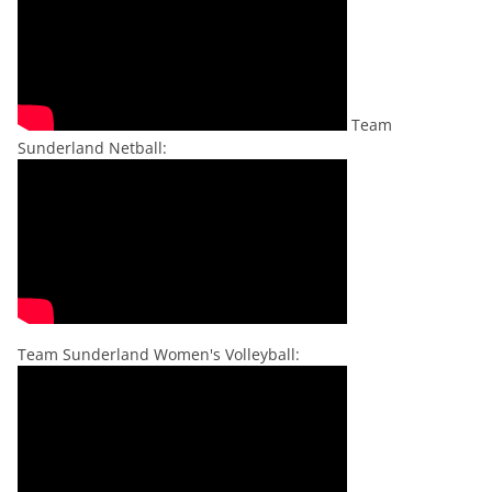
Team
Sunderland Netball:
Team Sunderland Women's Volleyball: