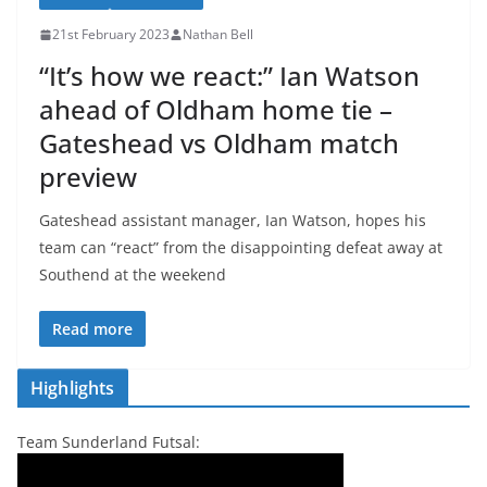
21st February 2023
Nathan Bell
“It’s how we react:” Ian Watson
ahead of Oldham home tie –
Gateshead vs Oldham match
preview
Gateshead assistant manager, Ian Watson, hopes his
team can “react” from the disappointing defeat away at
Southend at the weekend
Read more
Highlights
Team Sunderland Futsal: