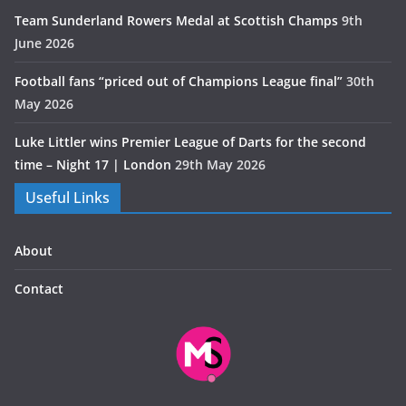
Team Sunderland Rowers Medal at Scottish Champs
9th
June 2026
Football fans “priced out of Champions League final”
30th
May 2026
Luke Littler wins Premier League of Darts for the second
time – Night 17 | London
29th May 2026
Useful Links
About
Contact