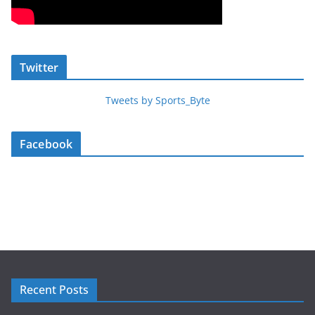
Twitter
Tweets by Sports_Byte
Facebook
Recent Posts