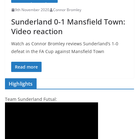
9th November 2020
Connor Bromley
Sunderland 0-1 Mansfield Town:
Video reaction
Watch as Connor Bromley reviews Sunderland’s 1-0
defeat in the FA Cup against Mansfield Town
Read more
Highlights
Team Sunderland Futsal: