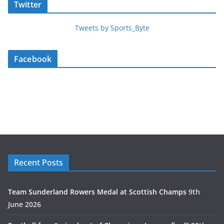
Twitter
Tweets by Sports_Byte
Facebook
Recent Posts
Team Sunderland Rowers Medal at Scottish Champs
9th
June 2026