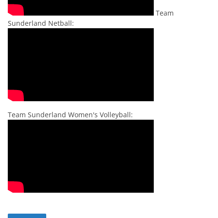
Team
Sunderland Netball:
Team Sunderland Women's Volleyball: