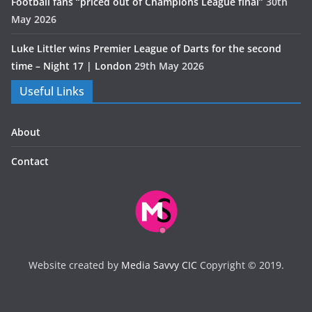
Football fans “priced out of Champions League final”
30th
May 2026
Luke Littler wins Premier League of Darts for the second
time – Night 17 | London
29th May 2026
Useful Links
About
Contact
Website created by
Media Savvy CIC
Copyright © 2019.